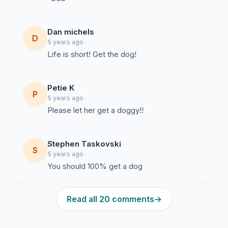
Dan michels
D
5 years ago
Life is short! Get the dog!
Petie K
P
5 years ago
Stephen Taskovski
S
5 years ago
You should 100% get a dog
Read all 20 comments
→