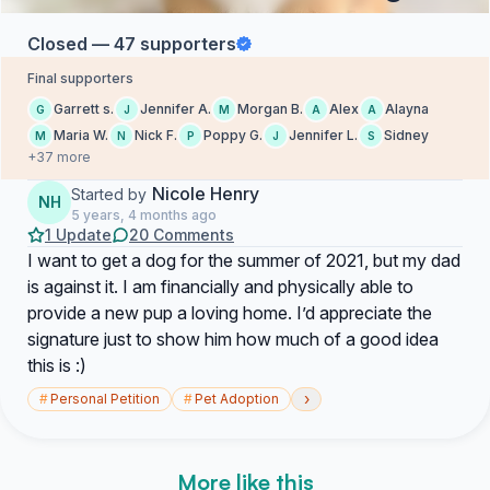
Closed — 47 supporters
Final supporters
Garrett s.
Jennifer A.
Morgan B.
Alex
Alayna
G
J
M
A
A
Maria W.
Nick F.
Poppy G.
Jennifer L.
Sidney
M
N
P
J
S
+37 more
Nicole Henry
Started by
NH
5 years, 4 months ago
1 Update
20 Comments
I want to get a dog for the summer of 2021, but my dad
is against it. I am financially and physically able to
provide a new pup a loving home. I’d appreciate the
signature just to show him how much of a good idea
this is :)
›
#
Personal Petition
#
Pet Adoption
More like this