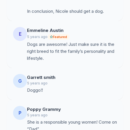
In conclusion, Nicole should get a dog.
Emmeline Austin
E
5 years ago
Featured
Dogs are awesome! Just make sure it is the
right breed to fit the family’s personality and
lifestyle.
Garrett smith
G
5 years ago
Doggo!!
Poppy Grammy
P
5 years ago
She is a responsible young women! Come on
“Dad”