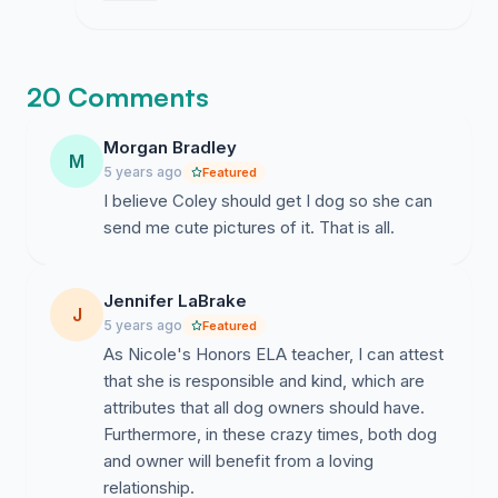
many people back me makes it feel slightly
less impossible.
20 Comments
Morgan Bradley
M
5 years ago
Featured
I believe Coley should get I dog so she can
send me cute pictures of it. That is all.
Jennifer LaBrake
J
5 years ago
Featured
As Nicole's Honors ELA teacher, I can attest
that she is responsible and kind, which are
attributes that all dog owners should have.
Furthermore, in these crazy times, both dog
and owner will benefit from a loving
relationship.