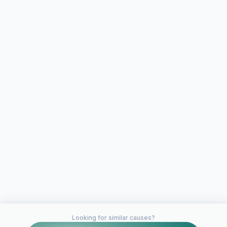
Looking for similar causes?