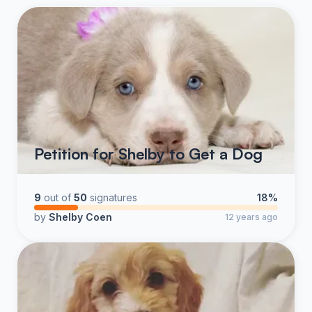
Petition for Shelby to Get a Dog
9
out of
50
signatures
18%
by
Shelby Coen
12 years ago