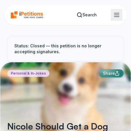
Skip to main content
Search
Status: Closed — this petition is no longer
accepting signatures.
Share
Personal & In-Jokes
Nicole Should Get a Dog