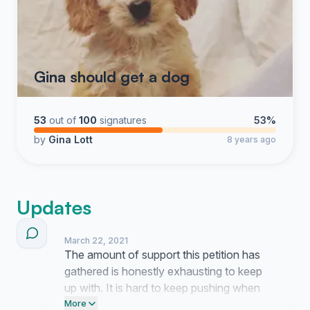
Gina should get a dog
53
out of
100
signatures
53%
by
Gina Lott
8 years ago
Updates
March 22, 2021
The amount of support this petition has
gathered is honestly exhausting to keep
up with. It is hard to keep pushing when
the answer is always no but seeing this
More