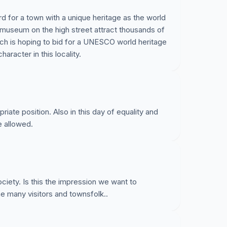
d for a town with a unique heritage as the world
museum on the high street attract thousands of
ich is hoping to bid for a UNESCO world heritage
haracter in this locality.
opriate position. Also in this day of equality and
e allowed.
ociety. Is this the impression we want to
he many visitors and townsfolk..