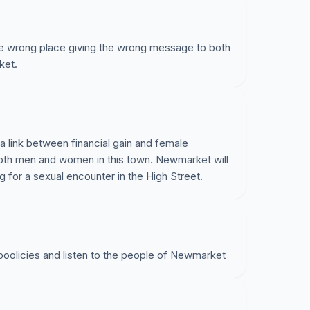
the wrong place giving the wrong message to both
ket.
 link between financial gain and female
 both men and women in this town. Newmarket will
g for a sexual encounter in the High Street.
 poolicies and listen to the people of Newmarket