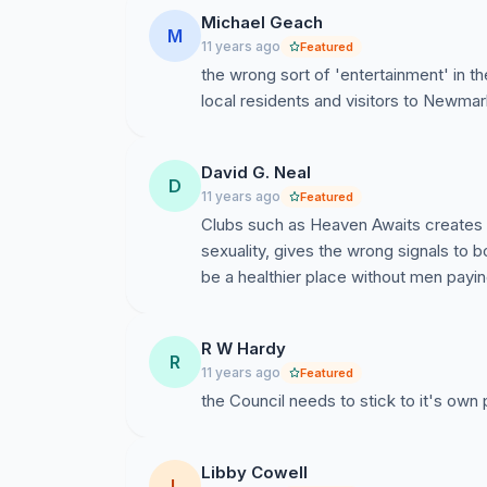
Michael Geach
M
11 years ago
Featured
the wrong sort of 'entertainment' in 
local residents and visitors to Newmar
David G. Neal
D
11 years ago
Featured
Clubs such as Heaven Awaits creates a
sexuality, gives the wrong signals to
be a healthier place without men payin
R W Hardy
R
11 years ago
Featured
the Council needs to stick to it's own
Libby Cowell
L