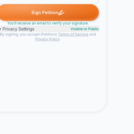
d
chris E. signed
Joanna S. signed
Joseph I. signed
Someone s
C
J
J
S
Sign Petition
You'll receive an email to verify your signature.
Privacy Settings
Visible to Public
By signing, you accept iPetitions
Terms of Service
and
Privacy Policy
.