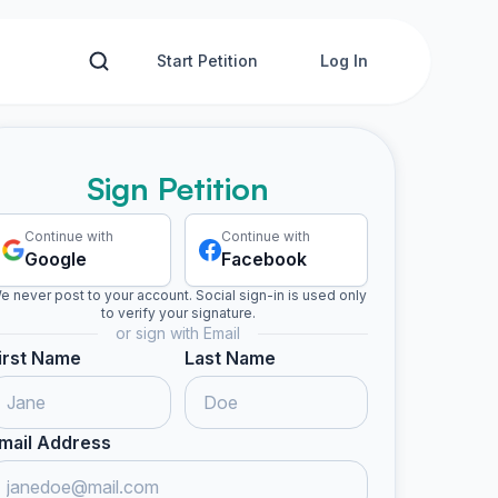
Start Petition
Log In
Sign Petition
Continue with
Continue with
Google
Facebook
e never post to your account. Social sign-in is used only
to verify your signature.
or sign with Email
irst Name
Last Name
mail Address