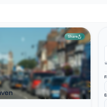
Share
W
F
aven
E