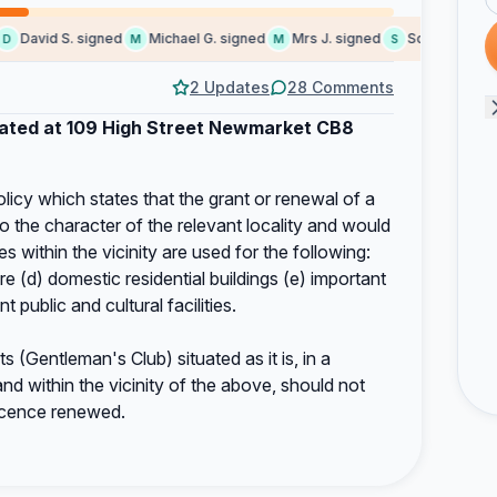
David S. signed
Michael G. signed
Mrs J. signed
Someone signe
M
M
S
2 Updates
28 Comments
uated at 109 High Street Newmarket CB8
licy which states that the grant or renewal of a
o the character of the relevant locality and would
 within the vicinity are used for the following:
re (d) domestic residential buildings (e) important
nt public and cultural facilities.
(Gentleman's Club) situated as it is, in a
d within the vicinity of the above, should not
icence renewed.