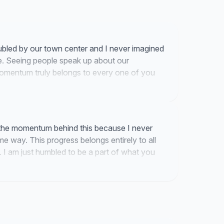
troubled by our town center and I never imagined
. Seeing people speak up about our
momentum truly belongs to every one of you
 the momentum behind this because I never
e way. This progress belongs entirely to all
 I am just humbled to be a part of what you