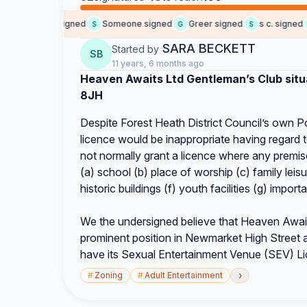
Joseph I. signed
Someone signed
Greer signed
s c. signed
S
G
S
D
SARA BECKETT
Started by
SB
11 years, 6 months ago
Heaven Awaits Ltd Gentleman’s Club sit
8JH
Despite Forest Heath District Council’s own Po
licence would be inappropriate having regard t
not normally grant a licence where any premises
(a) school (b) place of worship (c) family leisu
historic buildings (f) youth facilities (g) importa
We the undersigned believe that Heaven Awaits 
prominent position in Newmarket High Street an
have its Sexual Entertainment Venue (SEV) L
›
#
Zoning
#
Adult Entertainment