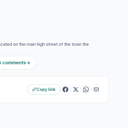
located on the main high street of the town the
28 comments
→
Copy link