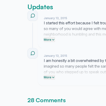
Updates
January 13, 2015
I started this effort because I felt 
so many of you would agree with me
neighborhood is humbling and this 
who chose to pay attention.
More
January 13, 2015
I am honestly a bit overwhelmed by
imagined so many people felt the sam
of you who stepped up to speak out.
have started.
More
28 Comments