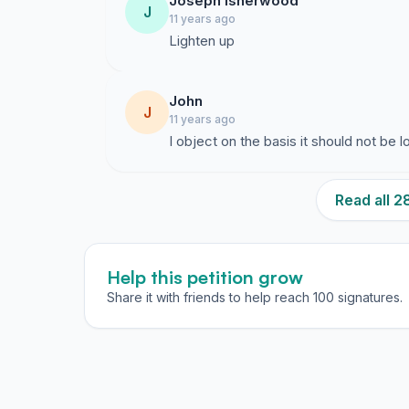
Joseph Isherwood
J
11 years ago
Lighten up
John
J
11 years ago
I object on the basis it should not be 
Read all 
Help this petition grow
Share it with friends to help reach 100 signatures.