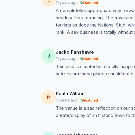
11 years ago
Featured
A completely inappropriate way forwar
headquarters of racing. The town and 
tourists as does the National Stud, wh
rank. A sex business is totally without c
Jacko Fanshawe
J
11 years ago
Featured
This club is situated in a totally inappr
anti sexism these places should not b
Paula Wilson
P
11 years ago
Featured
The venue is a sad reflection on our s
create/display of an historic town to t