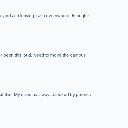
y yard and leaving trash everywhere. Enough is
ever been this loud. Need to move the campus
 this. My street is always blocked by parents