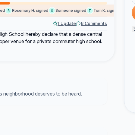
d
Rosemary H. signed
Someone signed
Tom K. signed
Judith 
R
S
T
J
1 Update
6 Comments
igh School hereby declare that a dense central
proper venue for a private commuter high school.
s neighborhood deserves to be heard.