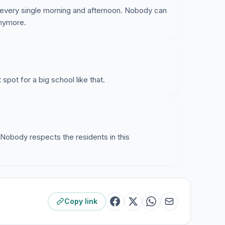
ol every single morning and afternoon. Nobody can
anymore.
 spot for a big school like that.
. Nobody respects the residents in this
Copy link