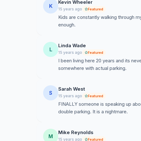
Kevin Wheeler
K
15 years ago
Featured
Kids are constantly walking through m
enough.
Linda Wade
L
15 years ago
Featured
I been living here 20 years and its n
somewhere with actual parking.
Sarah West
S
15 years ago
Featured
FINALLY someone is speaking up about
double parking. It is a nightmare.
Mike Reynolds
M
15 years ago
Featured