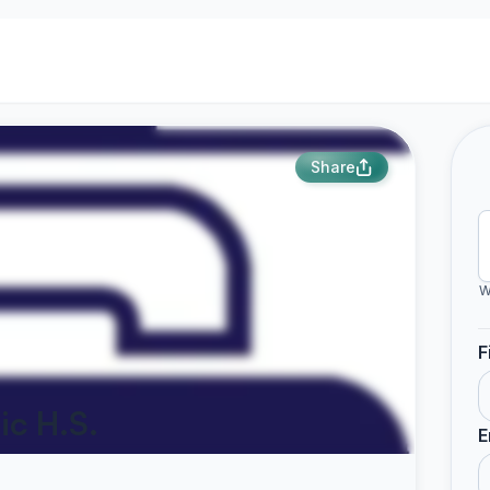
Share
W
F
ic H.S.
E