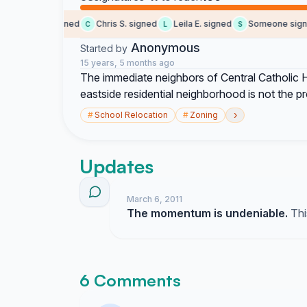
social b. signed
Chris S. signed
Leila E. signed
Someone signe
C
L
S
Anonymous
Started by
15 years, 5 months ago
The immediate neighbors of Central Catholic H
eastside residential neighborhood is not the 
›
#
School Relocation
#
Zoning
Updates
March 6, 2011
The momentum is undeniable.
Thi
6 Comments