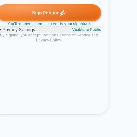
B. signed
Ruth G. signed
Someone signed
social b. signed
Chr
R
S
S
C
Sign Petition
You'll receive an email to verify your signature.
Privacy Settings
Visible to Public
By signing, you accept iPetitions
Terms of Service
and
Privacy Policy
.