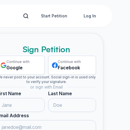
Start Petition
Log In
Sign Petition
Continue with
Continue with
Google
Facebook
e never post to your account. Social sign-in is used only
to verify your signature.
or sign with Email
irst Name
Last Name
mail Address