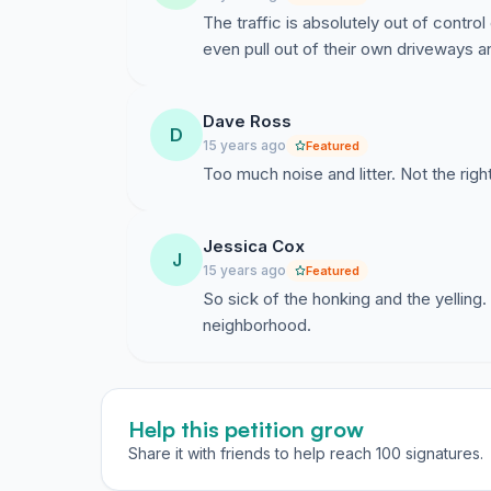
The traffic is absolutely out of contr
even pull out of their own driveways 
Dave Ross
D
15 years ago
Featured
Too much noise and litter. Not the right
Jessica Cox
J
15 years ago
Featured
So sick of the honking and the yelling
neighborhood.
Help this petition grow
Share it with friends to help reach 100 signatures.