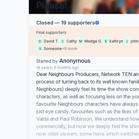
Please!
Closed — 19 supporters
Final supporters
David T.
Cathy
Madge G.
kathryn
john
D
C
M
K
J
Someone
+9 more
S
Anonymous
Started by
18 years, 5 months ago
Dear Neighbours Producers, Network TEN and
process of turning back to its well known fami
Neighbours) deeply feel its time the show con
characters, as well as focusing less on the 
favourite Neighbours characters have always b
just eye candy, favourites such as the likes 
Valda and Paul Robinson. We understand how i
commercially, but now we deeply feel the show
now older viewers, some have which switched 