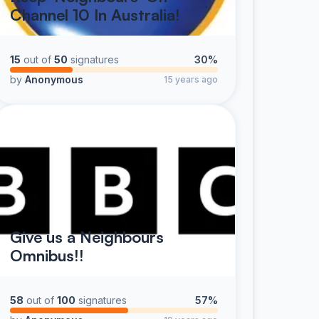
Channel 10 In Australia!
15
out of
50
signatures
30%
by
Anonymous
15 years ago
Give us a Neighbours
Omnibus!!
58
out of
100
signatures
57%