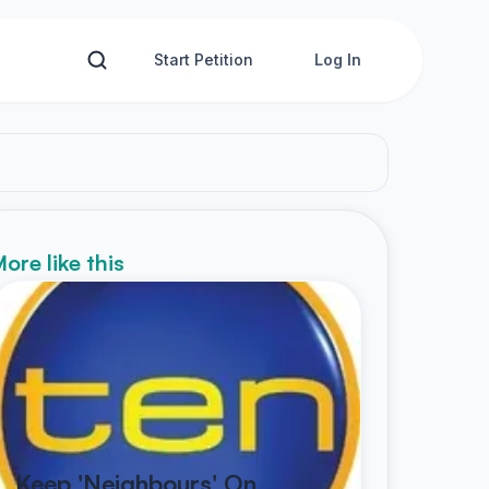
Start Petition
Log In
ore like this
Keep 'Neighbours' On