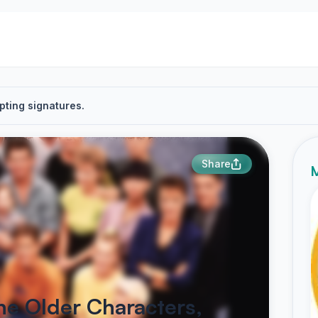
pting signatures.
Share
M
e Older Characters,