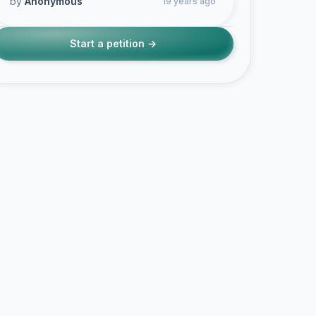
by
Anonymous
19 years ago
Start a petition →