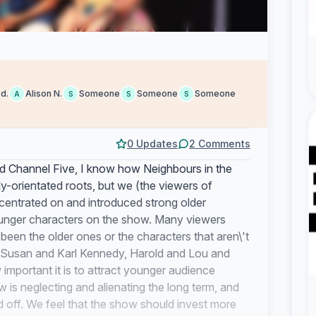
 d.
Alison N.
Someone
Someone
Someone
A
S
S
S
0 Updates
2 Comments
 Channel Five, I know how Neighbours in the
ly-orientated roots, but we (the viewers of
centrated on and introduced strong older
younger characters on the show. Many viewers
een the older ones or the characters that aren\'t
of Susan and Karl Kennedy, Harold and Lou and
mportant it is to attract younger audience
 is neglecting and alienating the long term, and
off. We feel that the show should invest more