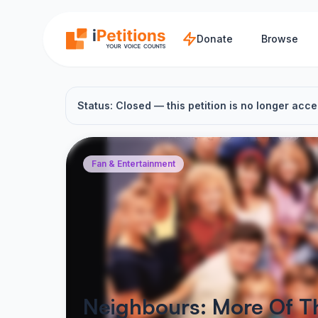
Skip to main content
Donate
Browse
Status: Closed — this petition is no longer acce
Fan & Entertainment
Neighbours: More Of Th