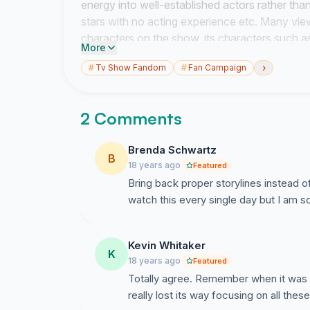
energy into well-established actors rather tha
stars with no acting experience etc. Many vi
characters on the show, its characters such 
More
and Mrs Mangel that have made what Neighbou
›
#
Tv Show Fandom
#
Fan Campaign
Neighbours script producer, Barbara Angell: \
failure to appeal to a wide enough audience. I
it would widen its horizons, a much broader ra
2 Comments
We wish that you (The Producers of Neighbour
Harold Bishop and Lou Carpenter
Brenda Schwartz
B
18 years ago
Featured
Bring back proper storylines instead o
watch this every single day but I am 
Kevin Whitaker
K
18 years ago
Featured
Totally agree. Remember when it was 
really lost its way focusing on all thes