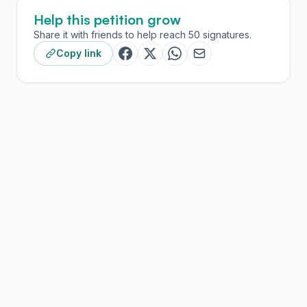
Help this petition grow
Share it with friends to help reach 50 signatures.
Copy link