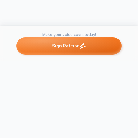
Make your voice count today!
Sign Petition
Petitions like this
Other petitions you might want to support