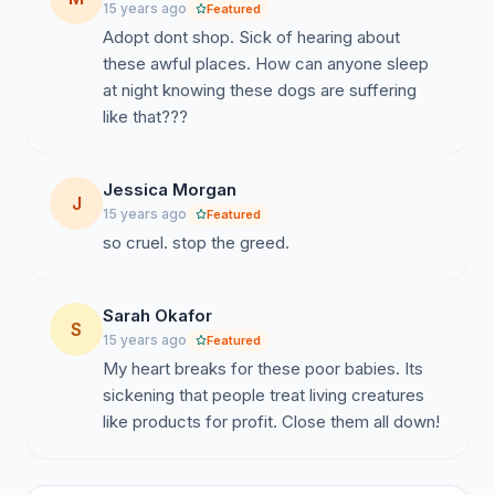
15 years ago
Featured
Adopt dont shop. Sick of hearing about
these awful places. How can anyone sleep
at night knowing these dogs are suffering
like that???
Jessica Morgan
J
15 years ago
Featured
so cruel. stop the greed.
Sarah Okafor
S
15 years ago
Featured
My heart breaks for these poor babies. Its
sickening that people treat living creatures
like products for profit. Close them all down!