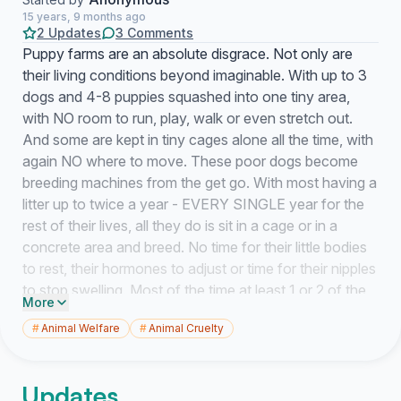
15 years, 9 months ago
2 Updates
3 Comments
Puppy farms are an absolute disgrace. Not only are
their living conditions beyond imaginable. With up to 3
dogs and 4-8 puppies squashed into one tiny area,
with NO room to run, play, walk or even stretch out.
And some are kept in tiny cages alone all the time, with
again NO where to move. These poor dogs become
breeding machines from the get go. With most having a
litter up to twice a year - EVERY SINGLE year for the
rest of their lives, all they do is sit in a cage or in a
concrete area and breed. No time for their little bodies
to rest, their hormones to adjust or time for their nipples
to stop swelling. Most of the time at least 1 or 2 of the
More
litter dies, due to lack of nutrition from the mother, living
#
Animal Welfare
#
Animal Cruelty
conditions and or treatment from farm handlers. The
only way this is going to STOP is for enough of us to
sign petitions, speak up, keep our eyes open for
Updates
possible puppy farms and most importantly NOT buy