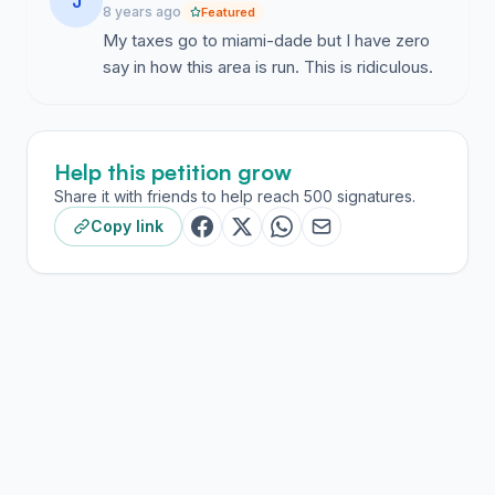
J
8 years ago
Featured
My taxes go to miami-dade but I have zero
say in how this area is run. This is ridiculous.
Help this petition grow
Share it with friends to help reach 500 signatures.
Copy link