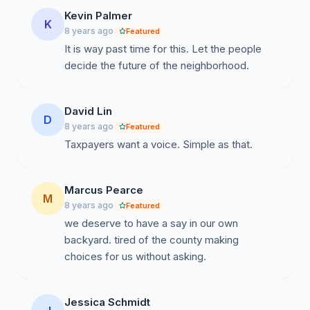
Kevin Palmer
K
8 years ago
Featured
It is way past time for this. Let the people
decide the future of the neighborhood.
David Lin
D
8 years ago
Featured
Taxpayers want a voice. Simple as that.
Marcus Pearce
M
8 years ago
Featured
we deserve to have a say in our own
backyard. tired of the county making
choices for us without asking.
Jessica Schmidt