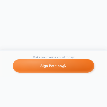
Make your voice count today!
Sign Petition
Petitions like this
Other petitions you might want to support