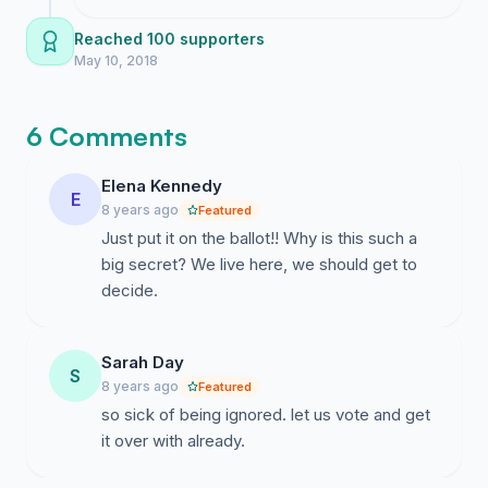
our community belongs to the people who
live here and not to the politicians
Reached 100 supporters
downtown.
May 10, 2018
6 Comments
Elena Kennedy
E
8 years ago
Featured
Just put it on the ballot!! Why is this such a
big secret? We live here, we should get to
decide.
Sarah Day
S
8 years ago
Featured
so sick of being ignored. let us vote and get
it over with already.