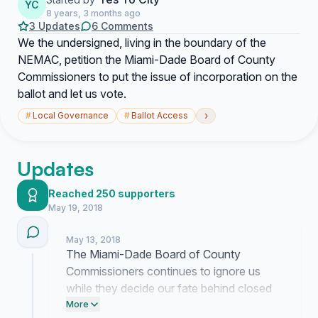
YC
8 years, 3 months ago
3 Updates
6 Comments
We the undersigned, living in the boundary of the
NEMAC, petition the Miami-Dade Board of County
Commissioners to put the issue of incorporation on the
ballot and let us vote.
›
#
Local Governance
#
Ballot Access
Updates
Reached 250 supporters
May 19, 2018
May 13, 2018
The Miami-Dade Board of County
Commissioners continues to ignore us
while they decide our fate behind closed
doors. We are demanding a vote because
More