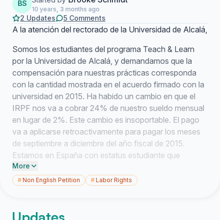
BS
10 years, 3 months ago
2 Updates
5 Comments
A la atención del rectorado de la Universidad de Alcalá,
Somos los estudiantes del programa Teach & Learn
por la Universidad de Alcalá, y demandamos que la
compensación para nuestras prácticas corresponda
con la cantidad mostrada en el acuerdo firmado con la
universidad en 2015. Ha habido un cambio en que el
IRPF nos va a cobrar 24% de nuestro sueldo mensual
en lugar de 2%. Este cambio es insoportable. El pago
va a aplicarse retroactivamente para pagar los meses
de septiembre a diciembre del año fiscal de 2015.
Estamos en España con estatus estudiante que
More
pertenece a una universidad que nos va a sacar 24%
de lo que ganamos. Nosotros, como estudiantes,
#
Non English Petition
#
Labor Rights
hemos mantenido y estamos cumpliendo nuestra parte
del acuerdo. La Universidad de Alcalá ha roto el
Updates
acuerdo que tiene con nosotros y debe de ser