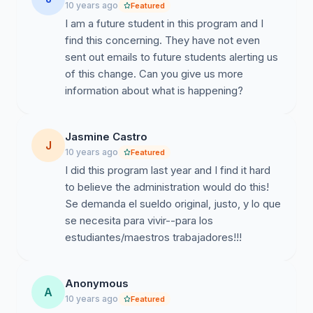
10 years ago
Featured
We are in Spain under student status for a university
I am a future student in this program and I
that will garnish 24% of our earnings. We, as students,
find this concerning. They have not even
have upheld our end of the agreement working our
sent out emails to future students alerting us
established practicum hours. The University of Alcalá
of this change. Can you give us more
has broken their end of the agreement and must be
information about what is happening?
held responsible. Teach & Learn students demand the
original wages that were written and signed for.
Sincerely,
Jasmine Castro
J
10 years ago
Featured
Students of the Teach & Learn Program, Instituto
I did this program last year and I find it hard
Franklin, Universidad de Alcalá
to believe the administration would do this!
Se demanda el sueldo original, justo, y lo que
se necesita para vivir--para los
estudiantes/maestros trabajadores!!!
Anonymous
A
10 years ago
Featured