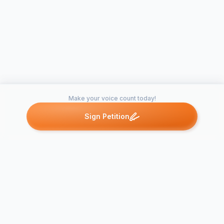
Make your voice count today!
Sign Petition
Petitions like this
Other petitions you might want to support