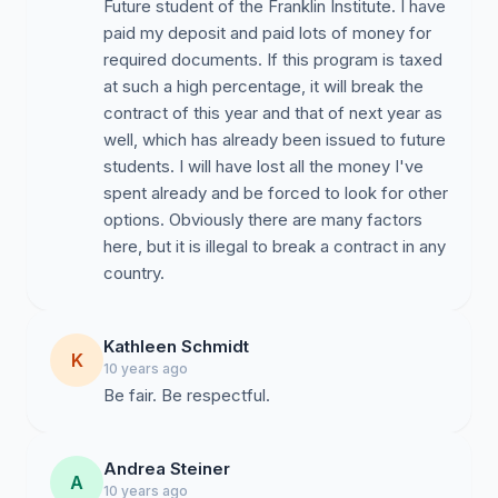
Future student of the Franklin Institute. I have
paid my deposit and paid lots of money for
required documents. If this program is taxed
at such a high percentage, it will break the
contract of this year and that of next year as
well, which has already been issued to future
students. I will have lost all the money I've
spent already and be forced to look for other
options. Obviously there are many factors
here, but it is illegal to break a contract in any
country.
Kathleen Schmidt
K
10 years ago
Be fair. Be respectful.
Andrea Steiner
A
10 years ago