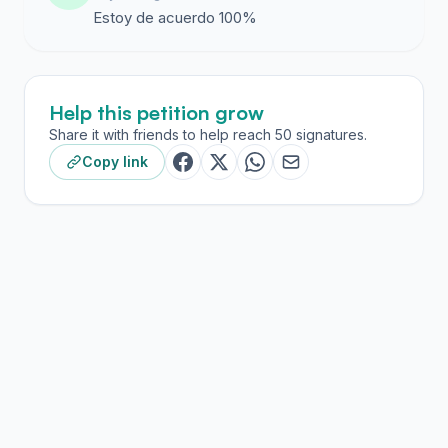
Estoy de acuerdo 100%
Help this petition grow
Share it with friends to help reach 50 signatures.
Copy link