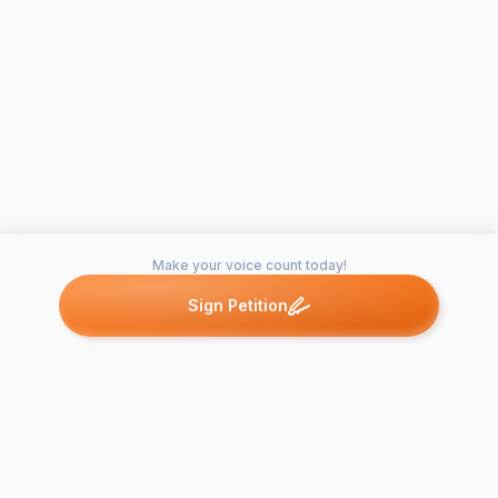
Make your voice count today!
Sign Petition
Petitions like this
Other petitions you might want to support