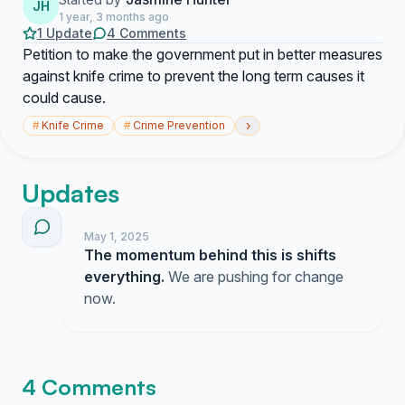
JH
1 year, 3 months ago
1 Update
4 Comments
Petition to make the government put in better measures
against knife crime to prevent the long term causes it
could cause.
›
#
Knife Crime
#
Crime Prevention
Updates
May 1, 2025
The momentum behind this is shifts
everything.
We are pushing for change
now.
4 Comments