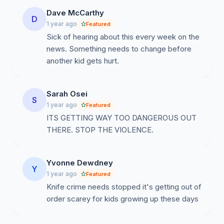
Dave McCarthy
D
1 year ago
Featured
Sick of hearing about this every week on the
news. Something needs to change before
another kid gets hurt.
Sarah Osei
S
1 year ago
Featured
ITS GETTING WAY TOO DANGEROUS OUT
THERE. STOP THE VIOLENCE.
Yvonne Dewdney
Y
1 year ago
Featured
Knife crime needs stopped it's getting out of
order scarey for kids growing up these days