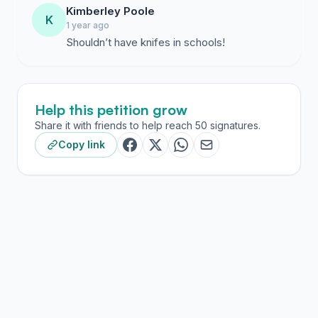
Kimberley Poole
K
1 year ago
Shouldn’t have knifes in schools!
Help this petition grow
Share it with friends to help reach 50 signatures.
Copy link