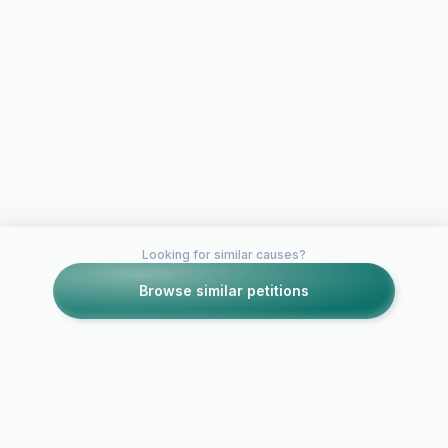
Looking for similar causes?
Browse similar petitions
Petitions like this
Other petitions you might want to support