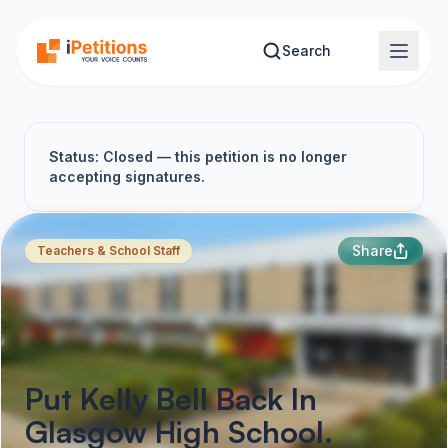
Skip to main content
Search
Status: Closed — this petition is no longer
accepting signatures.
Share
Teachers & School Staff
Put Kelly Bell Back In
Glasgow High School.