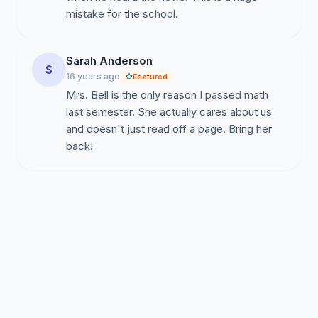
mistake for the school.
Sarah Anderson
S
16 years ago
Featured
Mrs. Bell is the only reason I passed math
last semester. She actually cares about us
and doesn't just read off a page. Bring her
back!