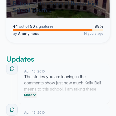
Return to the Central Bucks High
School South…
44
out of
50
signatures
88%
by
Anonymous
14 years ago
Updates
April 15, 2010
The stories you are leaving in the
comments show just how much Kelly Bell
means to this school. I am taking these
testimonials directly to the school board
More
members this week. Email your
representatives right now and tell them
April 15, 2010
exactly why she needs to stay.