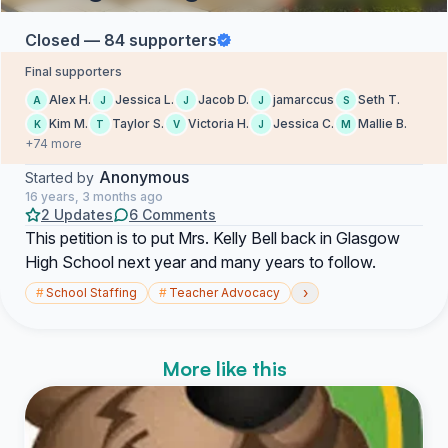
Closed — 84 supporters
Final supporters
Alex H.
Jessica L.
Jacob D.
jamarccus
Seth T.
A
J
J
J
S
Kim M.
Taylor S.
Victoria H.
Jessica C.
Mallie B.
K
T
V
J
M
+74 more
Anonymous
Started by
16 years, 3 months ago
2 Updates
6 Comments
This petition is to put Mrs. Kelly Bell back in Glasgow
High School next year and many years to follow.
›
#
School Staffing
#
Teacher Advocacy
More like this