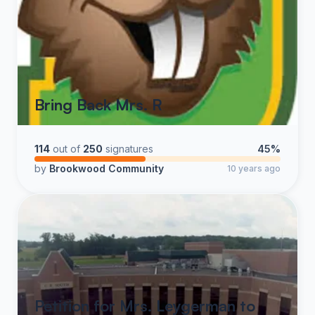
Bring Back Mrs. R
114
out of
250
signatures
45%
by
Brookwood Community
10 years ago
Petition for Mrs. Leygerman to