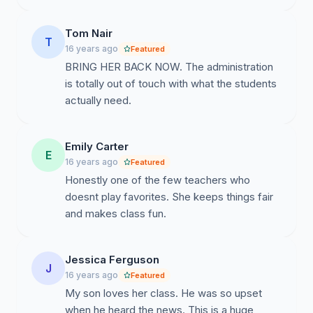
Tom Nair
T
16 years ago
Featured
BRING HER BACK NOW. The administration
is totally out of touch with what the students
actually need.
Emily Carter
E
16 years ago
Featured
Honestly one of the few teachers who
doesnt play favorites. She keeps things fair
and makes class fun.
Jessica Ferguson
J
16 years ago
Featured
My son loves her class. He was so upset
when he heard the news. This is a huge