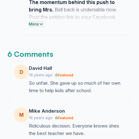
The momentum behind this push to
bring Mrs.
Bell back is undeniable now.
Post the petition link to your Facebook
timeline and text three friends to keep this
More
pressure on the school board.
6 Comments
David Hall
D
16 years ago
Featured
So unfair. She gave up so much of her own
time to help kids after school.
Mike Anderson
M
16 years ago
Featured
Ridiculous decision. Everyone knows shes
the best teacher we have.