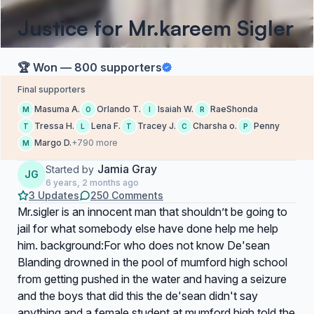
Justice for Mr.kareem Sigler
🏆 Won — 800 supporters
Final supporters
Masuma A.
Orlando T.
Isaiah W.
RaeShonda
M
O
I
R
Tressa H.
Lena F.
Tracey J.
Charsha o.
Penny
T
L
T
C
P
Margo D.
+790 more
M
Jamia Gray
Started by
JG
6 years, 2 months ago
3 Updates
250 Comments
Mr.sigler is an innocent man that shouldn’t be going to
jail for what somebody else have done help me help
him. background:For who does not know De'sean
Blanding drowned in the pool of mumford high school
from getting pushed in the water and having a seizure
and the boys that did this the de'sean didn't say
anything and a female student at mumford high told the