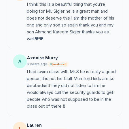
I think this is a beautiful thing that you’re
doing for Mr. Sigler he is a great man and
does not deserve this I am the mother of his
one and only son so again thank you and my
son Ahmond Kareem Sigler thanks you as
well❤️❤️
Azeaire Murry
A
6 years ago
Featured
I had swim class with Mr.S he is really a good
person it is not his fault Mumford kids are so
disobedient they did not listen to him he
would always call the security guards to get
people who was not supposed to be in the
class out of there !!
Lauren
L