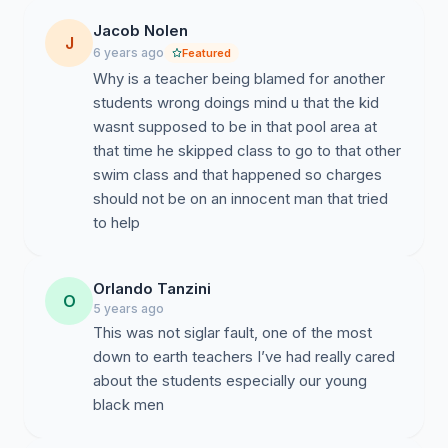
Jacob Nolen
J
6 years ago
Featured
Why is a teacher being blamed for another
students wrong doings mind u that the kid
wasnt supposed to be in that pool area at
that time he skipped class to go to that other
swim class and that happened so charges
should not be on an innocent man that tried
to help
Orlando Tanzini
O
5 years ago
This was not siglar fault, one of the most
down to earth teachers I’ve had really cared
about the students especially our young
black men