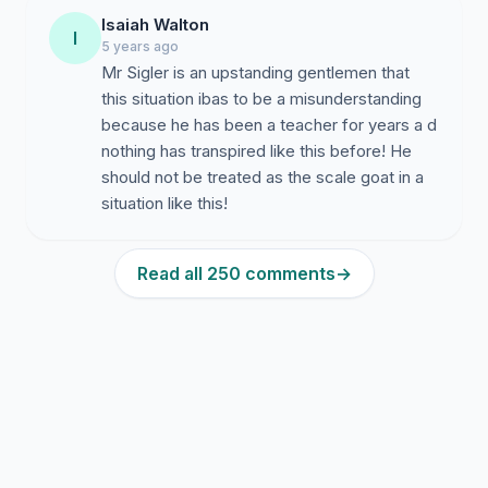
Isaiah Walton
I
5 years ago
Mr Sigler is an upstanding gentlemen that
this situation ibas to be a misunderstanding
because he has been a teacher for years a d
nothing has transpired like this before! He
should not be treated as the scale goat in a
situation like this!
Read all 250 comments
→