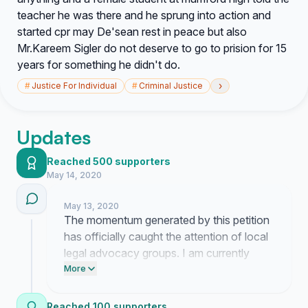
teacher he was there and he sprung into action and
started cpr may De'sean rest in peace but also
Mr.Kareem Sigler do not deserve to go to prision for 15
years for something he didn't do.
›
#
Justice For Individual
#
Criminal Justice
Updates
Reached 500 supporters
May 14, 2020
May 13, 2020
The momentum generated by this petition
has officially caught the attention of local
legal advocacy groups. I am currently
coordinating a formal meeting with their
More
representatives to review the case files
and plan our next move regarding the
Reached 100 supporters