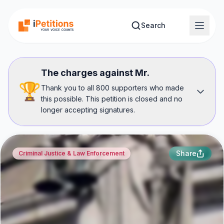
Skip to main content
Search
The charges against Mr.
🏆
Thank you to all 800 supporters who made
this possible. This petition is closed and no
longer accepting signatures.
Share
Criminal Justice & Law Enforcement