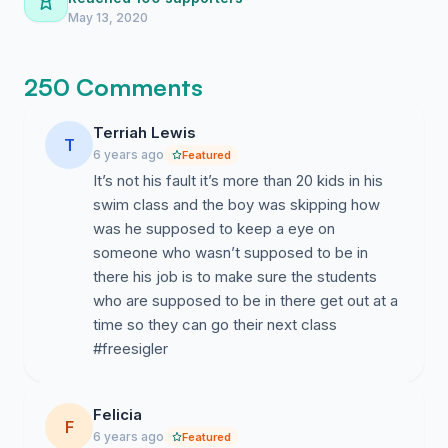
evidence.
May 13, 2020
250 Comments
Terriah Lewis
T
6 years ago
Featured
It’s not his fault it’s more than 20 kids in his
swim class and the boy was skipping how
was he supposed to keep a eye on
someone who wasn’t supposed to be in
there his job is to make sure the students
who are supposed to be in there get out at a
time so they can go their next class
#freesigler
Felicia
F
6 years ago
Featured