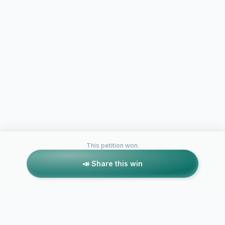
This petition won.
📣 Share this win
Petitions like this
Other petitions you might want to support