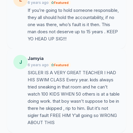
6 years ago
Featured
If you’re going to hold someone responsible,
they all should hold the accountability, if no
one was there, who’s fault is it then. This
man does not deserve up to 15 years . KEEP
YO HEAD UP SIG!!!
Jamyia
J
6 years ago
Featured
SIGLER IS A VERY GREAT TEACHER I HAD
HIS SWIM CLASS Every year. kids always
tried sneaking in that room and he can’t
watch 100 KIDS WHEN 50 others is at a table
doing work. that boy wasn’t suppose to be in
there he skipped , rip to him. But it’s not
sigler fault FREE HIM Y’all going so WRONG
ABOUT THIS