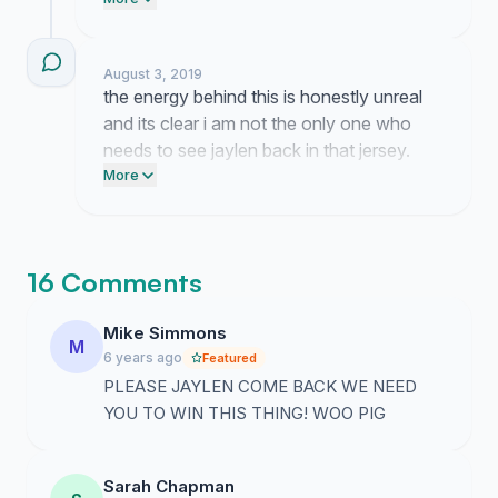
energy from everyone here is keeping the
momentum going so lets keep pushing
until they take notice.
August 3, 2019
the energy behind this is honestly unreal
and its clear i am not the only one who
needs to see jaylen back in that jersey.
watching everyone rally around this idea
More
has been wild and it really shows how
much we all want to see him run it back.
16 Comments
Mike Simmons
M
6 years ago
Featured
PLEASE JAYLEN COME BACK WE NEED
YOU TO WIN THIS THING! WOO PIG
Sarah Chapman