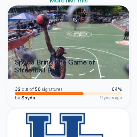
More like this
Spyda Bring The Game of
Streetball Back
32
out of
50
signatures
64%
by
Spyda ....
11 years ago