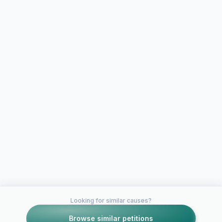
Looking for similar causes?
Browse similar petitions