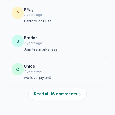
PRay
P
7 years ago
Barford or Bust
Braden
B
7 years ago
Join team arkansas
Chloe
C
7 years ago
we love jaylen!!
Read all 16 comments
→