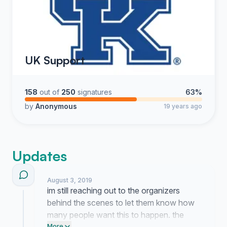
UK Support
158
out of
250
signatures
63%
by
Anonymous
19 years ago
Updates
August 3, 2019
im still reaching out to the organizers
behind the scenes to let them know how
many people want this to happen. the
More