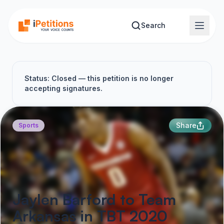
Skip to main content
Search
Status: Closed — this petition is no longer
accepting signatures.
Share
Sports
Jaylen Barford to Team
Arkansas in TBT 2020