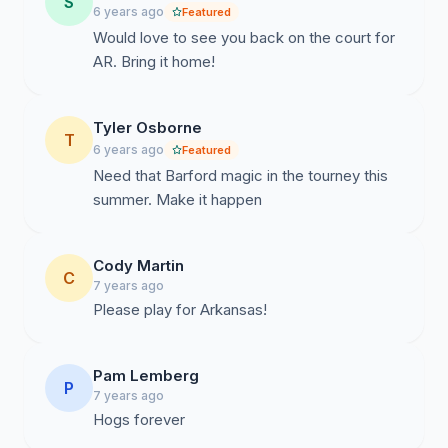
S
6 years ago
Featured
Would love to see you back on the court for
AR. Bring it home!
Tyler Osborne
T
6 years ago
Featured
Need that Barford magic in the tourney this
summer. Make it happen
Cody Martin
C
7 years ago
Please play for Arkansas!
Pam Lemberg
P
7 years ago
Hogs forever