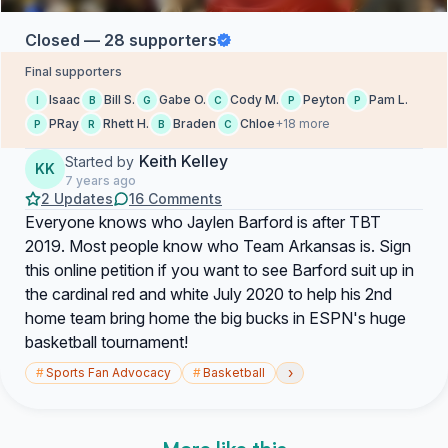
Closed — 28 supporters
Final supporters
Isaac
Bill S.
Gabe O.
Cody M.
Peyton
Pam L.
I
B
G
C
P
P
PRay
Rhett H.
Braden
Chloe
+18 more
P
R
B
C
Keith Kelley
Started by
KK
7 years ago
2 Updates
16 Comments
Everyone knows who Jaylen Barford is after TBT
2019. Most people know who Team Arkansas is. Sign
this online petition if you want to see Barford suit up in
the cardinal red and white July 2020 to help his 2nd
home team bring home the big bucks in ESPN's huge
basketball tournament!
›
#
Sports Fan Advocacy
#
Basketball