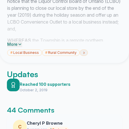
notice that the Liquor Control Board of Ontario (LCBO)
is planning to close our local store by the end of the
year (2019) during the holiday season and offer up an
LCBO Convenience Outlet to a local business instead;
and,
WHEREAS
the Township is a remote northern
More
community with very limited amenities and services;
›
#
Local Business
#
Rural Community
and
WHEREAS
the Township is very disappointed with the
Updates
LCBO for their lack of communication and their total
absence of consultation with regard to the closure; and
Reached 100 supporters
October 2, 2019
WHEREAS
the Township is in support of the Ontario
Public Services Employee Union’s (OPSEU) request
that the LCBO retract the Request for Proposal issued
44 Comments
to local business owners on Tuesday, September 17th,
2019 which calls for applications to become an LCBO
Cheryl P Browne
Convenience Outlet; and,
C