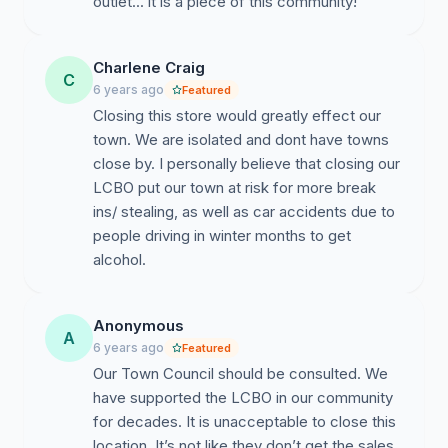
outlet... it is a piece of this community!
Charlene Craig
C
6 years ago
Featured
Closing this store would greatly effect our
town. We are isolated and dont have towns
close by. I personally believe that closing our
LCBO put our town at risk for more break
ins/ stealing, as well as car accidents due to
people driving in winter months to get
alcohol.
Anonymous
A
6 years ago
Featured
Our Town Council should be consulted. We
have supported the LCBO in our community
for decades. It is unacceptable to close this
location. It’s not like they don’t get the sales