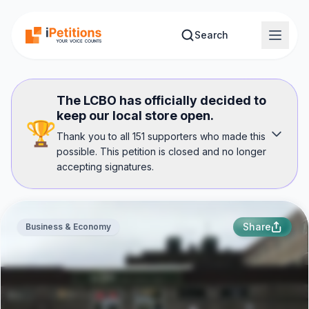
Skip to main content
Search
The LCBO has officially decided to
keep our local store open.
🏆
Thank you to all 151 supporters who made this
possible. This petition is closed and no longer
accepting signatures.
Share
Business & Economy