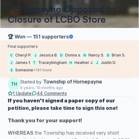
Hornepayne Opposed to
Closure of LCBO Store
🏆 Won — 151 supporters
Final supporters
Cheryl P.
Jessica B.
Donna a.
Nancy S.
Brian S.
C
J
D
N
B
James f.
Traceybingham
Heather J.
Justin D.
J
T
H
J
Someone
+141 more
S
Township of Hornepayne
Started by
TH
6 years, 10 months ago
1 Update
44 Comments
If you haven't signed a paper copy of our
petition, please take time to sign this one!
Thank you for your support!
WHEREAS
the Township has received very short