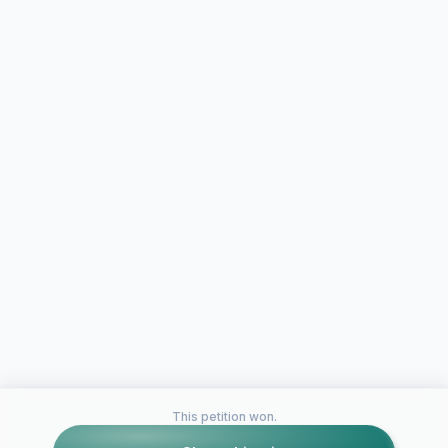
This petition won.