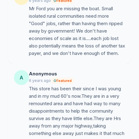
6 years ago
Featured
WHEREAS
Mr Ford you are missing the boat. Small
the Council is committed to building the
Community of Hornepayne up and this unexpected
isolated rural communities need more
announcement by the LCBO runs counter with
"Good" jobs, rather than having them ripped
Council’s vision for the future of our Community and
away by government! We don't have
will have far reaching negative impacts on our local
economies of scale as it is....each job lost
economy; and,
also potentially means the loss of another tax
payer, and we don't have enough of them.
WHEREAS
the closure of the LCBO further causes
grave concerns and raises issues with public and
community safety;
Anonymous
A
6 years ago
Featured
THEREFORE BE IT RESOLVED
that the Council of the
This store has been their since I was young
Corporation of the Township of Hornepayne does
and in my mud 60's now.They are in a very
hereby request a halt to this process until community
remounted area and have had way to many
members have been provided a formal and meaningful
disappointments to help the community
method of providing feedback; and
survive as they have little else.They are Hrs
away from any major highway,taking
BE IT FURTHER RESOLVED
that Council does hereby
something else away just makes it that much
request that the LCBO work in partnership with the