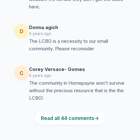
here.
Donna agich
D
6 years ago
The LCBO is a necessity to our small
community. Please reconsider
Corey Versace- Gomes
C
6 years ago
The community in Hornepayne won’t survive
without the precious resource that is the the
LCBO!
Read all 44 comments
→