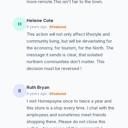
more remote.This isn't fair to the town.
Township to develop a “made for Hornepayne”
strategy to help alleviate the devastating impacts that
proceeding with the closure will have on our
Helene Cote
community.
H
6 years ago
Featured
This action will not only affect lifestyle and
community living, but will be devastating for
the economy, for tourism, for the North. The
message it sends is clear, that isolated
northern communities don’t matter. This
decision must be reversed !
Ruth Bryan
R
6 years ago
Featured
I visit Hornepayne once to twice a year and
this store is a stop every time. I chat with the
employees and sometimes meet friends
shopping there. Please do not close this