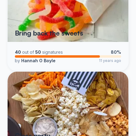
Bring back the sweets
40
out of
50
signatures
80%
by
Hannah O Boyle
11 years ago
Class party