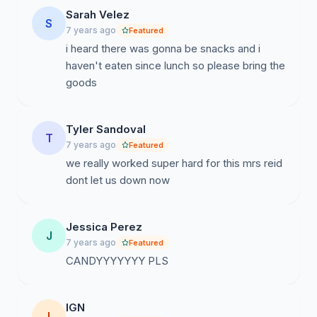
Sarah Velez
S
7 years ago
Featured
i heard there was gonna be snacks and i
haven't eaten since lunch so please bring the
goods
Tyler Sandoval
T
7 years ago
Featured
we really worked super hard for this mrs reid
dont let us down now
Jessica Perez
J
7 years ago
Featured
CANDYYYYYYY PLS
IGN
I