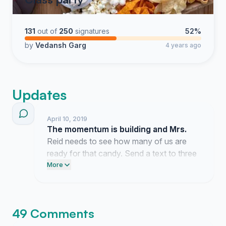
131
out of
250
signatures
52%
by
Vedansh Garg
4 years ago
Updates
April 10, 2019
The momentum is building and Mrs.
Reid needs to see how many of us are
ready for that candy. Send a text to three
friends right now and tell them to add their
More
names to the list.
49 Comments