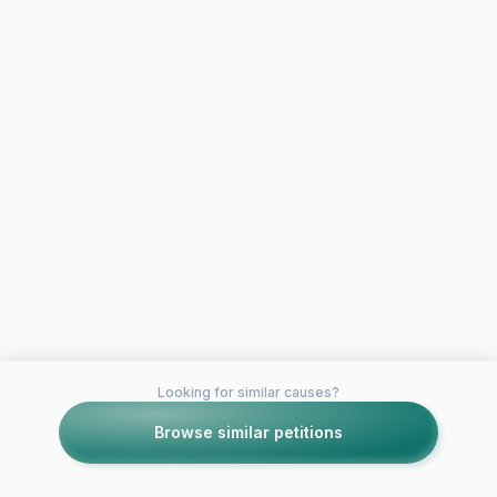
Looking for similar causes?
Browse similar petitions