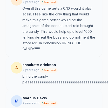
7 years ago
Featured
Overall this game gets a 0/10 wouldnt play
again. I feel like the only thnig that would
make this game better would be the
antagonist of the series Lelani reid brought
the candy. This would help epic level 1000
jenkins defeat the boss and compliment the
story arc. In conclusion BRING THE
CANDY!!!!!
annakate erickson
A
7 years ago
Featured
bring the candy
pleasessssssssssssssssssssssssssssssssssssss
Marcus Davis
M
7 years ago
Featured