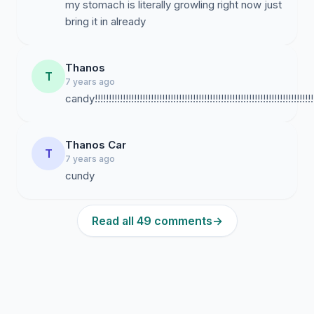
my stomach is literally growling right now just
bring it in already
Thanos
T
7 years ago
candy!!!!!!!!!!!!!!!!!!!!!!!!!!!!!!!!!!!!!!!!!!!!!!!!!!!!!!!!!!!!!!!!!!!!!!!!!!!!!!!!!!!
Thanos Car
T
7 years ago
cundy
Read all 49 comments
→