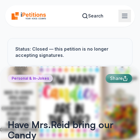
Skip to main content
Search
Status: Closed — this petition is no longer
accepting signatures.
Share
Personal & In-Jokes
Have Mrs.Reid bring our
Candy