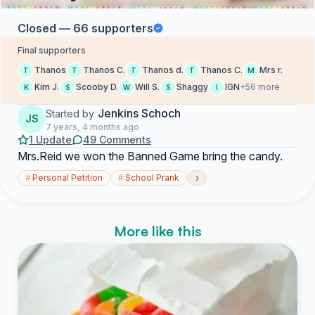
Closed — 66 supporters
Final supporters
Thanos
Thanos C.
Thanos d.
Thanos C.
Mrs r.
T
T
T
T
M
Kim J.
Scooby D.
Will S.
Shaggy
IGN
+56 more
K
S
W
S
I
Jenkins Schoch
Started by
JS
7 years, 4 months ago
1 Update
49 Comments
Mrs.Reid we won the Banned Game bring the candy.
›
#
Personal Petition
#
School Prank
More like this