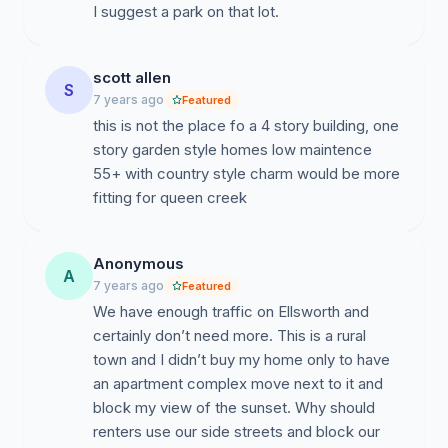
I suggest a park on that lot.
scott allen
S
7 years ago
Featured
this is not the place fo a 4 story building, one
story garden style homes low maintence
55+ with country style charm would be more
fitting for queen creek
Anonymous
A
7 years ago
Featured
We have enough traffic on Ellsworth and
certainly don’t need more. This is a rural
town and I didn’t buy my home only to have
an apartment complex move next to it and
block my view of the sunset. Why should
renters use our side streets and block our