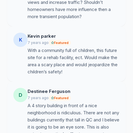
views and increase traffic? Shouldn’t
homeowners have more influence then a
more transient population?
Kevin parker
K
7 years ago
Featured
With a community full of children, this future
site for a rehab facility, ect. Would make the
area a scary place and would jeopardize the
children’s safety!
Destinee Ferguson
D
7 years ago
Featured
A 4 story building in front of a nice
neighborhood is ridiculous. There are not any
buildings currently that tall in QC and I believe
it is going to be an eye sore. This is also