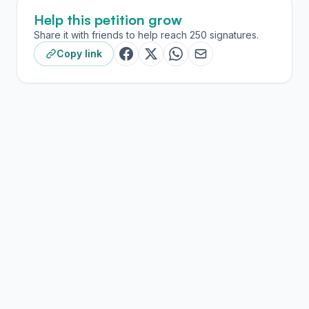
Help this petition grow
Share it with friends to help reach 250 signatures.
Copy link