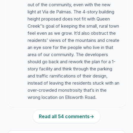
out of the community, even with the new
light at Via de Palmas. The 4-story building
height proposed does not fit with Queen
Creek’’s goal of keeping the small, rural town
feel even as we grow. It’d also obstruct the
reaidents’ views of the mountains and create
an eye sore for the people who live in that
area of our community. The developers
should go back and rework the plan for a 1-
story facility and think through the parking
and traffic ramifications of their design,
instead of leaving the residents stuck with an
over-crowded monstrosity that’s in the
wrong location on Ellsworth Road.
Read all 54 comments
→