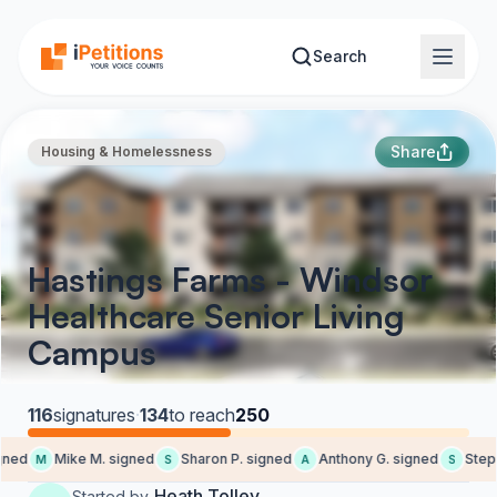
Skip to main content
Search
Share
Housing & Homelessness
Hastings Farms - Windsor
Healthcare Senior Living
Campus
116
signatures
·
134
to reach
250
ed
Mike M. signed
Sharon P. signed
Anthony G. signed
Stepha
M
S
A
S
Heath Tolley
Started by