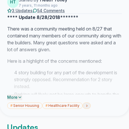
HT
7 years, 11 months ago
3 Updates
54 Comments
**** Update 8/28/2018
*******
There was a community meeting held on 8/27 that
contained many members of our community along with
the builders. Many great questions were asked and a
lot of answers given.
Here is a highlight of the concerns mentioned:
4 story building for any part of the development is
strongly opposed. Recommendation for 2 story
instead.
Parking will likely not be large enough to handle the
More
residence of the senior living center + mental
›
#
Senior Housing
#
Healthcare Facility
rehabilitation facility + faculty
The project is currently in a proposal phase,
meaning:
Updates