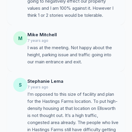
going to negatively effect our property
values and I am 100% against it. However I
think 1 or 2 stories would be tolerable.
Mike Mitchell
M
7 years ago
I was at the meeting. Not happy about the
height, parking issue and traffic going into
our main entrance and exit.
Stephanie Lema
S
7 years ago
I’m opposed to this size of facility and plan
for the Hastings Farms location. To put high-
density housing at that location on Ellsworth
is not thought out. It’s a high traffic,
congested area already. The people who live
in Hastings Farms still have difficulty getting