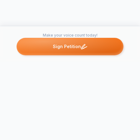
Make your voice count today!
Sign Petition
Petitions like this
Other petitions you might want to support
Neighborhood
Perry Homes