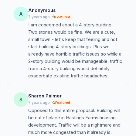
building near Ellsworth (not assisted living), meaning
Anonymous
only 1 person of the household needs to be over
A
7 years ago
Featured
55. The apartments will have 1 -2 bedrooms.
I am concerned about a 4-story building.
Next steps:
Two stories would be fine. We are a cute,
The builder will take all the concerns back and
small town - let's keep that feeling and not
re-propose.
start building 4-story buildings. Plus we
Additional traffic study will be performed.
already have horrible traffic issues so while a
The community will have another chance to
2-story building would be manageable, traffic
meeting with the builders to review new
from a 4-story building would definitely
proposal.
exacerbate existing traffic headaches.
No ETA provided for either step.
Sharon Palmer
S
7 years ago
Featured
Opposed to this entire proposal. Building will
be out of place in Hastings Farms housing
development. Traffic will be a nightmare and
much more congested than it already is.