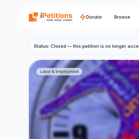
Skip to main content
Donate
Browse
Status: Closed — this petition is no longer acce
Labor & Employment