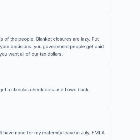
of the people. Blanket closures are lazy. Put
 your decisions. you government people get paid
you want all of our tax dollars.
 get a stimulus check because I owe back
ll have none for my maternity leave in July. FMLA