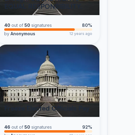
EQUAL RESPONSIBILITY.
40
out of
50
signatures
80%
by
Anonymous
12 years ago
Freeze Elected Officials Pay
46
out of
50
signatures
92%