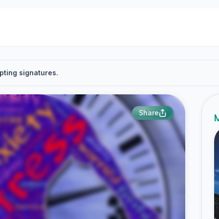
pting signatures.
Share
M