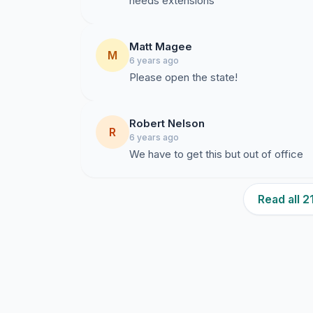
needs extensions
Matt Magee
M
6 years ago
Please open the state!
Robert Nelson
R
6 years ago
We have to get this but out of office
Read all 