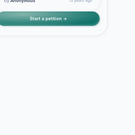
by
Anonymous
12 years ago
Start a petition →