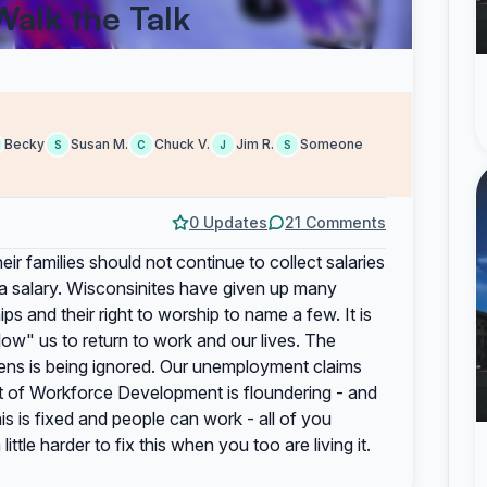
Walk the Talk
Becky
Susan M.
Chuck V.
Jim R.
Someone
S
C
J
S
0 Updates
21 Comments
ir families should not continue to collect salaries
t a salary. Wisconsinites have given up many
ships and their right to worship to name a few. It is
llow" us to return to work and our lives. The
izens is being ignored. Our unemployment claims
 of Workforce Development is floundering - and
s fixed and people can work - all of you
ittle harder to fix this when you too are living it.