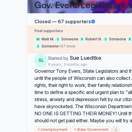
Gov. Evers/Legislators 
Closed — 67 supporters
Final supporters
Matt M.
Someone
Robert N.
Someone
M
S
R
S
B
Someone
+57 more
S
Sue Luedtke
Started by
SL
6 years, 3 months ago
Governor Tony Evers, State Legislators and the
until the people of Wisconsin can also collec
rights, their right to work, their family relation
time to define a specific and urgent plan to "a
stress, anxiety and depression felt by our cit
have skyrocketed. The Wisconsin Department
NO ONE IS GETTING THEIR MONEY! Until this i
should not get paid either. Maybe you will try a l
›
#
Unemployment
#
State Government