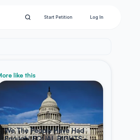
Start Petition
Log In
ore like this
We The People Have Had
Enough! EQUAL RIGHTS -