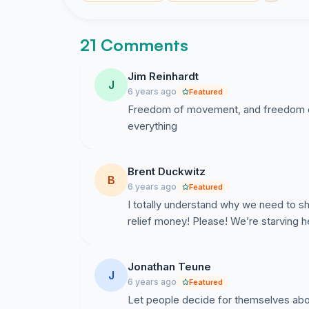
21 Comments
Jim Reinhardt
J
6 years ago
Featured
Freedom of movement, and freedom of
everything
Brent Duckwitz
B
6 years ago
Featured
I totally understand why we need to s
relief money! Please! We’re starving h
Jonathan Teune
J
6 years ago
Featured
Let people decide for themselves abo