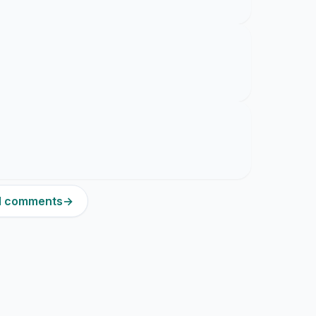
21 comments
→