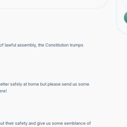
 lawful assembly, the Constitution trumps
helter safely at home but please send us some
ere!
ut their safety and give us some semblance of