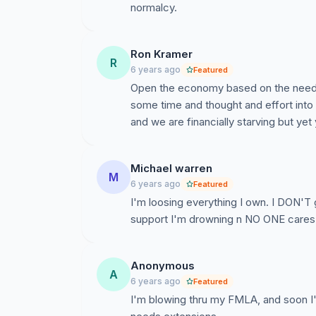
normalcy.
Ron Kramer
R
6 years ago
Featured
Open the economy based on the needs 
some time and thought and effort into
and we are financially starving but yet 
Michael warren
M
6 years ago
Featured
I'm loosing everything I own. I DON'T
support I'm drowning n NO ONE cares
Anonymous
A
6 years ago
Featured
I'm blowing thru my FMLA, and soon I'