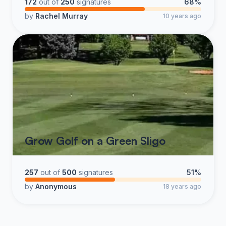
172
out of
250
signatures
68%
by
Rachel Murray
10 years ago
Grow Golf on a Green Sligo
257
out of
500
signatures
51%
by
Anonymous
18 years ago