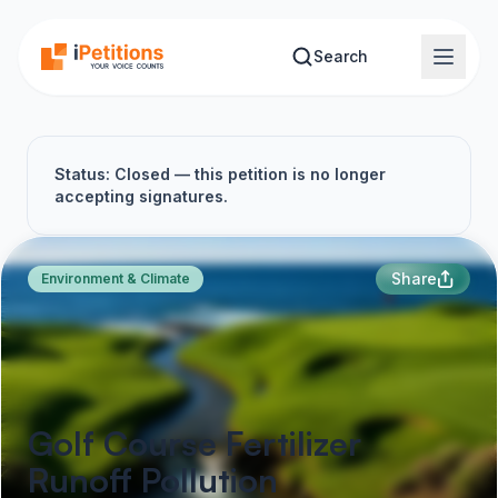
Skip to main content
Search
Status: Closed — this petition is no longer
accepting signatures.
Share
Environment & Climate
Golf Course Fertilizer
Runoff Pollution