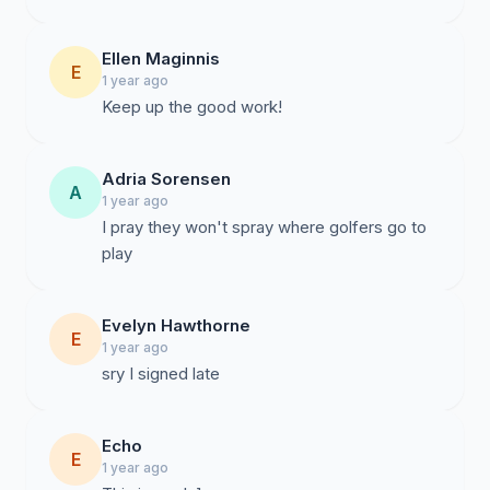
Ellen Maginnis
E
1 year ago
Keep up the good work!
Adria Sorensen
A
1 year ago
I pray they won't spray where golfers go to
play
Evelyn Hawthorne
E
1 year ago
sry I signed late
Echo
E
1 year ago