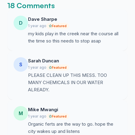
18 Comments
Dave Sharpe
D
1 year ago
Featured
my kids play in the creek near the course all
the time so this needs to stop asap
Sarah Duncan
S
1 year ago
Featured
PLEASE CLEAN UP THIS MESS. TOO
MANY CHEMICALS IN OUR WATER
ALREADY.
Mike Mwangi
M
1 year ago
Featured
Organic ferts are the way to go. hope the
city wakes up and listens