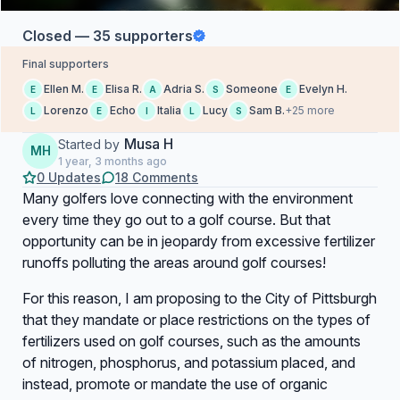
Closed — 35 supporters
Final supporters
Ellen M.
Elisa R.
Adria S.
Someone
Evelyn H.
E
E
A
S
E
Lorenzo
Echo
Italia
Lucy
Sam B.
+25 more
L
E
I
L
S
Musa H
Started by
MH
1 year, 3 months ago
0 Updates
18 Comments
Many golfers love connecting with the environment
every time they go out to a golf course. But that
opportunity can be in jeopardy from excessive fertilizer
runoffs polluting the areas around golf courses!
For this reason, I am proposing to the City of Pittsburgh
that they mandate or place restrictions on the types of
fertilizers used on golf courses, such as the amounts
of nitrogen, phosphorus, and potassium placed, and
instead, promote or mandate the use of organic