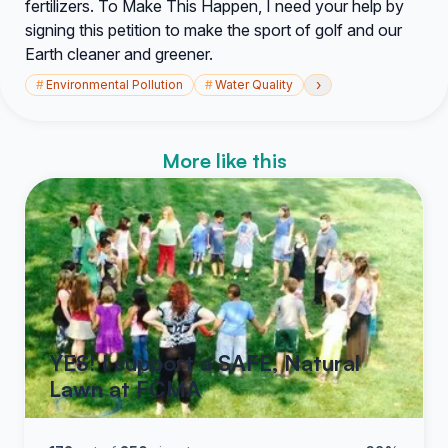
fertilizers. To Make This Happen, I need your help by
signing this petition to make the sport of golf and our
Earth cleaner and greener.
›
#
Environmental Pollution
#
Water Quality
More like this
YES! I support a SAFE, Natural
Lawn at FCMA