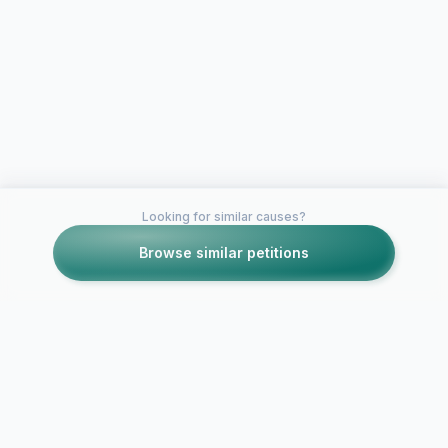
Looking for similar causes?
Browse similar petitions
Petitions like this
Other petitions you might want to support