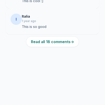
This is cool :]
Italia
I
1 year ago
This is so good
Read all 18 comments
→