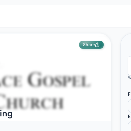
Share
W
F
ing
E