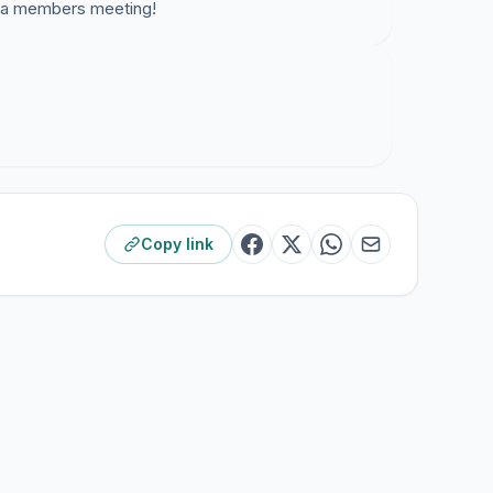
or a members meeting!
Copy link