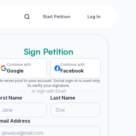
Start Petition
Log In
Sign Petition
Continue with
Continue with
Google
Facebook
e never post to your account. Social sign-in is used only
to verify your signature.
or sign with Email
irst Name
Last Name
mail Address