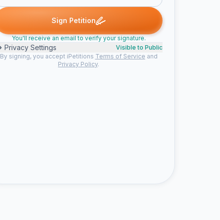
hea P. signed
Colby V. signed
Arty B. signed
Lucky M. signed
C
A
L
S
Sign Petition
You'll receive an email to verify your signature.
Privacy Settings
Visible to Public
By signing, you accept iPetitions
Terms of Service
and
Privacy Policy
.