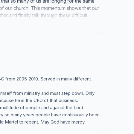
s that so many of us are longing for the same
 of our church. This momentum shows that our
er and finally talk through these difficult
 GGC from 2005-2010. Served in many different
 himself from ministry and must step down. Only
 because he is the CEO of that business.
multitude of people and against the Lord.
ery so many years people have continuously been
rald Martel to repent. May God have mercy.