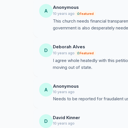
Anonymous
A
10 years ago
Featured
This church needs financial transparen
government is also desperately neede
Deborah Alves
D
10 years ago
Featured
I agree whole heatedly with this petit
moving out of state.
Anonymous
A
10 years ago
Needs to be reported for fraudalent u
David Kinner
D
10 years ago