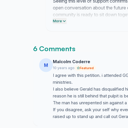
Seeing this level of support confirm
open conversation about the future
community is ready to sit down togeth
questions.
More
6 Comments
Malcolm Coderre
M
10 years ago
Featured
I agree with this petition. i attended
ministries.
I also believe Gerald has disqualified
reason he is still behind that pulpit is
The man has unrepented sin against a 
If you disagree, ask your self why ev
raised up to stand up and call out Ge