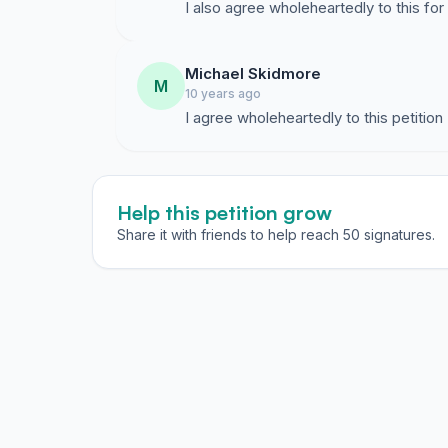
I also agree wholeheartedly to this f
Michael Skidmore
M
10 years ago
I agree wholeheartedly to this petition
Help this petition grow
Share it with friends to help reach 50 signatures.