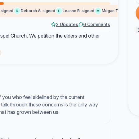
gned
Deborah A. signed
Leanne B. signed
Megan T. signed
T
D
L
M
T
2 Updates
6 Comments
spel Church. We petition the elders and other
 you who feel sidelined by the current
o talk through these concerns is the only way
that has grown between us.