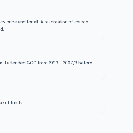
cy once and for all. A re-creation of church
d.
ion. I attended GGC from 1993 - 2007/8 before
se of funds.