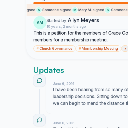
Lucky M. signed
Someone signed
Mary M. signed
Someone si
L
S
M
S
Allyn Meyers
Started by
AM
10 years, 2 months ago
This is a petition for the members of Grace Go
members for a membership meeting.
›
#
Church Governance
#
Membership Meeting
Updates
June 6, 2016
I have been hearing from so many of
leadership decisions. Sitting down t
we can begin to mend the distance 
June 6, 2016