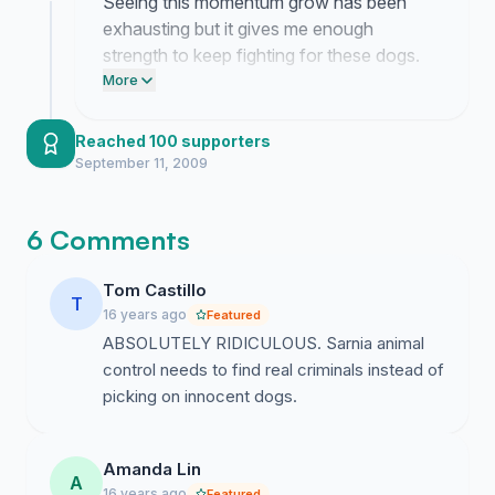
Seeing this momentum grow has been
exhausting but it gives me enough
strength to keep fighting for these dogs.
We are making it impossible for them to
More
ignore the reality of what is happening
behind closed doors.
Reached 100 supporters
September 11, 2009
6 Comments
Tom Castillo
T
16 years ago
Featured
ABSOLUTELY RIDICULOUS. Sarnia animal
control needs to find real criminals instead of
picking on innocent dogs.
Amanda Lin
A
16 years ago
Featured