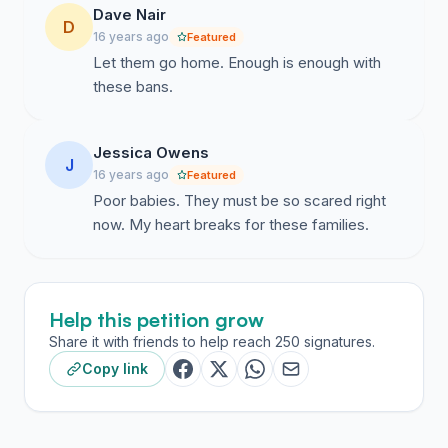
Dave Nair
D
16 years ago
Featured
Let them go home. Enough is enough with
these bans.
Jessica Owens
J
16 years ago
Featured
Poor babies. They must be so scared right
now. My heart breaks for these families.
Help this petition grow
Share it with friends to help reach 250 signatures.
Copy link