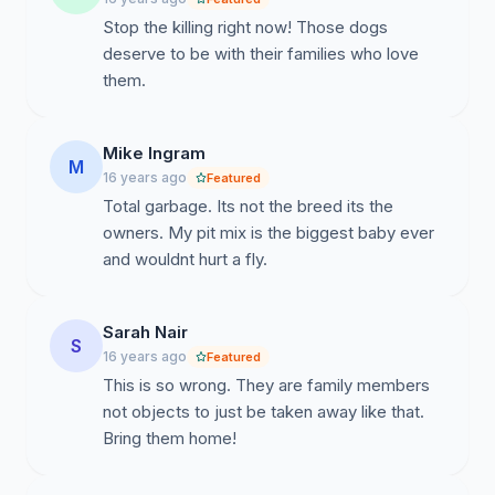
Stop the killing right now! Those dogs
deserve to be with their families who love
them.
Mike Ingram
M
16 years ago
Featured
Total garbage. Its not the breed its the
owners. My pit mix is the biggest baby ever
and wouldnt hurt a fly.
Sarah Nair
S
16 years ago
Featured
This is so wrong. They are family members
not objects to just be taken away like that.
Bring them home!