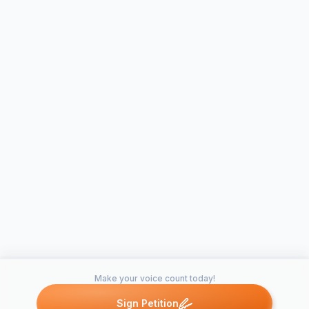
Make your voice count today!
Sign Petition