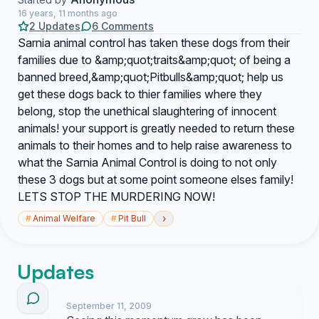
16 years, 11 months ago
2 Updates
6 Comments
Sarnia animal control has taken these dogs from their
families due to &amp;quot;traits&amp;quot; of being a
banned breed,&amp;quot;Pitbulls&amp;quot; help us
get these dogs back to thier families where they
belong, stop the unethical slaughtering of innocent
animals! your support is greatly needed to return these
animals to their homes and to help raise awareness to
what the Sarnia Animal Control is doing to not only
these 3 dogs but at some point someone elses family!
LETS STOP THE MURDERING NOW!
›
#
Animal Welfare
#
Pit Bull
Updates
September 11, 2009