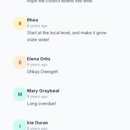
hope the council listens this time.
Rhea
R
8 years ago
Start at the local level, and make it grow
state wide!
Elena Ortiz
E
8 years ago
Ohkay Owingeh
Mary Graybeal
M
8 years ago
Long overdue!
Irie Duran
I
8 years ago