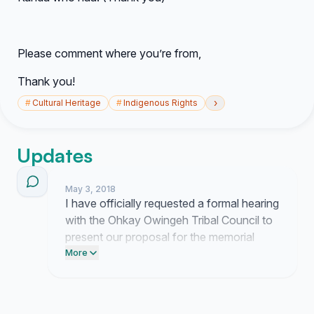
Please comment where you’re from,
Thank you!
›
#
Cultural Heritage
#
Indigenous Rights
Updates
May 3, 2018
I have officially requested a formal hearing
with the Ohkay Owingeh Tribal Council to
present our proposal for the memorial
feast day. I am currently finalizing the
More
documentation of our community support
to ensure they understand the scale of
interest during our upcoming meeting.