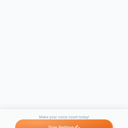
Make your voice count today!
Sign Petition