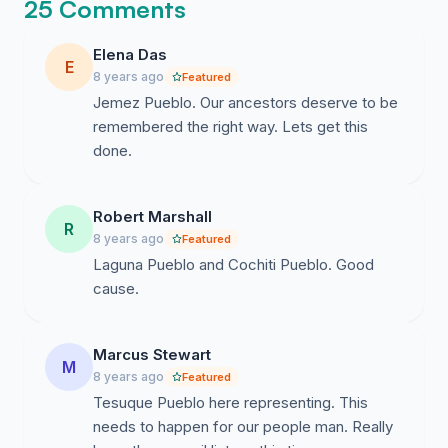
25 Comments
Elena Das
E
8 years ago
Featured
Jemez Pueblo. Our ancestors deserve to be
remembered the right way. Lets get this
done.
Robert Marshall
R
8 years ago
Featured
Laguna Pueblo and Cochiti Pueblo. Good
cause.
Marcus Stewart
M
8 years ago
Featured
Tesuque Pueblo here representing. This
needs to happen for our people man. Really