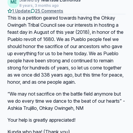
ME
8 years, 3 months ago
1 Update
25 Comments
This is a petition geared towards having the Ohkay
Owingeh Tribal Council see our interests in hosting a
feast day in August of this year (2018), in honor of the
Pueblo revolt of 1680. We as Pueblo people feel we
should honor the sacrifice of our ancestors who gave
up everything for us to be here today. We as Pueblo
people have been strong and continued to remain
strong for hundreds of years, so let us come together
as we once did 338 years ago, but this time for peace,
honor, and as one people again.
“We may not sacrifice on the battle field anymore but
we do every time we dance to the beat of our hearts” -
Ashkia Trujillo, Ohkay Owingeh, NM
Your help is greatly appreciated!
Kunda who haa! (Thank you)