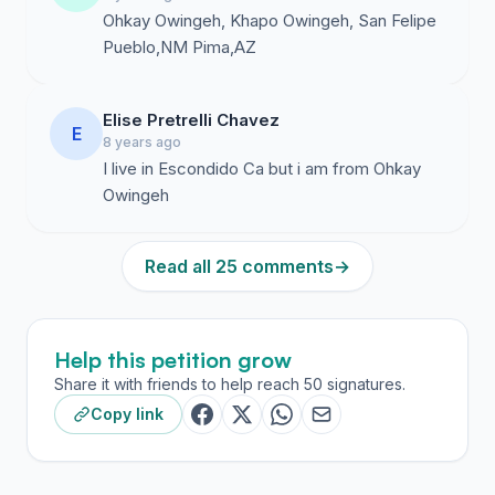
Ohkay Owingeh, Khapo Owingeh, San Felipe
Pueblo,NM Pima,AZ
Elise Pretrelli Chavez
E
8 years ago
I live in Escondido Ca but i am from Ohkay
Owingeh
Read all 25 comments
→
Help this petition grow
Share it with friends to help reach 50 signatures.
Copy link