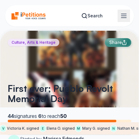
Skip to main content
Search
Share
Culture, Arts & Heritage
First ever; Pueblo Revolt
Memorial Day
44
signatures
·
6
to reach
50
Victoria K. signed
Elena O. signed
Mary G. signed
Nathan M. si
V
E
M
N
Marissa Edmonds
Started by