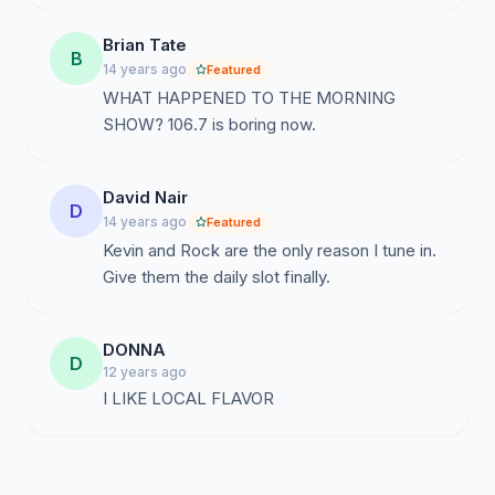
Brian Tate
B
14 years ago
Featured
WHAT HAPPENED TO THE MORNING
SHOW? 106.7 is boring now.
David Nair
D
14 years ago
Featured
Kevin and Rock are the only reason I tune in.
Give them the daily slot finally.
DONNA
D
12 years ago
I LIKE LOCAL FLAVOR