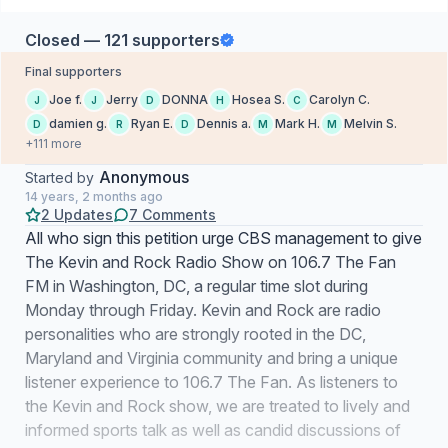
Closed — 121 supporters
Final supporters
Joe f.
Jerry
DONNA
Hosea S.
Carolyn C.
J
J
D
H
C
damien g.
Ryan E.
Dennis a.
Mark H.
Melvin S.
D
R
D
M
M
+111 more
Anonymous
Started by
14 years, 2 months ago
2 Updates
7 Comments
All who sign this petition urge CBS management to give
The Kevin and Rock Radio Show on 106.7 The Fan
FM in Washington, DC, a regular time slot during
Monday through Friday. Kevin and Rock are radio
personalities who are strongly rooted in the DC,
Maryland and Virginia community and bring a unique
listener experience to 106.7 The Fan. As listeners to
the Kevin and Rock show, we are treated to lively and
informed sports talk as well as candid discussions of