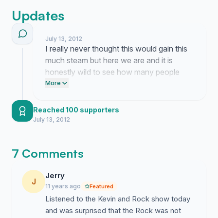
Updates
July 13, 2012
I really never thought this would gain this
much steam but here we are and it is
honestly wild to see how many people
want Kevin and Rock on that weekday
More
slot. It makes me think about how much
we all miss those morning commutes
Reached 100 supporters
when the radio actually felt like a
July 13, 2012
conversation with friends instead of just
automated noise.
7 Comments
Jerry
J
11 years ago
Featured
Listened to the Kevin and Rock show today
and was surprised that the Rock was not