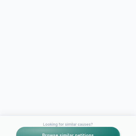
Looking for similar causes?
Browse similar petitions