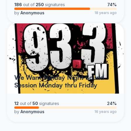
talk radio, especially and particularly at 106.7 The Fan.
186
out of
250
signatures
74%
Therefore, we the listeners collectively and respectfully
by
Anonymous
18 years ago
request that CBS management instruct the Program
Director to immediately add The Kevin and Rock Radio
Show to the daily line up of 106.7 The Fan, thus
making 106.7 The Fan a much higher quality "flagship
station for DC sports."
We Want Sunday Night Sound
Session Monday thru Friday
12
out of
50
signatures
24%
by
Anonymous
16 years ago