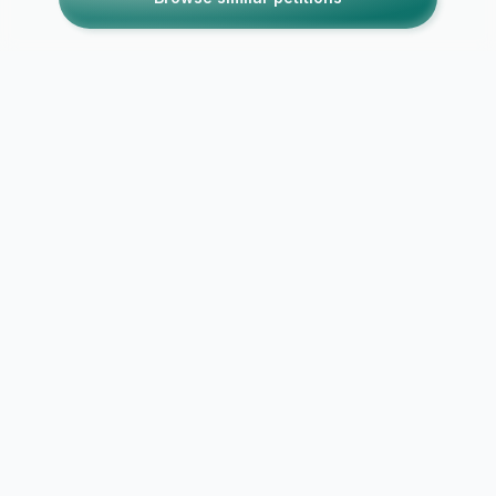
Petitions like this
Other petitions you might want to support
Move the Deminski
We Want Su
and Doyle Show back
Night Sound
to 3PM!
Monday thru
186
out of
250
signatures
74%
12
out of
50
signat
by
Anonymous
by
Anonymous
18 years ago