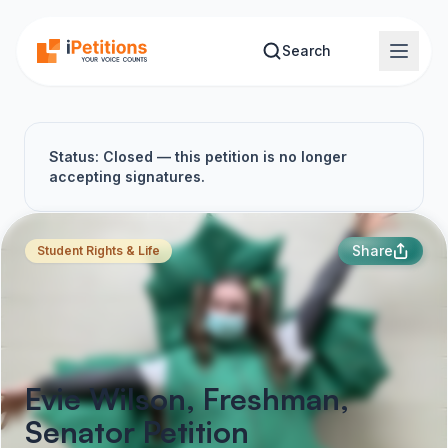
Skip to main content
Search
Status: Closed — this petition is no longer
accepting signatures.
Share
Student Rights & Life
Evie Wilson, Freshman,
Senator Petition