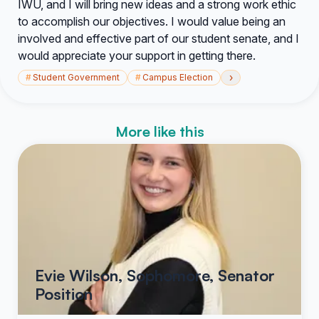
IWU, and I will bring new ideas and a strong work ethic
to accomplish our objectives. I would value being an
involved and effective part of our student senate, and I
would appreciate your support in getting there.
›
#
Student Government
#
Campus Election
More like this
Evie Wilson, Sophomore, Senator
Position