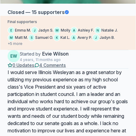
Closed — 15 supporters
Final supporters
Emma M.
Jadyn S.
Molly
Ashley F.
Natalie J.
E
J
M
A
N
Matt M.
Samuel O.
Kat L.
Avery P.
Jadyn B.
M
S
K
A
J
+5 more
Evie Wilson
Started by
EW
4 years, 11 months ago
0 Updates
4 Comments
I would serve Illinois Wesleyan as a great senator by
utilizing my previous experience as my high school
class's Vice President and six years of active
participation in student council. I am a leader and an
individual who works hard to achieve our group's goals
and improve student experience. I will represent the
wants and needs of our student body while remaining
dedicated to our senate goals as a whole. I lack no
motivation to improve our lives and experience here at