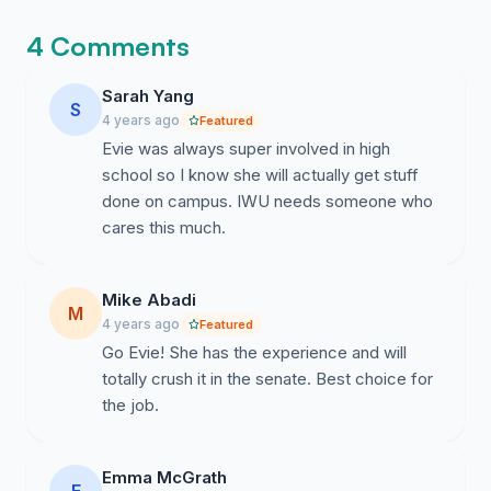
4 Comments
Sarah Yang
S
4 years ago
Featured
Evie was always super involved in high
school so I know she will actually get stuff
done on campus. IWU needs someone who
cares this much.
Mike Abadi
M
4 years ago
Featured
Go Evie! She has the experience and will
totally crush it in the senate. Best choice for
the job.
Emma McGrath