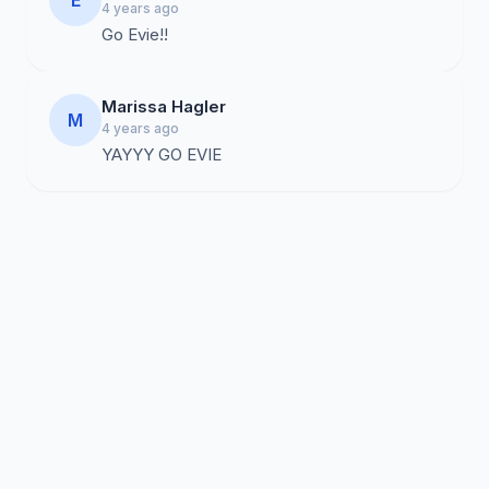
E
4 years ago
Go Evie!!
Marissa Hagler
M
4 years ago
YAYYY GO EVIE