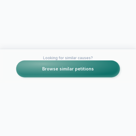
Looking for similar causes?
Browse similar petitions
Petitions like this
Other petitions you might want to support