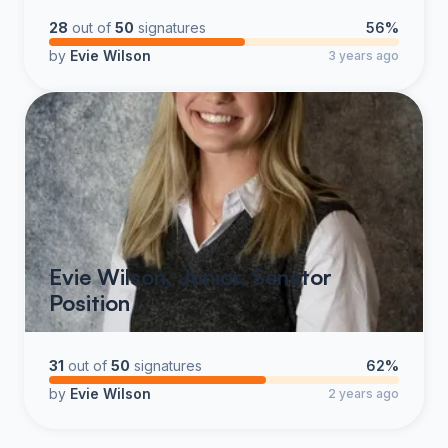
28
out of
50
signatures
56%
by
Evie Wilson
3 years ago
Evie Wilson, Junior, Senator
Position
31
out of
50
signatures
62%
by
Evie Wilson
2 years ago