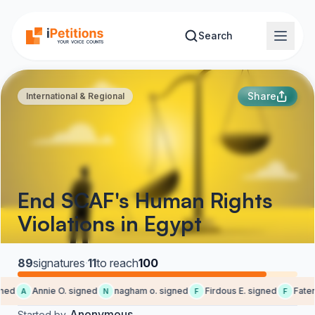
Skip to main content
Search
Share
International & Regional
End SCAF's Human Rights
Violations in Egypt
89
signatures
·
11
to reach
100
ned
Annie O. signed
nagham o. signed
Firdous E. signed
Faten 
A
N
F
F
Anonymous
Started by