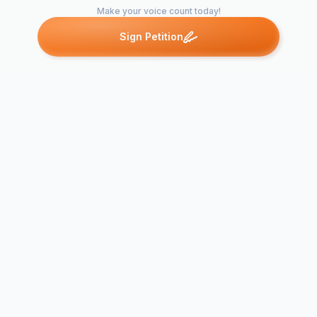
Make your voice count today!
Sign Petition
Petitions like this
Other petitions you might want to support
Egypt: End the
Canadian su
Military Trials of
the rights of
Civilians
people of E