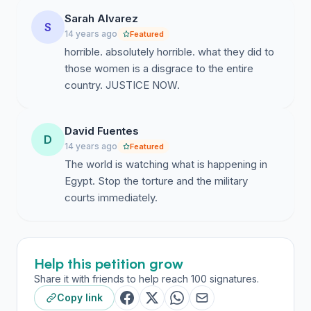
committed heinous crimes against the protestors, be it
Sarah Alvarez
hate speech, slander, or physical and psychologically
S
14 years ago
Featured
violence is held accountable and brought to justice in
horrible. absolutely horrible. what they did to
front of a fair and impartial court. It is especially
those women is a disgrace to the entire
important to bring to justice those who were under a
country. JUSTICE NOW.
duty to protect civilians but were actually the ones who
became the primary cause of said harm. -A speedy and
fair trial of ex-regime figures takes place without any
David Fuentes
D
interference from any higher authority. -The right to
14 years ago
Featured
peaceful protests and sit-ins is ensured and protesters
The world is watching what is happening in
are protected, especially with the first anniversary of
Egypt. Stop the torture and the military
the revolution coming up in January. -The security in
courts immediately.
Egyptian cities is reestablished.
Help this petition grow
Share it with friends to help reach 100 signatures.
Copy link