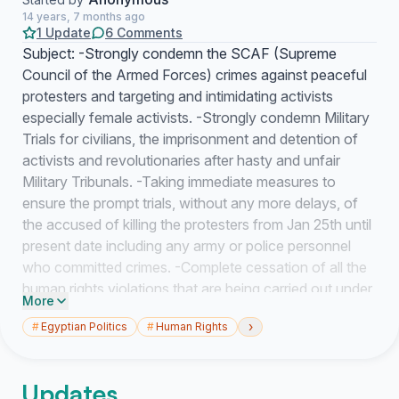
14 years, 7 months ago
1 Update
6 Comments
Subject: -Strongly condemn the SCAF (Supreme
Council of the Armed Forces) crimes against peaceful
protesters and targeting and intimidating activists
especially female activists. -Strongly condemn Military
Trials for civilians, the imprisonment and detention of
activists and revolutionaries after hasty and unfair
Military Tribunals. -Taking immediate measures to
ensure the prompt trials, without any more delays, of
the accused of killing the protesters from Jan 25th until
present date including any army or police personnel
who committed crimes. -Complete cessation of all the
human rights violations that are being carried out under
More
the SCAF watch. The Honorable Mr. Wael Aboul
›
#
Egyptian Politics
#
Human Rights
Magd, The Ambassador of Egypt in Canada, We, the
undersigned, have grave concerns about the
continuous systematic crack down on activists and
Updates
peaceful protesters that started in February and is still