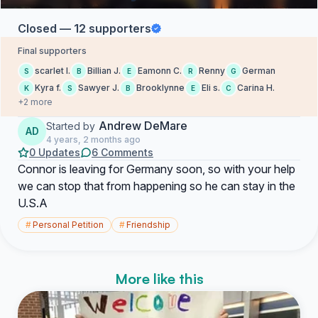
Closed — 12 supporters
Final supporters
scarlet l.
Billian J.
Eamonn C.
Renny
German
S
B
E
R
G
Kyra f.
Sawyer J.
Brooklynne
Eli s.
Carina H.
K
S
B
E
C
+2 more
Andrew DeMare
Started by
AD
4 years, 2 months ago
0 Updates
6 Comments
Connor is leaving for Germany soon, so with your help
we can stop that from happening so he can stay in the
U.S.A
#
Personal Petition
#
Friendship
More like this