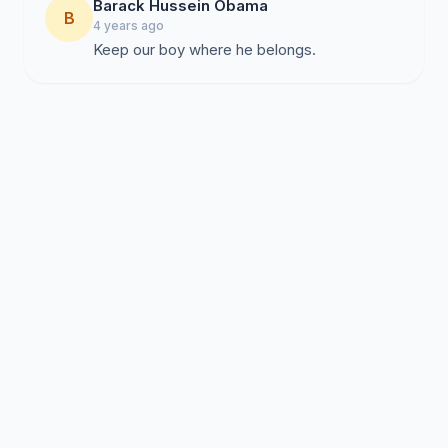
Barack Hussein Obama
B
4 years ago