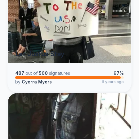
Let Justus Stay
487
out of
500
signatures
97%
by
Cyerra Myers
6 years ago