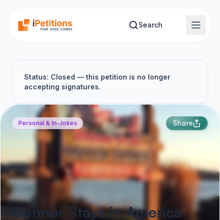
Skip to main content
Search
Status: Closed — this petition is no longer
accepting signatures.
Share
Personal & In-Jokes
Connor Stays in America