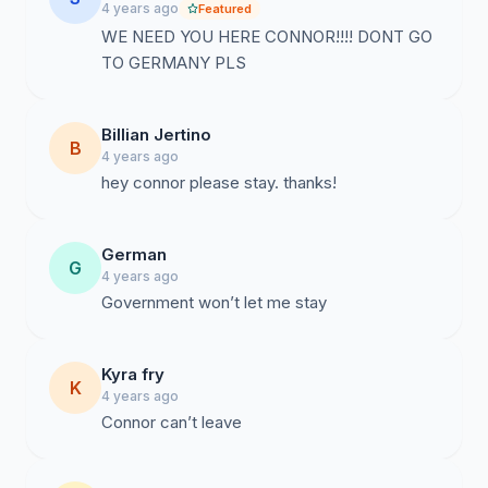
4 years ago
Featured
WE NEED YOU HERE CONNOR!!!! DONT GO
TO GERMANY PLS
Billian Jertino
B
4 years ago
hey connor please stay. thanks!
German
G
4 years ago
Government won’t let me stay
Kyra fry
K
4 years ago
Connor can’t leave