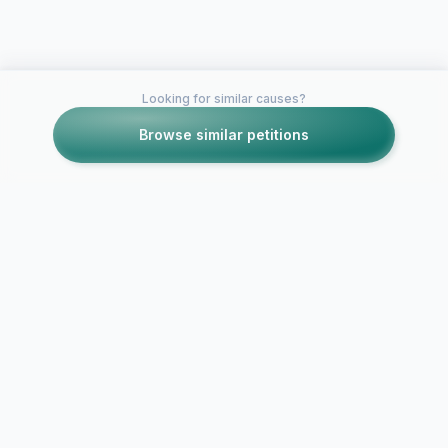
Looking for similar causes?
Browse similar petitions
Petitions like this
Other petitions you might want to support