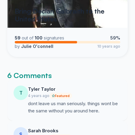
Bring Declan Galbraith to the
United States
59
out of
100
signatures
59%
by
Julie O'connell
10 years ago
6 Comments
Tyler Taylor
T
4 years ago
Featured
dont leave us man seriously. things wont be
the same without you around here.
Sarah Brooks
S