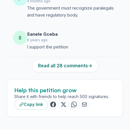
4 months ago
The government must recognize paralegals
and have regulatory body.
Sanele Gceba
S
6 years ago
I support the petition
Read all 28 comments
→
Help this petition grow
Share it with friends to help reach 500 signatures.
Copy link