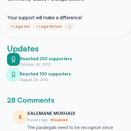
Your support will make a difference!
›
#
Legal Aid
#
Legal Reform
Updates
Reached 250 supporters
October 30, 2013
Reached 100 supporters
August 23, 2012
28 Comments
SALEMANE MOKHADI
S
9 years ago
Featured
The paralegals need to be recognize since