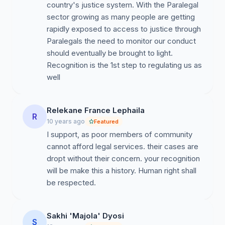
country's justice system. With the Paralegal
sector growing as many people are getting
rapidly exposed to access to justice through
Paralegals the need to monitor our conduct
should eventually be brought to light.
Recognition is the 1st step to regulating us as
well
Relekane France Lephaila
R
10 years ago
Featured
I support, as poor members of community
cannot afford legal services. their cases are
dropt without their concern. your recognition
will be make this a history. Human right shall
be respected.
Sakhi 'Majola' Dyosi
S