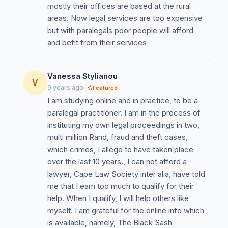
mostly their offices are based at the rural
areas. Now legal services are too expensive
but with paralegals poor people will afford
and befit from their services
Vanessa Stylianou
V
9 years ago
Featured
I am studying online and in practice, to be a
paralegal practitioner. I am in the process of
instituting my own legal proceedings in two,
multi million Rand, fraud and theft cases,
which crimes, I allege to have taken place
over the last 10 years., I can not afford a
lawyer, Cape Law Society inter alia, have told
me that I earn too much to qualify for their
help. When I qualify, I will help others like
myself. I am grateful for the online info which
is available, namely, The Black Sash