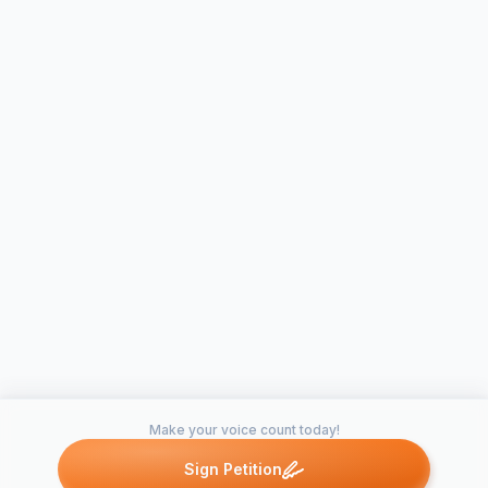
Make your voice count today!
Sign Petition