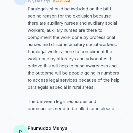
12 years ago
Featured
Paralegals should be included on the bill I
see no reason for the exclusion because
there are auxiliary nurses and auxiliary social
workers, auxiliary nurses are there to
compliment the work done by professional
nurses and dr same auxiliary social workers.
Paralegal work is there to compliment the
work done by attorneys and advocates, I
believe this will help to bring awareness and
the outcome will be people going in numbers
to access legal services because of the help
paralegals especial in rural areas.
The between legal resources and
communities need to be filled soon please.
Phumudzo Munyai
P