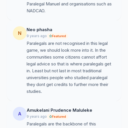
Paralegal Manuel and organisations such as
NADCAO.
Neo phasha
N
9 years ago
Featured
Paralegals are not recognised in this legal
game, we should look more into it. In the
communities some citizens cannot affort
legal advice so that is where paralegals get
in. Least but not last in most traditional
universities people who studied paralegal
they dont get credits to further more their
studies.
Amukelani Prudence Maluleke
A
9 years ago
Featured
Paralegals are the backbone of this