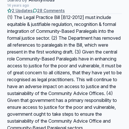
14 years ago
2 Updates
28 Comments
(1) The Legal Practice Bill [B12-2012] must include
equitable & justifiable regulation, recognition & formal
integration of Community-Based Paralegals into the
formal justice sector. (2) The Department has removed
all references to paralegals in the Bill, which were
present in the first working draft. (3) Given the central
role Community-Based Paralegals have in enhancing
access to justice for the poor and vulnerable, it must be
of great concern to all citizens, that they have yet to be
recognised as legal practitioners. This will continue to
have an adverse impact on access to justice and the
sustainability of the Community Advice Offices. (4)
Given that government has a primary responsibility to
ensure access to justice for the poor and vulnerable,
government ought to take steps to ensure the
sustainability of the Community Advice Office and
Community-Based Paralegal sectors