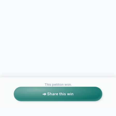
This petition won.
📣 Share this win