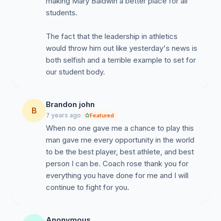
making Mary Baldwin a better place for all
students.
The fact that the leadership in athletics
would throw him out like yesterday's news is
both selfish and a terrible example to set for
our student body.
Brandon john
B
7 years ago
Featured
When no one gave me a chance to play this
man gave me every opportunity in the world
to be the best player, best athlete, and best
person I can be. Coach rose thank you for
everything you have done for me and I will
continue to fight for you.
Anonymous