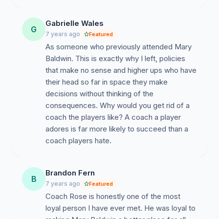
Gabrielle Wales
G
7 years ago
Featured
As someone who previously attended Mary
Baldwin. This is exactly why I left, policies
that make no sense and higher ups who have
their head so far in space they make
decisions without thinking of the
consequences. Why would you get rid of a
coach the players like? A coach a player
adores is far more likely to succeed than a
coach players hate.
Brandon Fern
B
7 years ago
Featured
Coach Rose is honestly one of the most
loyal person I have ever met. He was loyal to