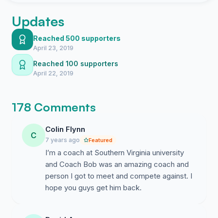
Updates
Reached 500 supporters
April 23, 2019
Reached 100 supporters
April 22, 2019
178 Comments
Colin Flynn
C
7 years ago
Featured
I’m a coach at Southern Virginia university
and Coach Bob was an amazing coach and
person I got to meet and compete against. I
hope you guys get him back.