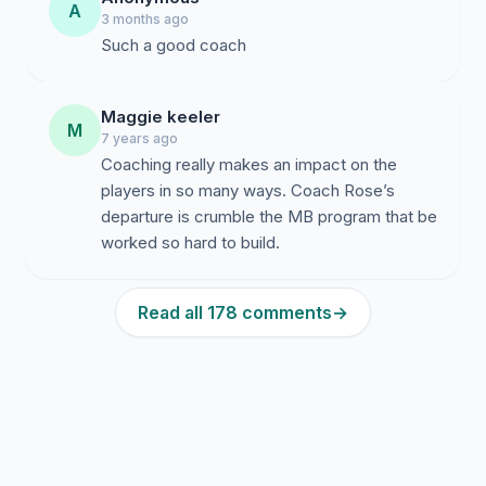
A
3 months ago
Such a good coach
Maggie keeler
M
7 years ago
Coaching really makes an impact on the
players in so many ways. Coach Rose’s
departure is crumble the MB program that be
worked so hard to build.
Read all 178 comments
→