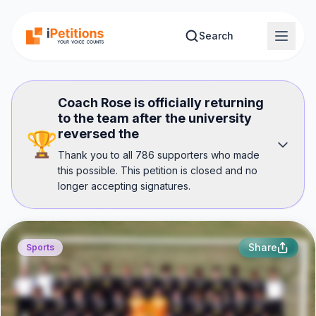
Skip to main content
Search
Coach Rose is officially returning
to the team after the university
reversed the
🏆
Thank you to all 786 supporters who made
this possible. This petition is closed and no
longer accepting signatures.
Share
Sports