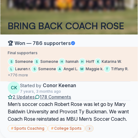
BRING BACK COACH ROSE
🏆 Won — 786 supporters
Final supporters
Someone
Someone
hannah
Hoff
Katarina W.
S
S
H
H
K
Lauren r.
Someone
Angel L.
Maggie k.
Tiffany R.
L
S
A
M
T
+776 more
Conor Keenan
Started by
CK
7 years, 3 months ago
2 Updates
178 Comments
Men’s soccer coach Robert Rose was let go by Mary
Baldwin University and Provost Ty Buckman. We want
Coach Rose reinstated as MBU Men’s Soccer Coach.
›
#
Sports Coaching
#
College Sports