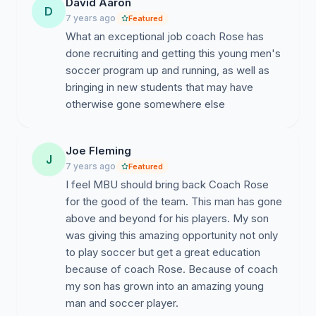
David Aaron
D
7 years ago
Featured
What an exceptional job coach Rose has
done recruiting and getting this young men's
soccer program up and running, as well as
bringing in new students that may have
otherwise gone somewhere else
Joe Fleming
J
7 years ago
Featured
I feel MBU should bring back Coach Rose
for the good of the team. This man has gone
above and beyond for his players. My son
was giving this amazing opportunity not only
to play soccer but get a great education
because of coach Rose. Because of coach
my son has grown into an amazing young
man and soccer player.