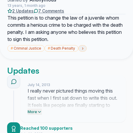
13 years, 1 month ago
2 Updates
7 Comments
This petition is to change the law of a juvenile whom
commits a henious crime to be charged with the death
penalty. I am asking anyone who believes this petition
to sign this petition.
›
#
Criminal Justice
#
Death Penalty
Updates
July 14, 2013
I really never pictured things moving this
fast when I first sat down to write this out.
It feels like people are finally starting to
see the urgency of the situation and
More
honestly it is just overwhelming to watch
this much momentum build up so
Reached 100 supporters