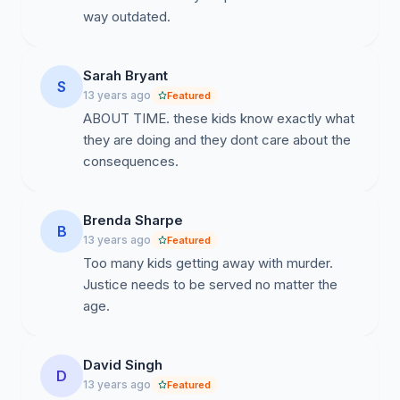
way outdated.
Sarah Bryant
S
13 years ago
Featured
ABOUT TIME. these kids know exactly what
they are doing and they dont care about the
consequences.
Brenda Sharpe
B
13 years ago
Featured
Too many kids getting away with murder.
Justice needs to be served no matter the
age.
David Singh
D
13 years ago
Featured