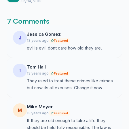
suddenly.
July 14, 2013
7 Comments
Jessica Gomez
J
13 years ago
Featured
evil is evil. dont care how old they are.
Tom Hall
T
13 years ago
Featured
They used to treat these crimes like crimes
but now its all excuses. Change it now.
Mike Meyer
M
13 years ago
Featured
If they are old enough to take a life they
should be held fully responsible. The law is