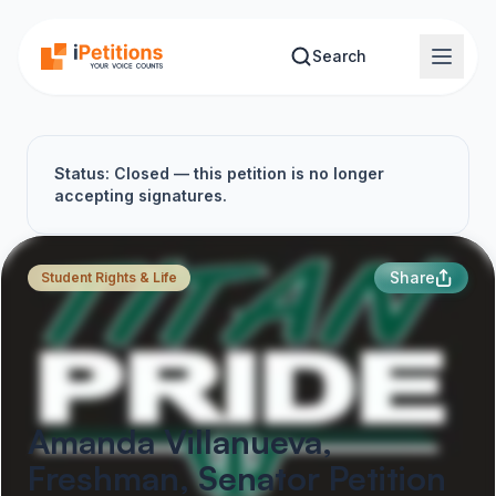
Skip to main content
Search
Status: Closed — this petition is no longer
accepting signatures.
Share
Student Rights & Life
Amanda Villanueva,
Freshman, Senator Petition