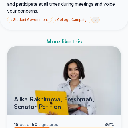
and participate at all times during meetings and voice
your concerns.
›
#
Student Government
#
College Campaign
More like this
Alika Rakhimova, Freshman,
Senator Petition
18
out of
50
signatures
36%