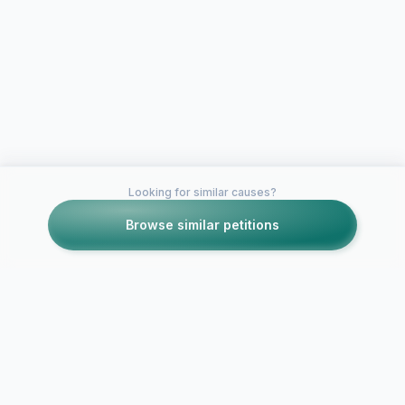
Looking for similar causes?
Browse similar petitions
Petitions like this
Other petitions you might want to support