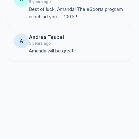
5 years ago
Best of luck, Amanda! The eSports program
is behind you — 100%!
Andrea Teubel
A
5 years ago
Amanda will be great!!