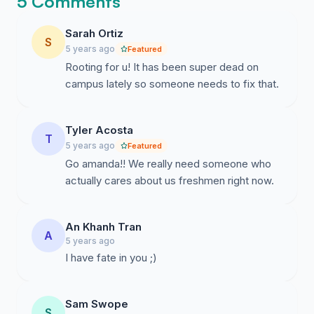
5 Comments
Sarah Ortiz
S
5 years ago
Featured
Rooting for u! It has been super dead on
campus lately so someone needs to fix that.
Tyler Acosta
T
5 years ago
Featured
Go amanda!! We really need someone who
actually cares about us freshmen right now.
An Khanh Tran
A
5 years ago
I have fate in you ;)
Sam Swope
S