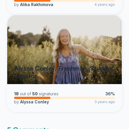
by
Alika Rakhimova
4 years ago
Alyssa Conley, Freshman, Student
Senator
18
out of
50
signatures
36%
by
Alyssa Conley
3 years ago