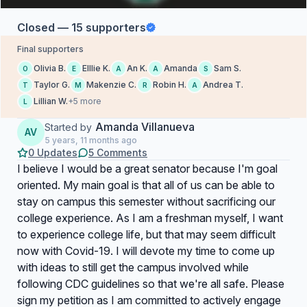
Closed — 15 supporters
Final supporters
Olivia B.
Elllie K.
An K.
Amanda
Sam S.
O
E
A
A
S
Taylor G.
Makenzie C.
Robin H.
Andrea T.
T
M
R
A
Lillian W.
+5 more
L
Amanda Villanueva
Started by
AV
5 years, 11 months ago
0 Updates
5 Comments
I believe I would be a great senator because I'm goal
oriented. My main goal is that all of us can be able to
stay on campus this semester without sacrificing our
college experience. As I am a freshman myself, I want
to experience college life, but that may seem difficult
now with Covid-19. I will devote my time to come up
with ideas to still get the campus involved while
following CDC guidelines so that we're all safe. Please
sign my petition as I am committed to actively engage