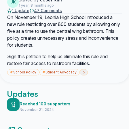
JK
1 year, 8 months ago
1 Update
47 Comments
On November 19, Leonia High School introduced a
new rule restricting over 800 students by allowing only
five at a time to use the central wing bathroom. This
policy creates unnecessary stress and inconvenience
for students.
Sign this petition to help us eliminate this rule and
restore fair access to restroom facilities.
›
#
School Policy
#
Student Advocacy
Updates
Reached 100 supporters
November 21, 2024