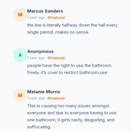
Marcus Sanders
M
1 year ago
Featured
the line is literally halfway down the hall every
single period. makes no sense.
Anonymous
A
1 year ago
Featured
people have the right to use the bathroom
freely. it’s cruel to restrict bathroom use
Melanie Morris
M
1 year ago
Featured
This is causing too many issues amongst
everyone and due to everyone having to use
one bathroom, it gets nasty, disgusting, and
suffocating.