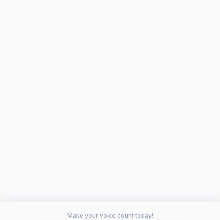
Make your voice count today!