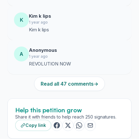
Kim k lips
K
1 year ago
Kim k lips
Anonymous
A
1 year ago
REVOLUTION NOW
Read all 47 comments
→
Help this petition grow
Share it with friends to help reach 250 signatures.
Copy link