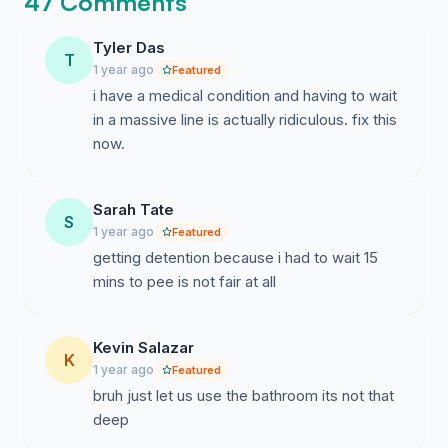
47 Comments
Tyler Das
T
1 year ago
Featured
i have a medical condition and having to wait
in a massive line is actually ridiculous. fix this
now.
Sarah Tate
S
1 year ago
Featured
getting detention because i had to wait 15
mins to pee is not fair at all
Kevin Salazar
K
1 year ago
Featured
bruh just let us use the bathroom its not that
deep