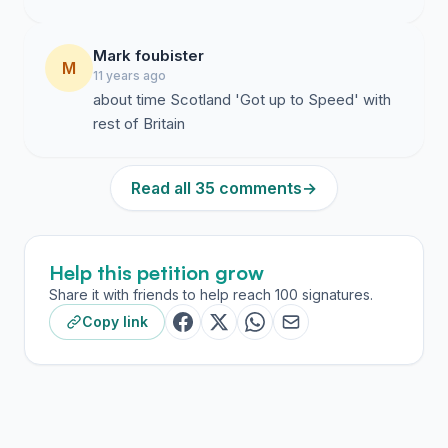
Mark foubister
M
11 years ago
about time Scotland 'Got up to Speed' with
rest of Britain
Read all 35 comments
→
Help this petition grow
Share it with friends to help reach 100 signatures.
Copy link