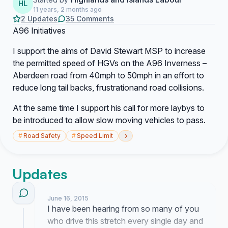
HL
11 years, 2 months ago
2 Updates
35 Comments
A96 Initiatives
I support the aims of David Stewart MSP to increase
the permitted speed of HGVs on the A96 Inverness –
Aberdeen road from 40mph to 50mph in an effort to
reduce long tail backs, frustrationand road collisions.
At the same time I support his call for more laybys to
be introduced to allow slow moving vehicles to pass.
›
#
Road Safety
#
Speed Limit
Updates
June 16, 2015
I have been hearing from so many of you
who drive this stretch every single day and