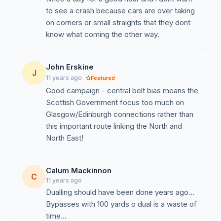
to see a crash because cars are over taking
on corners or small straights that they dont
know what coming the other way.
John Erskine
J
11 years ago
Featured
Good campaign - central belt bias means the
Scottish Government focus too much on
Glasgow/Edinburgh connections rather than
this important route linking the North and
North East!
Calum Mackinnon
C
11 years ago
Dualling should have been done years ago...
Bypasses with 100 yards o dual is a waste of
time...