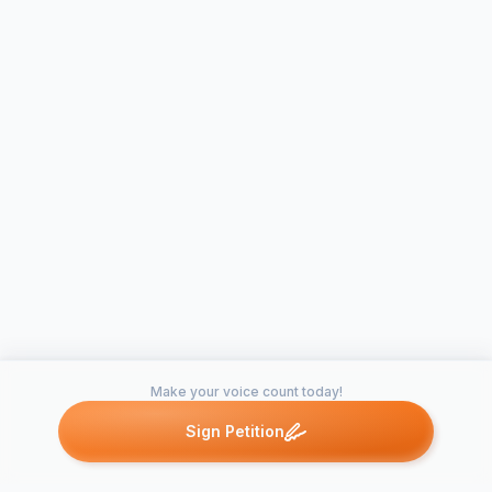
Make your voice count today!
Sign Petition