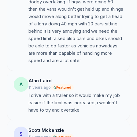
dodgy overtaking .if hgvs were doing 50
then the vans wouldn't get held up and things
would move along better.trying to get a head
of a lorry doing 40 mph with 20 cars sitting
behind it is very annoying and we need the
speed limit raised.also cars and bikes should
be able to go faster as vehicles nowadays
are more than capable of handling more
speed and are a lot safer
Alan Laird
A
11 years ago
Featured
I drive with a trailer so it would make my job
easier if the limit was increased, i wouldn't
have to try and overtake
Scott Mckenzie
S
11 years ago