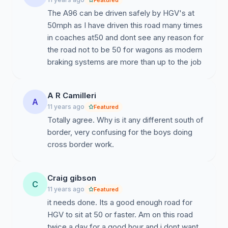
Featured
The A96 can be driven safely by HGV's at
50mph as I have driven this road many times
in coaches at50 and dont see any reason for
the road not to be 50 for wagons as modern
braking systems are more than up to the job
A R Camilleri
A
11 years ago
Featured
Totally agree. Why is it any different south of
border, very confusing for the boys doing
cross border work.
Craig gibson
C
11 years ago
Featured
it needs done. Its a good enough road for
HGV to sit at 50 or faster. Am on this road
twice a day for a good hour and i dont want