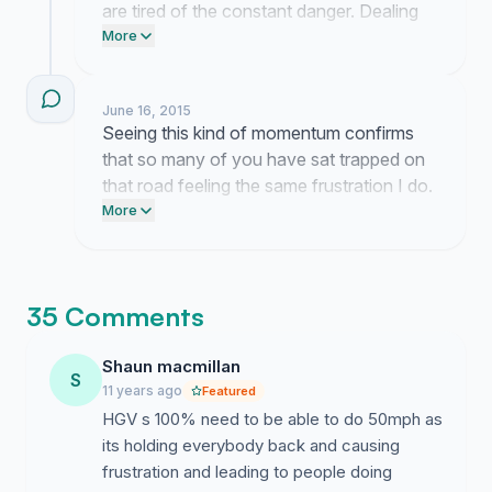
are tired of the constant danger. Dealing
with these frustrations is exhausting but
More
knowing I am not the only one feeling this
way gives me the strength to keep
June 16, 2015
pushing for these changes.
Seeing this kind of momentum confirms
that so many of you have sat trapped on
that road feeling the same frustration I do.
It means everything to see that we are
More
finally being taken seriously regarding the
safety and movement of the A96.
35 Comments
Shaun macmillan
S
11 years ago
Featured
HGV s 100% need to be able to do 50mph as
its holding everybody back and causing
frustration and leading to people doing