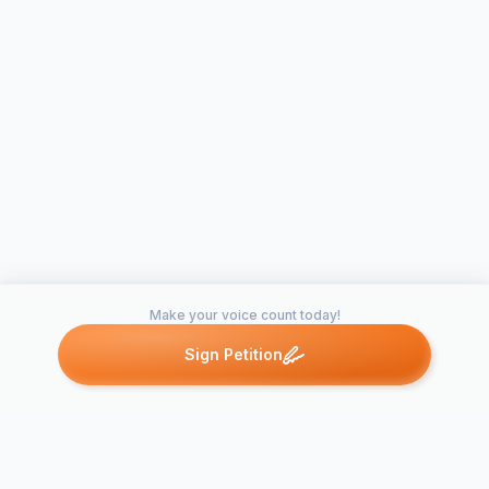
Make your voice count today!
Sign Petition
Petitions like this
Other petitions you might want to support