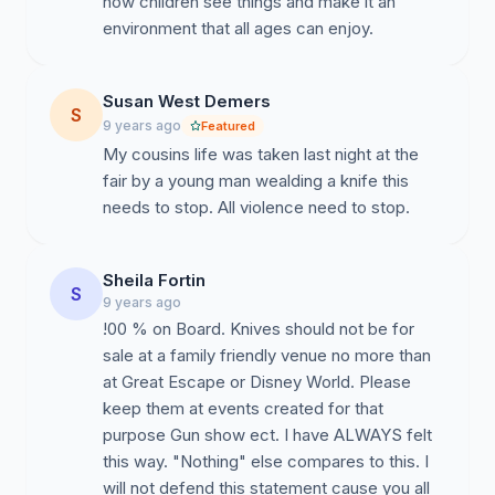
how children see things and make it an
environment that all ages can enjoy.
Susan West Demers
S
9 years ago
Featured
My cousins life was taken last night at the
fair by a young man wealding a knife this
needs to stop. All violence need to stop.
Sheila Fortin
S
9 years ago
!00 % on Board. Knives should not be for
sale at a family friendly venue no more than
at Great Escape or Disney World. Please
keep them at events created for that
purpose Gun show ect. I have ALWAYS felt
this way. "Nothing" else compares to this. I
will not defend this statement cause you all