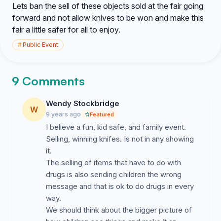
Lets ban the sell of these objects sold at the fair going
forward and not allow knives to be won and make this
fair a little safer for all to enjoy.
#
Public Event
9 Comments
Wendy Stockbridge
W
9 years ago
Featured
I believe a fun, kid safe, and family event.
Selling, winning knifes. Is not in any showing
it.
The selling of items that have to do with
drugs is also sending children the wrong
message and that is ok to do drugs in every
way.
We should think about the bigger picture of