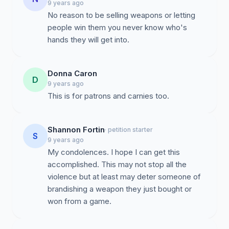
9 years ago
No reason to be selling weapons or letting
people win them you never know who's
hands they will get into.
Donna Caron
D
9 years ago
This is for patrons and carnies too.
Shannon Fortin
· petition starter
S
9 years ago
My condolences. I hope I can get this
accomplished. This may not stop all the
violence but at least may deter someone of
brandishing a weapon they just bought or
won from a game.