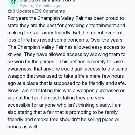
SF
9 years, 11 months ago
0 Updates
9 Comments
For years the Champlain Valley Fair has been proud to
state they are the best for providing entertainment and
making the fair family friendly. But the recent event of
loss of life has raised some concerns. Over the years,
The Champlain Valley Fair has allowed easy access to
knives. They have allowed access by allowing them to
be won by the games. . This petition is merely to raise
awareness, that anyone could gain access to the same
weapon that was used to take a life a mere few hours
ago at a place that is supposed to be friendly and safe.
Now I am not stating this was a weapon purchased or
won at the fair. I am just stating they are very
accessible for anyone who isn't thinking clearly. I am
also stating that a fair that is promoting to be family
friendly and smoke free shouldn't be selling pipes or
bongs as well.