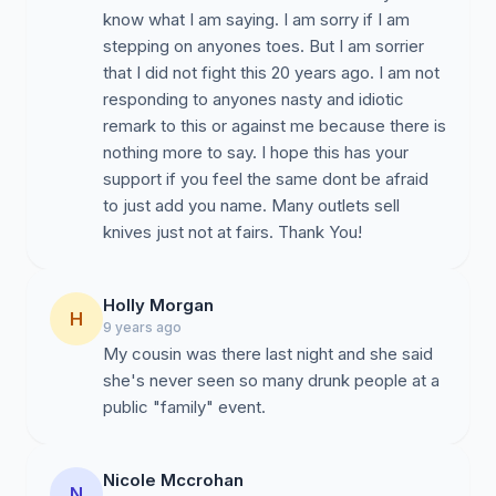
know what I am saying. I am sorry if I am
stepping on anyones toes. But I am sorrier
that I did not fight this 20 years ago. I am not
responding to anyones nasty and idiotic
remark to this or against me because there is
nothing more to say. I hope this has your
support if you feel the same dont be afraid
to just add you name. Many outlets sell
knives just not at fairs. Thank You!
Holly Morgan
H
9 years ago
My cousin was there last night and she said
she's never seen so many drunk people at a
public "family" event.
Nicole Mccrohan
N