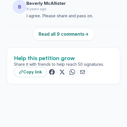
Beverly McAllister
B
9 years ago
I agree. Please share and pass on.
Read all 9 comments
→
Help this petition grow
Share it with friends to help reach 50 signatures.
Copy link