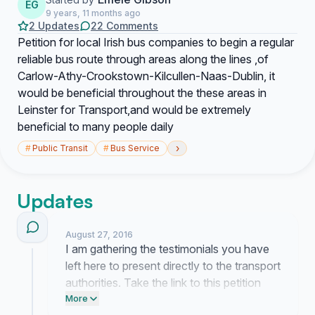
EG
9 years, 11 months ago
2 Updates
22 Comments
Petition for local Irish bus companies to begin a regular
reliable bus route through areas along the lines ,of
Carlow-Athy-Crookstown-Kilcullen-Naas-Dublin, it
would be beneficial throughout the these areas in
Leinster for Transport,and would be extremely
beneficial to many people daily
›
#
Public Transit
#
Bus Service
Updates
August 27, 2016
I am gathering the testimonials you have
left here to present directly to the transport
authorities. Take the link to this petition
and email it to your local member of the
More