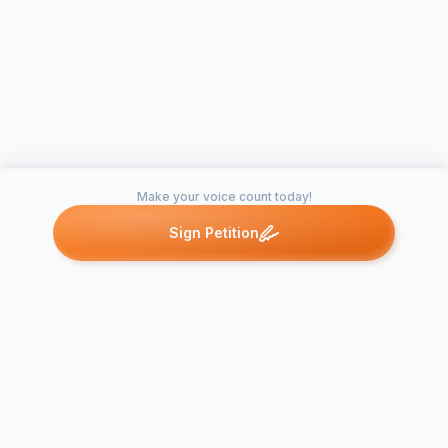
Make your voice count today!
Sign Petition
Petitions like this
Other petitions you might want to support