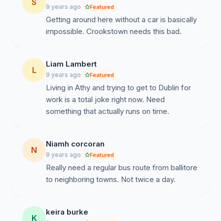
S
9 years ago
Featured
Getting around here without a car is basically
impossible. Crookstown needs this bad.
Liam Lambert
L
9 years ago
Featured
Living in Athy and trying to get to Dublin for
work is a total joke right now. Need
something that actually runs on time.
Niamh corcoran
N
9 years ago
Featured
Really need a regular bus route from ballitore
to neighboring towns. Not twice a day.
keira burke
K