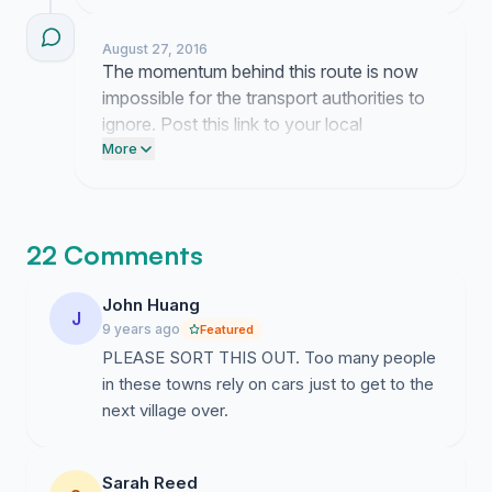
Dáil today. They need to see that this
route is a necessity for our daily commute
August 27, 2016
and not just a convenience.
The momentum behind this route is now
impossible for the transport authorities to
ignore. Post this link to your local
community Facebook groups today and
More
tag your local representatives to demand
a meeting on this proposal.
22 Comments
John Huang
J
9 years ago
Featured
PLEASE SORT THIS OUT. Too many people
in these towns rely on cars just to get to the
next village over.
Sarah Reed