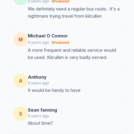
9 years ago
Featured
We definitely need a regular bus route.. It's a
nightmare trying travel from kilcullen
Michael O Connor
M
9 years ago
Featured
A more frequent and reliable service would
be used. Kilcullen is very badly served.
Anthony
A
9 years ago
It would be handy to have
Sean fanning
S
9 years ago
About time!!