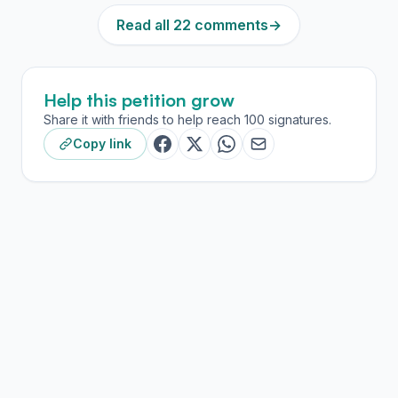
Read all 22 comments
→
Help this petition grow
Share it with friends to help reach 100 signatures.
Copy link