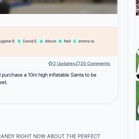
ugene R.
David E.
Alison
Neil
emma w.
D
A
N
E
2 Updates
20 Comments
ill purchase a 10m high inflatable Santa to be
eet.
 CANDY RIGHT NOW ABOUT THE PERFECT