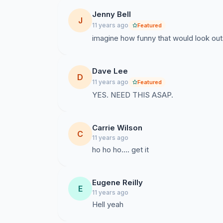
Jenny Bell
J
11 years ago
Featured
imagine how funny that would look outsi
Dave Lee
D
11 years ago
Featured
YES. NEED THIS ASAP.
Carrie Wilson
C
11 years ago
ho ho ho.... get it
Eugene Reilly
E
11 years ago
Hell yeah