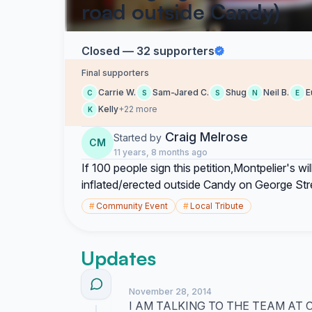
road outside Candy)
Closed — 32 supporters
Final supporters
Carrie W.
Sam-Jared C.
Shug
Neil B.
E
C
S
S
N
E
Kelly
+22 more
K
Craig Melrose
Started by
CM
11 years, 8 months ago
If 100 people sign this petition,Montpelier's w
inflated/erected outside Candy on George Str
#
Community Event
#
Local Tribute
Updates
November 28, 2014
I AM TALKING TO THE TEAM AT