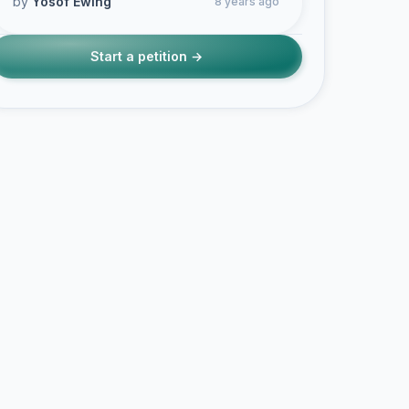
by
Yosof Ewing
8 years ago
Start a petition →