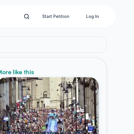
Start Petition
Log In
ore like this
Bring the massive kick a$$