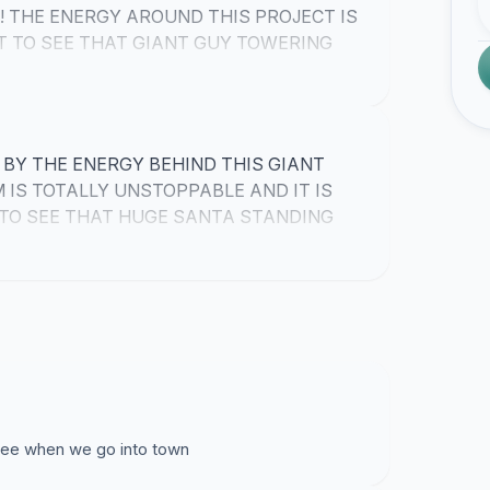
! THE ENERGY AROUND THIS PROJECT IS
T TO SEE THAT GIANT GUY TOWERING
BY THE ENERGY BEHIND THIS GIANT
IS TOTALLY UNSTOPPABLE AND IT IS
TO SEE THAT HUGE SANTA STANDING
 see when we go into town