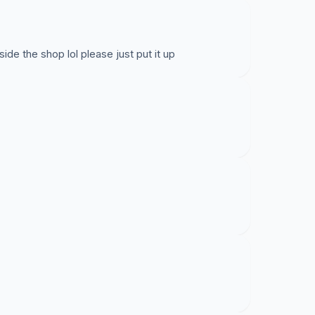
de the shop lol please just put it up