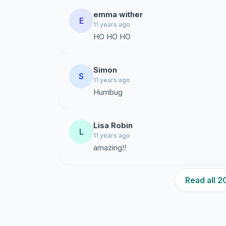
emma wither
E
11 years ago
HO HO HO
Simon
S
11 years ago
Humbug
Lisa Robin
L
11 years ago
amazing!!
Read all 