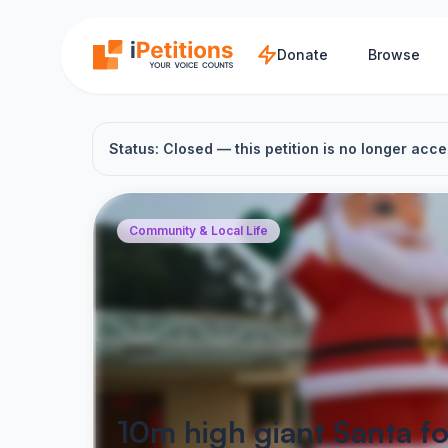
Skip to main content
Donate
Browse
Status: Closed — this petition is no longer acce
Community & Local Life
10m high giant Santa fo