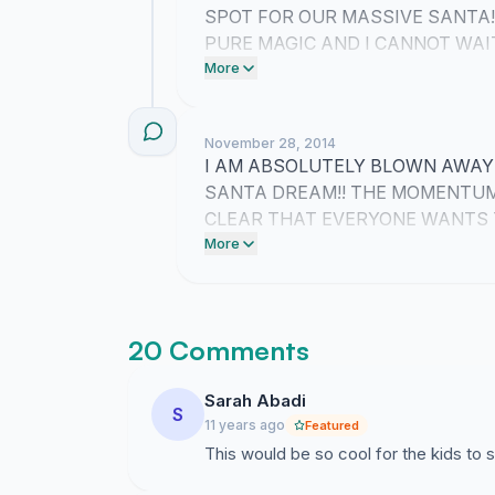
SPOT FOR OUR MASSIVE SANTA!
PURE MAGIC AND I CANNOT WAI
OVER GEORGE STREET!!
More
November 28, 2014
I AM ABSOLUTELY BLOWN AWAY 
SANTA DREAM!! THE MOMENTUM 
CLEAR THAT EVERYONE WANTS 
TALL ON GEORGE STREET!!
More
20 Comments
Sarah Abadi
S
11 years ago
Featured
This would be so cool for the kids to