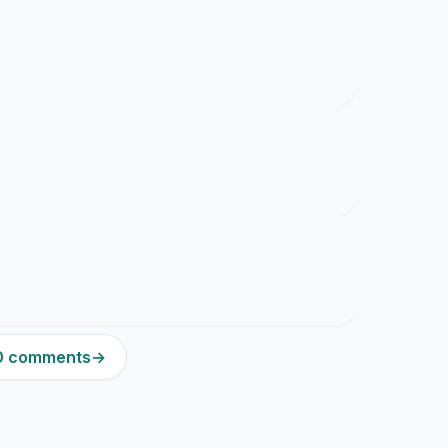
20 comments
→