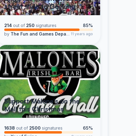
street slide to Geelong
214
out of
250
signatures
85%
by
The Fun and Games Department @95.5 K-ROCK Geelong
11 years ago
Support Malone's on the
Mall this Christmas
1638
out of
2500
signatures
65%