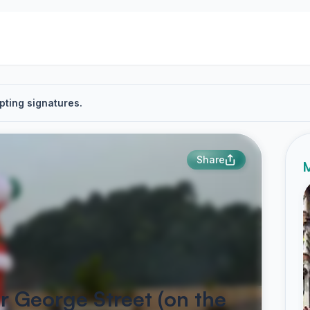
pting signatures.
Share
M
r George Street (on the