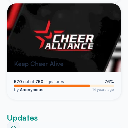
Keep Cheer Alive
570
out of
750
signatures
76%
by
Anonymous
14 years ago
Updates