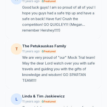
11 years ago
Featured
Good luck guys! I am so proud of all of you! I
hope you guys had a safe trip up and have a
safe on back! Have fun! Crush the
competition! GO QUIGLEY!!! (Megan...
remember Hershey!!!!!)
The Petukauskas Family
T
11 years ago
Featured
We are very proud of "our" Mock Trial team!
May the dear Lord watch over you with safe
travels and guiding you with the gifts of
knowledge and wisdom! GO SPARTAN
TEAM!!!!
Linda & Tim Jaskiewicz
L
11 years ago
Featured