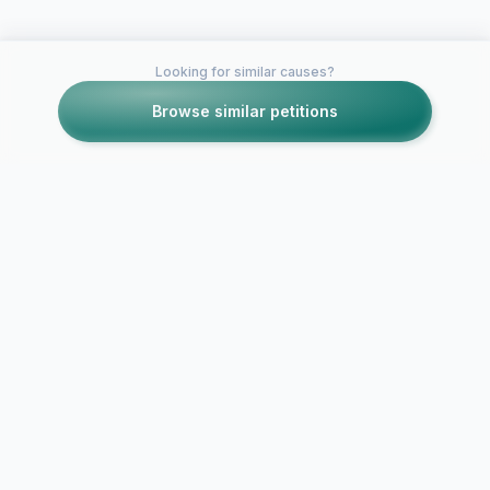
Looking for similar causes?
Browse similar petitions
Petitions like this
Other petitions you might want to support
Wish the Quigley
Catholic Mock Trial
team good luck as
they head to