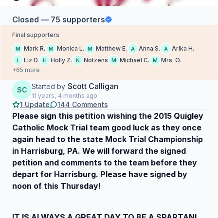
Closed — 75 supporters
Final supporters
Mark R.
Monica L.
Matthew E.
Anna S.
Arika H.
M
M
M
A
A
Liz D.
Holly Z.
Notzens
Michael C.
Mrs. O.
L
H
N
M
M
+65 more
Scott Calligan
Started by
SC
11 years, 4 months ago
1 Update
144 Comments
Please sign this petition wishing the 2015 Quigley
Catholic Mock Trial team good luck as they once
again head to the state Mock Trial Championship
in Harrisburg, PA. We will forward the signed
petition and comments to the team before they
depart for Harrisburg. Please have signed by
noon of this Thursday!
IT IS ALWAYS A GREAT DAY TO BE A SPARTAN!