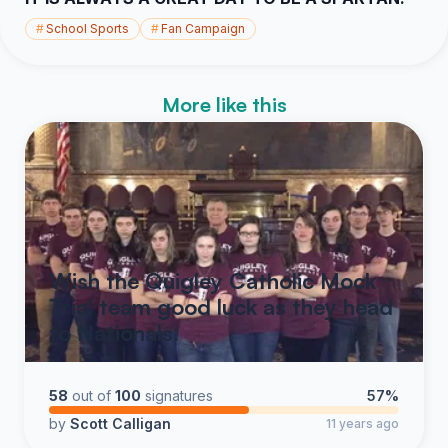
#
School Sports
#
Fan Campaign
More like this
Wish the Quigley Catholic Mock
Trial team good luck as they head
to Nationals.
58
out of
100
signatures
57%
by
Scott Calligan
11 years ago