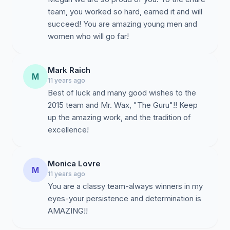
team, you worked so hard, earned it and will
succeed! You are amazing young men and
women who will go far!
Mark Raich
M
11 years ago
Best of luck and many good wishes to the
2015 team and Mr. Wax, "The Guru"!! Keep
up the amazing work, and the tradition of
excellence!
Monica Lovre
M
11 years ago
You are a classy team-always winners in my
eyes-your persistence and determination is
AMAZING!!