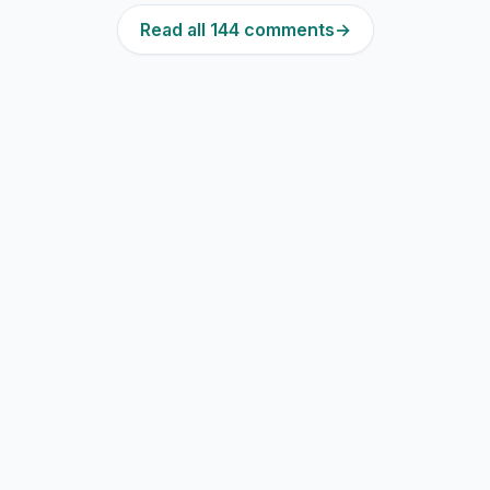
Read all 144 comments
→