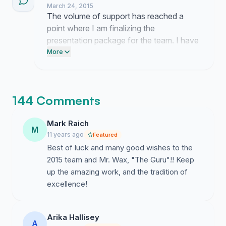
March 24, 2015
The volume of support has reached a
point where I am finalizing the
presentation package for the team. I have
scheduled a delivery time with the team
More
advisors to ensure these comments reach
the students before they depart for the
competition.
144 Comments
Mark Raich
M
11 years ago
Featured
Best of luck and many good wishes to the
2015 team and Mr. Wax, "The Guru"!! Keep
up the amazing work, and the tradition of
excellence!
Arika Hallisey
A