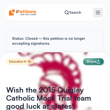
Skip to main content
Search
Status: Closed — this petition is no longer
accepting signatures.
Share
Education K-12
Wish the 2015 Quigley
Catholic Mock Trial team
good luck at states!