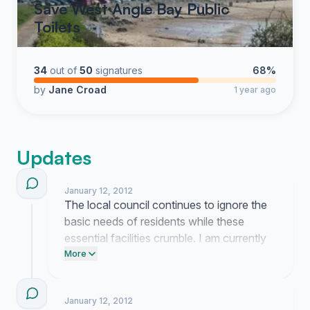
Save West Angle Bay Public
Toilets
34
out of
50
signatures
68%
by
Jane Croad
1 year ago
Updates
January 12, 2012
The local council continues to ignore the
basic needs of residents while these
essential facilities crumble. I am currently
reaching out to every ward councillor to
More
demand they stop this systematic neglect
of our public spaces.
January 12, 2012