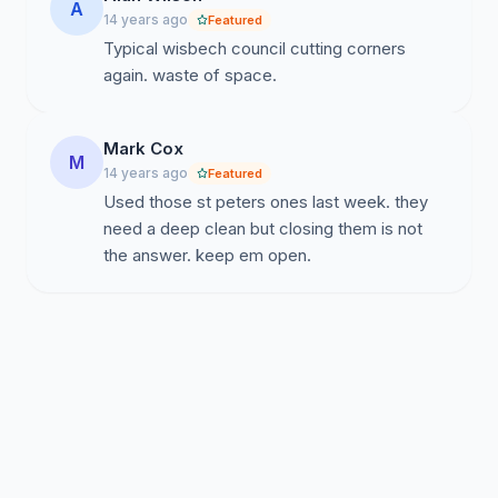
A
14 years ago
Featured
Typical wisbech council cutting corners
again. waste of space.
Mark Cox
M
14 years ago
Featured
Used those st peters ones last week. they
need a deep clean but closing them is not
the answer. keep em open.