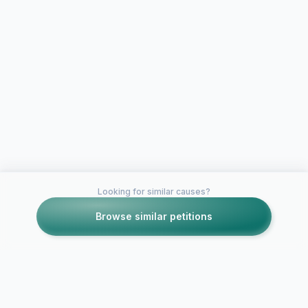
Looking for similar causes?
Browse similar petitions
Petitions like this
Other petitions you might want to support