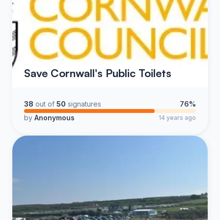
Save Cornwall's Public Toilets
38
out of
50
signatures
76%
by
Anonymous
14 years ago