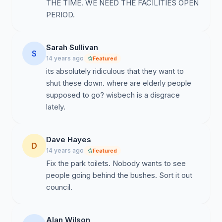
THE TIME. WE NEED THE FACILITIES OPEN
PERIOD.
Sarah Sullivan
S
14 years ago
Featured
its absolutely ridiculous that they want to
shut these down. where are elderly people
supposed to go? wisbech is a disgrace
lately.
Dave Hayes
D
14 years ago
Featured
Fix the park toilets. Nobody wants to see
people going behind the bushes. Sort it out
council.
Alan Wilson