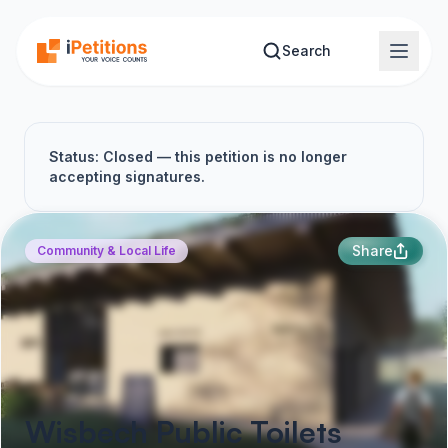
Skip to main content
Search
Status: Closed — this petition is no longer
accepting signatures.
Share
Community & Local Life
Wisbech Public Toilets