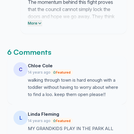
The momentum behind this fight proves
that the council cannot simply lock the
doors and hope we go away. They think
they can ignore the needs of this
More
community but they are clearly mistaken.
Keep putting the pressure on them until
they restore full access to these vital
6 Comments
facilities.
Chloe Cole
C
14 years ago
Featured
walking through town is hard enough with a
toddler without having to worry about where
to find a loo. keep them open please!!
Linda Fleming
L
14 years ago
Featured
MY GRANDKIDS PLAY IN THE PARK ALL