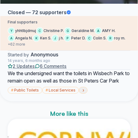
Closed — 72 supporters
Final supporters
yhhtlbjdmuj
Christine P.
Geraldine M.
AMY H.
Y
C
G
A
Angela N.
Ken S.
j h.
Peter D.
Colin S.
roy m.
A
K
J
P
C
R
+62 more
Anonymous
Started by
14 years, 6 months ago
2 Updates
6 Comments
We the undersigned want the toilets in Wisbech Park to
remain open as well as those in St Peters Car Park
›
#
Public Toilets
#
Local Services
More like this