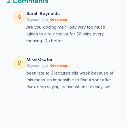
2 Comments
Sarah Reynolds
S
16 years ago
Featured
Are you kidding me? I pay way too much
tuition to circle the lot for 30 mins every
morning. Do better.
Mike Okafor
M
16 years ago
Featured
been late to 3 lectures this week because of
this mess. its impossible to find a spot after
9am. stop saying its fine when it clearly isnt.