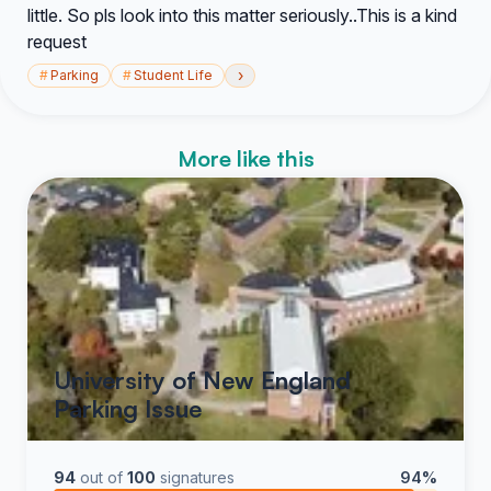
little. So pls look into this matter seriously..This is a kind
request
›
#
Parking
#
Student Life
More like this
University of New England
Parking Issue
94
out of
100
signatures
94%