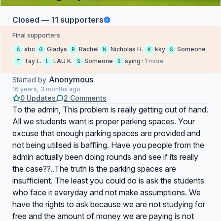
Closed — 11 supporters
Final supporters
abc
Gladys
Rachel
Nicholas H.
kky
Someone
A
G
R
N
K
S
Tay L.
LAU K.
Someone
sying
+1 more
T
L
S
S
Anonymous
Started by
16 years, 3 months ago
0 Updates
2 Comments
To the admin, This problem is really getting out of hand.
All we students want is proper parking spaces. Your
excuse that enough parking spaces are provided and
not being utilised is baffling. Have you people from the
admin actually been doing rounds and see if its really
the case??..The truth is the parking spaces are
insufficient. The least you could do is ask the students
who face it everyday and not make assumptions. We
have the rights to ask because we are not studying for
free and the amount of money we are paying is not