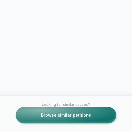
Looking for similar causes?
Browse similar petitions