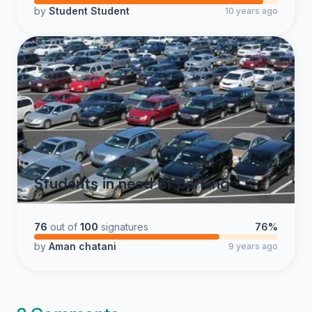
by
Student Student
10 years ago
Students in need of parking
76
out of
100
signatures
76%
by
Aman chatani
9 years ago