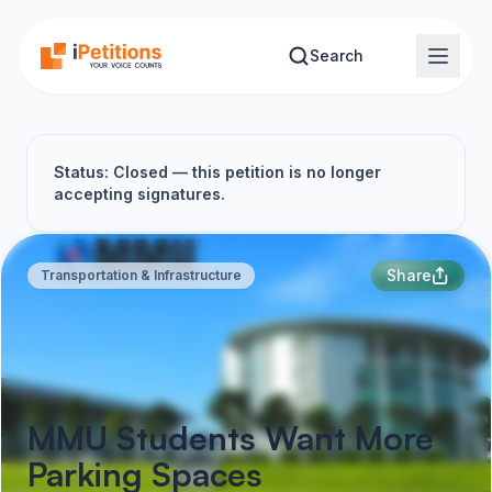
Skip to main content
Search
Status: Closed — this petition is no longer
accepting signatures.
Share
Transportation & Infrastructure
MMU Students Want More
Parking Spaces