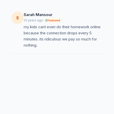
Sarah Mansour
S
13 years ago
Featured
my kids cant even do their homework online
because the connection drops every 5
minutes. its ridiculous we pay so much for
nothing.