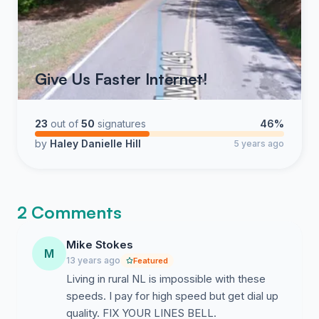
Give Us Faster Internet!
23
out of
50
signatures
46%
by
Haley Danielle Hill
5 years ago
2 Comments
Mike Stokes
M
13 years ago
Featured
Living in rural NL is impossible with these
speeds. I pay for high speed but get dial up
quality. FIX YOUR LINES BELL.