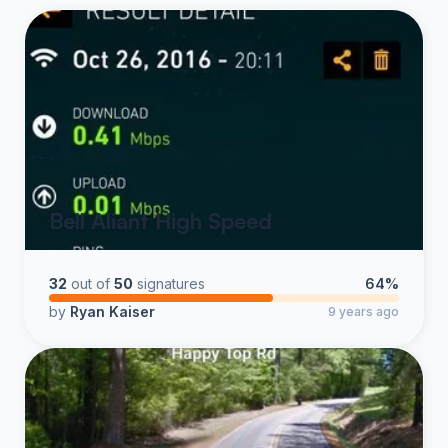
Bell Aliant High Speed
32
out of
50
signatures
64%
by
Ryan Kaiser
9 years ago