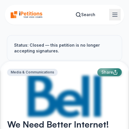
Skip to main content
Search
Status: Closed — this petition is no longer
accepting signatures.
Share
Media & Communications
We Need Better Internet!