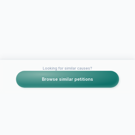
Looking for similar causes?
Browse similar petitions
Petitions like this
Other petitions you might want to support