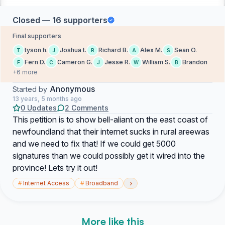
Closed — 16 supporters
Final supporters
tyson h.
Joshua t.
Richard B.
Alex M.
Sean O.
T
J
R
A
S
Fern D.
Cameron G.
Jesse R.
William S.
Brandon
F
C
J
W
B
+6 more
Anonymous
Started by
13 years, 5 months ago
0 Updates
2 Comments
This petition is to show bell-aliant on the east coast of
newfoundland that their internet sucks in rural areewas
and we need to fix that! If we could get 5000
signatures than we could possibly get it wired into the
province! Lets try it out!
›
#
Internet Access
#
Broadband
More like this