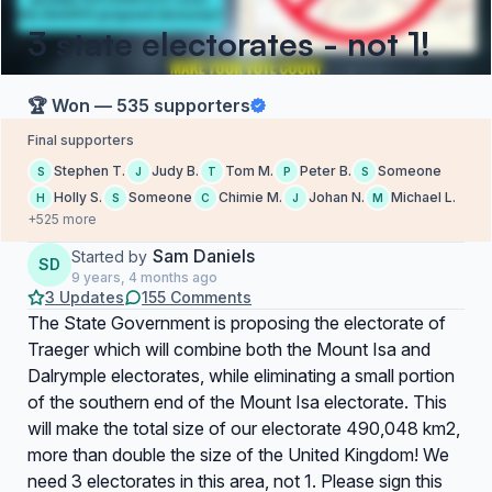
3 state electorates - not 1!
🏆 Won — 535 supporters
Final supporters
Stephen T.
Judy B.
Tom M.
Peter B.
Someone
S
J
T
P
S
Holly S.
Someone
Chimie M.
Johan N.
Michael L.
H
S
C
J
M
+525 more
Sam Daniels
Started by
SD
9 years, 4 months ago
3 Updates
155 Comments
The State Government is proposing the electorate of
Traeger which will combine both the Mount Isa and
Dalrymple electorates, while eliminating a small portion
of the southern end of the Mount Isa electorate. This
will make the total size of our electorate 490,048 km2,
more than double the size of the United Kingdom! We
need 3 electorates in this area, not 1. Please sign this