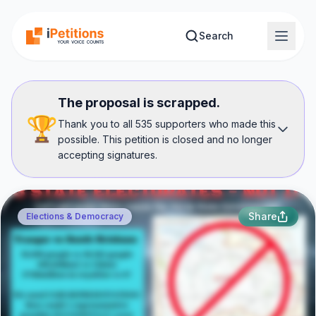
Skip to main content
Search
The proposal is scrapped.
🏆
Thank you to all 535 supporters who made this
possible. This petition is closed and no longer
accepting signatures.
Share
Elections & Democracy