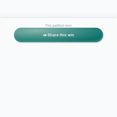
This petition won.
📣 Share this win
Petitions like this
Other petitions you might want to support
Geodiversity
Don't Cut Mt Warren
Oklahoma