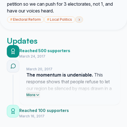
petition so we can push for 3 electorates, not 1, and
have our voices heard.
›
#
Electoral Reform
#
Local Politics
Updates
Reached 500 supporters
March 24, 2017
March 20, 2017
The momentum is undeniable.
This
response shows that people refuse to let
our region be silenced by maps drawn in a
capital city.
More
Reached 100 supporters
March 16, 2017