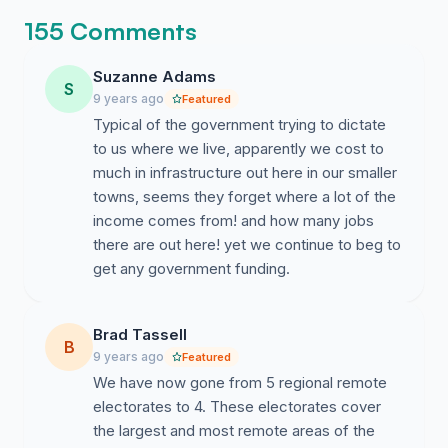
155 Comments
Suzanne Adams
S
9 years ago
Featured
Typical of the government trying to dictate
to us where we live, apparently we cost to
much in infrastructure out here in our smaller
towns, seems they forget where a lot of the
income comes from! and how many jobs
there are out here! yet we continue to beg to
get any government funding.
Brad Tassell
B
9 years ago
Featured
We have now gone from 5 regional remote
electorates to 4. These electorates cover
the largest and most remote areas of the