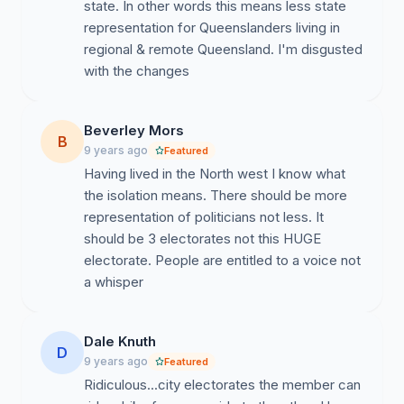
state. In other words this means less state
representation for Queenslanders living in
regional & remote Queensland. I'm disgusted
with the changes
Beverley Mors
B
9 years ago
Featured
Having lived in the North west I know what
the isolation means. There should be more
representation of politicians not less. It
should be 3 electorates not this HUGE
electorate. People are entitled to a voice not
a whisper
Dale Knuth
D
9 years ago
Featured
Ridiculous...city electorates the member can