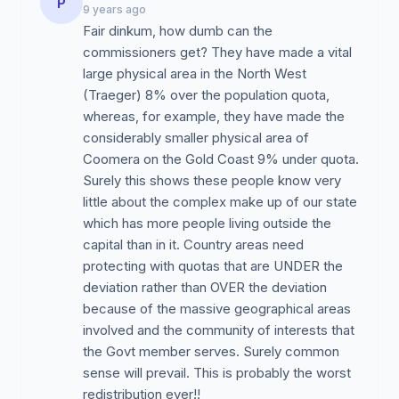
P
9 years ago
Fair dinkum, how dumb can the
commissioners get? They have made a vital
large physical area in the North West
(Traeger) 8% over the population quota,
whereas, for example, they have made the
considerably smaller physical area of
Coomera on the Gold Coast 9% under quota.
Surely this shows these people know very
little about the complex make up of our state
which has more people living outside the
capital than in it. Country areas need
protecting with quotas that are UNDER the
deviation rather than OVER the deviation
because of the massive geographical areas
involved and the community of interests that
the Govt member serves. Surely common
sense will prevail. This is probably the worst
redistribution ever!!