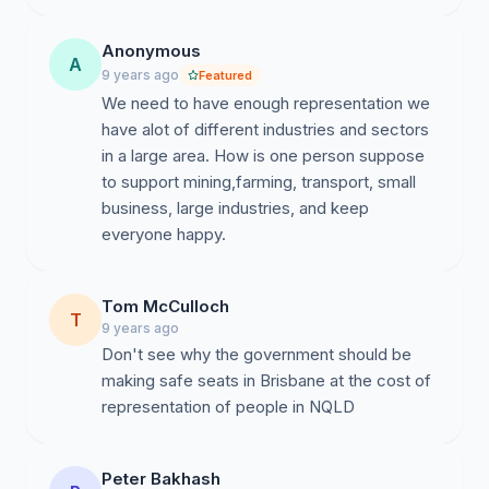
Anonymous
A
9 years ago
Featured
We need to have enough representation​ we
have alot of different​ industries and sectors
in a large area. How is one person suppose
to support mining,farming, transport, small
business, large industries, and keep
everyone happy.
Tom McCulloch
T
9 years ago
Don't see why the government should be
making safe seats in Brisbane at the cost of
representation of people in NQLD
Peter Bakhash