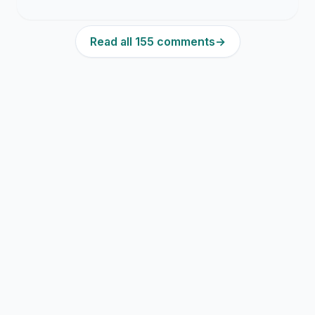
Read all 155 comments
→