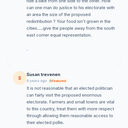
ride a bike from one side to the other. How
can one man do justice to his electorate with
an area the size of the proposed
redistribution ? Your food isn't grown in the
cities.....give the people away from the south
east corner equal representation.
.
Susan trevenen
S
9 years ago
Featured
It is not reasonable that an elected politician
can fairly visit the proposed enormous
electorate. Farmers and small towns are vital
to this country, treat them with more respect
through allowing them reasonable access to
their elected pollie.