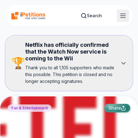
Skip to main content
Search
Netflix has officially confirmed
that the Watch Now service is
coming to the Wii
🏆
Thank you to all 1,105 supporters who made
this possible. This petition is closed and no
longer accepting signatures.
Share
Fan & Entertainment