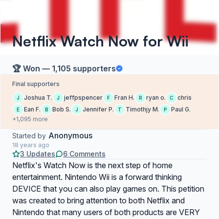
Netflix Watch Now for Wii
🏆 Won — 1,105 supporters
Final supporters
Joshua T.
jeffpspencer
Fran H.
ryan o.
chris
J
J
F
R
C
Ean F.
Bob S.
Jennifer P.
Timothjy M.
Paul G.
E
B
J
T
P
+1,095 more
Anonymous
Started by
18 years ago
3 Updates
6 Comments
Netflix's Watch Now is the next step of home
entertainment. Nintendo Wii is a forward thinking
DEVICE that you can also play games on. This petition
was created to bring attention to both Netflix and
Nintendo that many users of both products are VERY