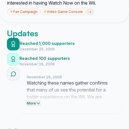
interested in having Watch Now on the Wii.
›
#
Fan Campaign
#
Video Game Console
Updates
Reached 1,000 supporters
December 26, 2009
Reached 100 supporters
November 26, 2008
November 26, 2008
Watching these names gather confirms
that many of us see the potential for a
better experience on the Wii. We are
nearing one hundred signatures and
More
reaching that total will show that this
request represents a clear preference
among users.