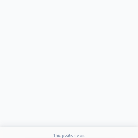
This petition won.