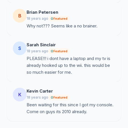
Brian Petersen
B
18 years ago
Featured
Why not??? Seems like a no brainer.
Sarah Sinclair
S
18 years ago
Featured
PLEASE!!! i dont have a laptop and my tv is
already hooked up to the wii. this would be
so much easier for me.
Kevin Carter
K
18 years ago
Featured
Been waiting for this since I got my console.
Come on guys its 2010 already.