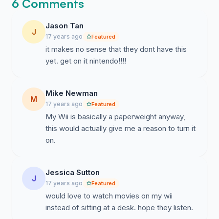
6 Comments
Jason Tan
J
17 years ago
Featured
it makes no sense that they dont have this
yet. get on it nintendo!!!!
Mike Newman
M
17 years ago
Featured
My Wii is basically a paperweight anyway,
this would actually give me a reason to turn it
on.
Jessica Sutton
J
17 years ago
Featured
would love to watch movies on my wii
instead of sitting at a desk. hope they listen.