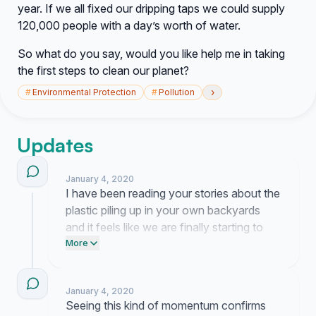
year. If we all fixed our dripping taps we could supply
120,000 people with a day’s worth of water.
So what do you say, would you like help me in taking
the first steps to clean our planet?
›
#
Environmental Protection
#
Pollution
Updates
January 4, 2020
I have been reading your stories about the
plastic piling up in your own backyards
and it feels like we are finally starting to
acknowledge how bad this has become. I
More
am currently working on a proposal for our
local officials to tackle these waste
January 4, 2020
problems because waiting for someone
Seeing this kind of momentum confirms
else to act is no longer an option.