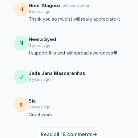
Hoor Alagouz
· petition starter
H
6 years ago
Thank you so much i will really appreciate it
Neera Syed
N
6 years ago
I support this and will spread awareness❤️
Jade Jana Mascarenhas
J
6 years ago
Sia
S
6 years ago
Great work
Read all 18 comments
→