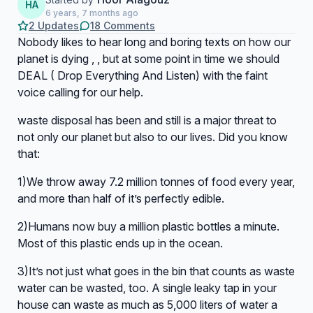
HA
6 years, 7 months ago
2 Updates
18 Comments
Nobody likes to hear long and boring texts on how our
planet is dying , , but at some point in time we should
DEAL ( Drop Everything And Listen) with the faint
voice calling for our help.
waste disposal has been and still is a major threat to
not only our planet but also to our lives. Did you know
that:
1)We throw away 7.2 million tonnes of food every year,
and more than half of it’s perfectly edible.
2)Humans now buy a million plastic bottles a minute.
Most of this plastic ends up in the ocean.
3)It’s not just what goes in the bin that counts as waste
water can be wasted, too. A single leaky tap in your
house can waste as much as 5,000 liters of water a