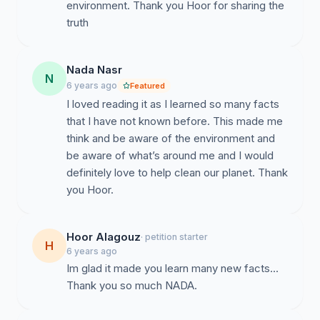
environment. Thank you Hoor for sharing the
truth
Nada Nasr
N
6 years ago
Featured
I loved reading it as I learned so many facts
that I have not known before. This made me
think and be aware of the environment and
be aware of what’s around me and I would
definitely love to help clean our planet. Thank
you Hoor.
Hoor Alagouz
· petition starter
H
6 years ago
Im glad it made you learn many new facts...
Thank you so much NADA.