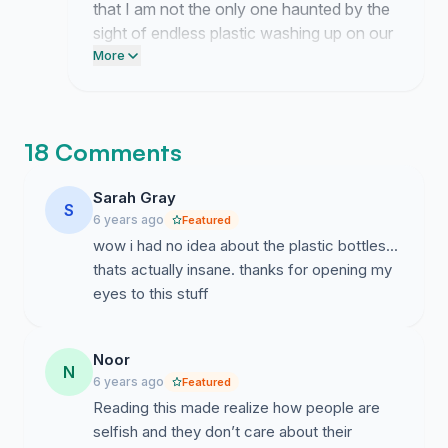
that I am not the only one haunted by the
sight of endless plastic washing up on our
shores. It means so much to know that
More
you are ready to stop ignoring the mess
we have created.
18 Comments
Sarah Gray
S
6 years ago
Featured
wow i had no idea about the plastic bottles...
thats actually insane. thanks for opening my
eyes to this stuff
Noor
N
6 years ago
Featured
Reading this made realize how people are
selfish and they don’t care about their