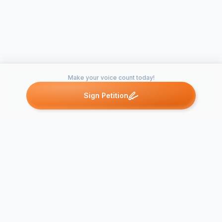
Make your voice count today!
Sign Petition
Petitions like this
Other petitions you might want to support