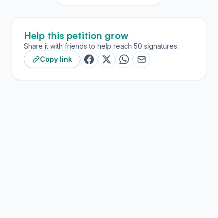
Help this petition grow
Share it with friends to help reach 50 signatures.
Copy link