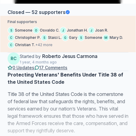
Closed — 52 supporters
Final supporters
Someone
Osvaldo C.
Jonathan H.
Joan R.
S
O
J
J
Christopher P.
Staici L.
Gary
Someone
Mary D.
C
S
G
S
M
Christian T.
+42 more
C
Roberto Jesus Carmona
Started by
RC
1 year, 4 months ago
0 Updates
17 Comments
Protecting Veterans' Benefits Under Title 38 of
the United States Code
Title 38 of the United States Code is the cornerstone
of federal law that safeguards the rights, benefits, and
services earned by our nation’s Veterans. This vital
legal framework ensures that those who have served in
the Armed Forces receive the care, compensation, and
support they rightfully deserve.