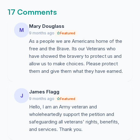
17 Comments
Mary Douglass
M
9 months ago
Featured
As a people we are Americans home of the
free and the Brave. Its our Veterans who
have showed the bravery to protect us and
allow us to make choices. Please protect
them and give them what they have earned.
James Flagg
J
9 months ago
Featured
Hello, I am an Army veteran and
wholeheartedly support the petition and
safeguarding all veterans' rights, benefits,
and services. Thank you.