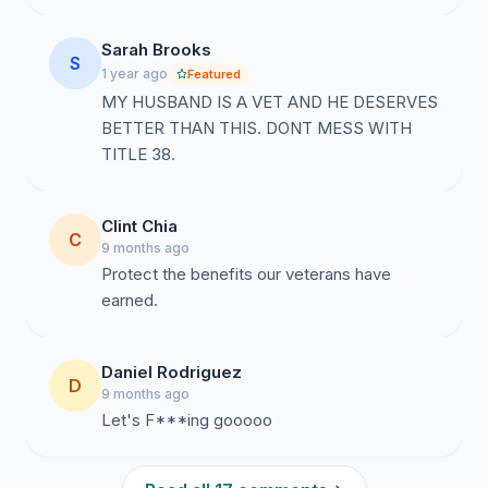
Sarah Brooks
S
1 year ago
Featured
MY HUSBAND IS A VET AND HE DESERVES
BETTER THAN THIS. DONT MESS WITH
TITLE 38.
Clint Chia
C
9 months ago
Protect the benefits our veterans have
earned.
Daniel Rodriguez
D
9 months ago
Let's F***ing gooooo