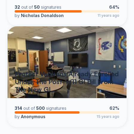
Veterans’ benefits from political fluctuations and
32
out of
50
signatures
64%
bureaucratic obstacles, ensuring that these critical
by
Nicholas Donaldson
11 years ago
services remain intact for generations to come.
As a nation, we owe an immeasurable debt to our
Veterans.
Title 38 serves as a legal and moral
safeguard, ensuring that this debt is honored
with unwavering commitment.
Protect Veterans Already Enrolled
Under The Post-9/11 GI Bill From
The New GI…
314
out of
500
signatures
62%
by
Anonymous
15 years ago