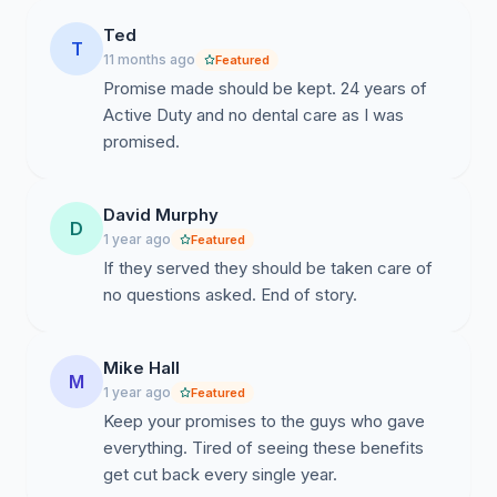
Ted
T
11 months ago
Featured
Promise made should be kept. 24 years of
Active Duty and no dental care as I was
promised.
David Murphy
D
1 year ago
Featured
If they served they should be taken care of
no questions asked. End of story.
Mike Hall
M
1 year ago
Featured
Keep your promises to the guys who gave
everything. Tired of seeing these benefits
get cut back every single year.