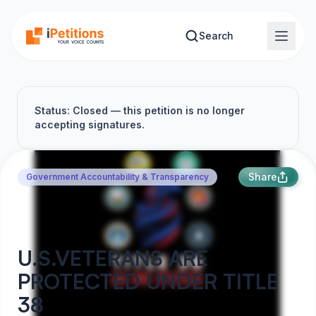
Skip to main content
Search
Status: Closed — this petition is no longer
accepting signatures.
Share
Government Accountability & Transparency
U.S.VETERANS ARE
PROTECTED UNDER TITLE
38