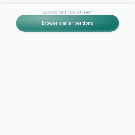
Looking for similar causes?
Browse similar petitions
Petitions like this
Other petitions you might want to support
Protect Vet
Already Enro
True Care for All
Under The P
American Combat
GI Bill Fro
Veterans
GI…