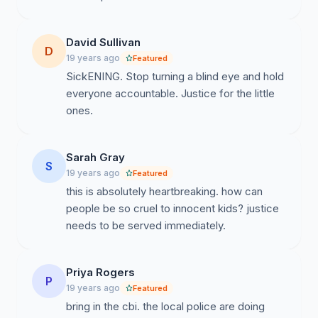
David Sullivan
D
19 years ago
Featured
SickENING. Stop turning a blind eye and hold
everyone accountable. Justice for the little
ones.
Sarah Gray
S
19 years ago
Featured
this is absolutely heartbreaking. how can
people be so cruel to innocent kids? justice
needs to be served immediately.
Priya Rogers
P
19 years ago
Featured
bring in the cbi. the local police are doing