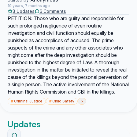
19 years, 7 months ago
3 Updates
6 Comments
PETITION: Those who are guilty and responsible for
such prolonged negligence of even routine
investigation and civil function should equally be
punished as accomplices of accused. The prime
suspects of the crime and any other associates who
might come after the deep investigation should be
punished to the highest degree of Law. A thorough
investigation in the matter be initiated to reveal the real
cause of the killings beyond the personal perversion of
a single person. The active involvement of the National
Human Rights Commission and CBI in the killings.
›
#
Criminal Justice
#
Child Safety
Updates