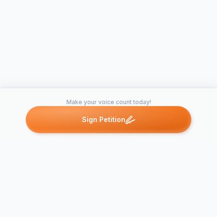
Make your voice count today!
Sign Petition
Petitions like this
Other petitions you might want to support