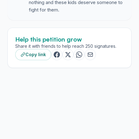
nothing and these kids deserve someone to
fight for them.
Help this petition grow
Share it with friends to help reach 250 signatures.
Copy link