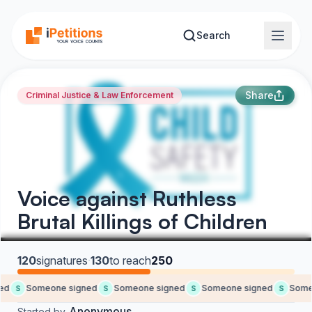
Skip to main content
Search
Share
Criminal Justice & Law Enforcement
Voice against Ruthless
Brutal Killings of Children
120
signatures
·
130
to reach
250
d
Someone signed
Someone signed
Someone signed
Someo
S
S
S
S
Anonymous
Started by