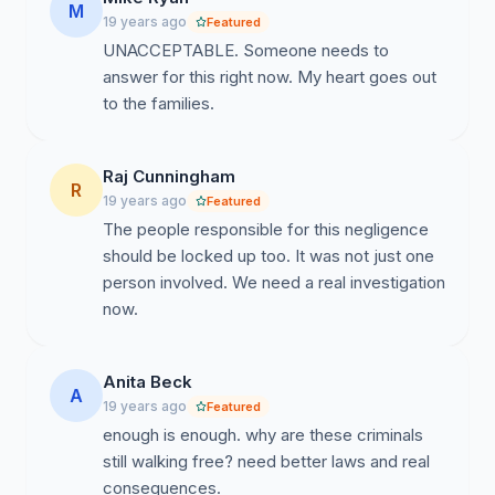
M
19 years ago
Featured
UNACCEPTABLE. Someone needs to
answer for this right now. My heart goes out
to the families.
Raj Cunningham
R
19 years ago
Featured
The people responsible for this negligence
should be locked up too. It was not just one
person involved. We need a real investigation
now.
Anita Beck
A
19 years ago
Featured
enough is enough. why are these criminals
still walking free? need better laws and real
consequences.