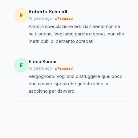
Roberto Schmidt
R
18 years ago
Featured
Ancora speculazione edilizia? Sesto non ne
ha bisogno. Vogliamo parchi e servizi non altri
metri cubi di cemento sprecati.
Elena Kumar
E
18 years ago
Featured
vergognoso! vogliono distruggere quel poco
che rimane. spero che questa volta ci
ascoltino per davvero