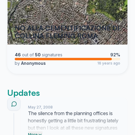
NO ALLA CEMENTIFICAZIONE DI
COLLINA FLEMING ROMA
46
out of
50
signatures
92%
by
Anonymous
16 years ago
Updates
May 27, 2008
The silence from the planning offices is
honestly getting a little bit frustrating lately
but then I look at all these new signatures
More