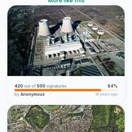
More like this
CASCINA CAVALLI
420
out of
500
signatures
84%
by
Anonymous
18 years ago