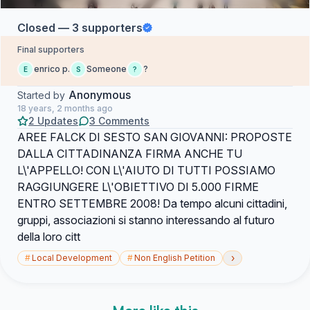
Closed — 3 supporters
Final supporters
enrico p.
Someone
?
E
S
?
Anonymous
Started by
18 years, 2 months ago
2 Updates
3 Comments
AREE FALCK DI SESTO SAN GIOVANNI: PROPOSTE
DALLA CITTADINANZA FIRMA ANCHE TU
L\'APPELLO! CON L\'AIUTO DI TUTTI POSSIAMO
RAGGIUNGERE L\'OBIETTIVO DI 5.000 FIRME
ENTRO SETTEMBRE 2008! Da tempo alcuni cittadini,
gruppi, associazioni si stanno interessando al futuro
della loro citt
›
#
Local Development
#
Non English Petition