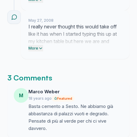
and remember why we started looking at
the Falck areas in the first place. I have
been spending so many late nights reading
May 27, 2008
through your thoughts on what this
I really never thought this would take off
neighborhood should actually look like
like it has when I started typing this up at
instead of just another concrete block
my kitchen table but here we are and
project and honestly it is overwhelming in
everything feels different now. It is
More
the best way.
genuinely wild to see so many people
connecting over the future of our home
because I honestly felt like I was shouting
3 Comments
into a void for the longest time.
Marco Weber
M
18 years ago
Featured
Basta cemento a Sesto. Ne abbiamo già
abbastanza di palazzi vuoti e degrado.
Pensate di più al verde per chi ci vive
davvero.