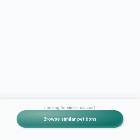
Looking for similar causes?
Browse similar petitions