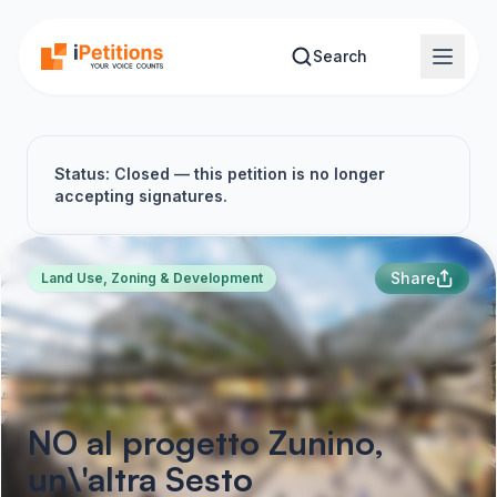
Skip to main content
Search
Status: Closed — this petition is no longer
accepting signatures.
Share
Land Use, Zoning & Development
NO al progetto Zunino,
un\'altra Sesto