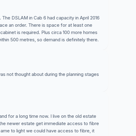
. The DSLAM in Cab 6 had capacity in April 2016
lace an order. There is space for at least one
cabinet is required. Plus circa 100 more homes
thin 500 metres, so demand is definitely there.
e was not thought about during the planning stages
nd for a long time now. I live on the old estate
the newer estate get immediate access to fibre
came to light we could have access to fibre, it