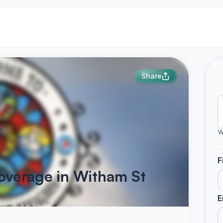
Share
W
F
overage in Witham St
E