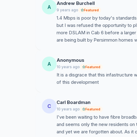
Andrew Burchell
A
9 years ago
Featured
1.4 Mbps is poor by today's standards
but I was refused the opportunity to p
more DSLAM in Cab 6 before a larger 
are being built by Persimmon homes wi
Anonymous
A
10 years ago
Featured
It is a disgrace that this infastructur
of this development
Carl Boardman
C
10 years ago
Featured
I've been waiting to have fibre broadba
and seems only the new residents on 
and yet we are forgotten about. As it 