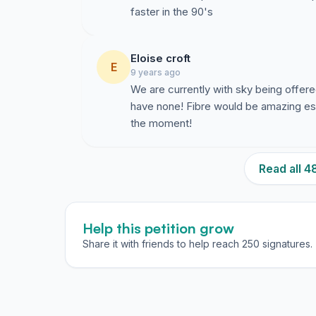
faster in the 90's
Eloise croft
E
9 years ago
We are currently with sky being offe
have none! Fibre would be amazing espec
the moment!
Read all 
Help this petition grow
Share it with friends to help reach 250 signatures.