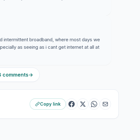
red intermittent broadband, where most days we
ially as seeing as i cant get internet at all at
48 comments
→
Copy link