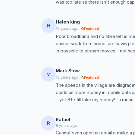
was too late as there isn't enough capaci
Helen king
H
10 years ago
Featured
Poor broadband and no fibre left is me
cannot work from home, are having to
impossible to stream movies - not hap
Mark Stow
M
10 years ago
Featured
The speeds in the village are disgrac
costs us more money in mobile data as 
...yet BT still take my money! ...i mean
Rafael
R
8 years ago
Cannot even open an email o make a pa