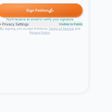
igned
Kerry p. signed
Mandy o. signed
Someone signed
Emma
K
M
S
E
Sign Petition
You'll receive an email to verify your signature.
Privacy Settings
Visible to Public
By signing, you accept iPetitions
Terms of Service
and
Privacy Policy
.