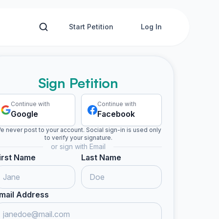
Start Petition
Log In
Sign Petition
Continue with
Continue with
Google
Facebook
e never post to your account. Social sign-in is used only
to verify your signature.
or sign with Email
irst Name
Last Name
mail Address