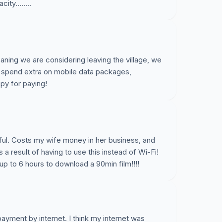
ty........
aning we are considering leaving the village, we
 spend extra on mobile data packages,
py for paying!
eful. Costs my wife money in her business, and
a result of having to use this instead of Wi-Fi!
 up to 6 hours to download a 90min film!!!!
yment by internet. I think my internet was