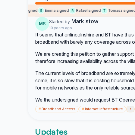
Someone signed
Emma signed
Rafael signed
Tomasz signed
E
R
T
E
Mark stow
Started by
MS
10 years ago
It seems that onlincolnshire and BT have thus 
broadband with barely any coverage across ou
We are creating this petition to gather suppo
therefore increasing availability across the vil
The current levels of broadband are extremely 
some, it is so slow that it is costing househol
for mobile networks as the only reliable source
We the undersigned would request BT Openrea
›
#
Broadband Access
#
Internet Infrastructure
Updates