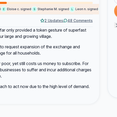
Eloise c. signed
Stephanie M. signed
Leon n. signed
James C. s
S
L
J
2 Updates
48 Comments
far only provided a token gesture of superfast
r large and growing village.
rt to request expansion of the exchange and
lage for all households.
poor, yet still costs us money to subscribe. For
d businesses to suffer and incur additional charges
.
ch to act now due to the high level of demand.