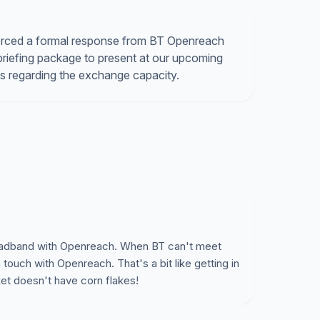
orced a formal response from BT Openreach
briefing package to present at our upcoming
ads regarding the exchange capacity.
broadband with Openreach. When BT can't meet
 touch with Openreach. That's a bit like getting in
et doesn't have corn flakes!