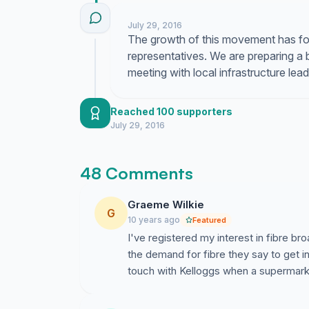
July 29, 2016
The growth of this movement has f
representatives. We are preparing a 
meeting with local infrastructure le
Reached 100 supporters
July 29, 2016
48 Comments
Graeme Wilkie
G
10 years ago
Featured
I've registered my interest in fibre 
the demand for fibre they say to get in
touch with Kelloggs when a supermark