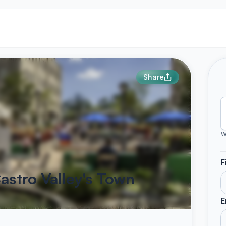
Share
W
F
astro Valley's Town
E