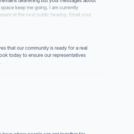
s remains deafening but your messages about
space keep me going. I am currently
resent at the next public hearing. Email your
se the sale of the Daughtrey Building.
s that our community is ready for a real
book today to ensure our representatives
.
s have where people can get together for