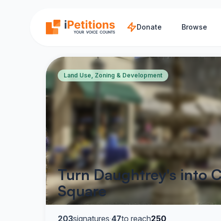
Skip to main content
Donate
Browse
Land Use, Zoning & Development
Turn Daughtrey's into C
Square
203
signatures
·
47
to reach
250