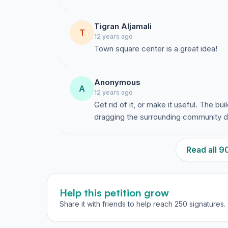
Tigran Aljamali
T
12 years ago
Town square center is a great idea!
Anonymous
A
12 years ago
Get rid of it, or make it useful. The 
dragging the surrounding community d
Read all 
Help this petition grow
Share it with friends to help reach 250 signatures.