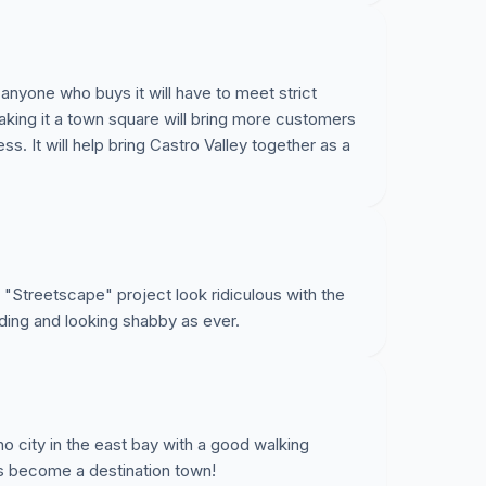
nyone who buys it will have to meet strict
making it a town square will bring more customers
s. It will help bring Castro Valley together as a
. "Streetscape" project look ridiculous with the
nding and looking shabby as ever.
 no city in the east bay with a good walking
s become a destination town!