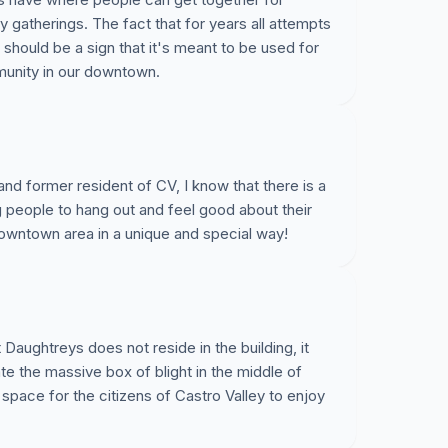
atherings. The fact that for years all attempts
 should be a sign that it's meant to be used for
unity in our downtown.
and former resident of CV, I know that there is a
g people to hang out and feel good about their
downtown area in a unique and special way!
aughtreys does not reside in the building, it
nate the massive box of blight in the middle of
pace for the citizens of Castro Valley to enjoy