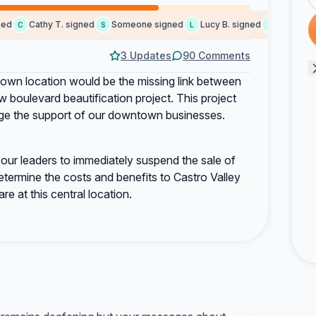
Cathy T. signed
Someone signed
Lucy B. signed
Someone si
C
S
L
S
3 Updates
90 Comments
town location would be the missing link between
boulevard beautification project. This project
urage the support of our downtown businesses.
our leaders to immediately suspend the sale of
etermine the costs and benefits to Castro Valley
e at this central location.