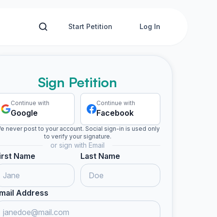
Start Petition
Log In
Sign Petition
Continue with
Continue with
Google
Facebook
e never post to your account. Social sign-in is used only
to verify your signature.
or sign with Email
irst Name
Last Name
mail Address