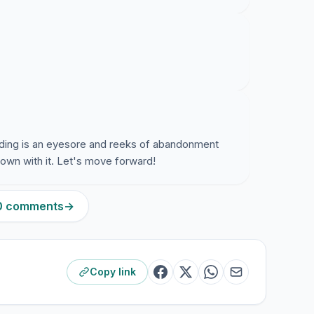
building is an eyesore and reeks of abandonment
own with it. Let's move forward!
90 comments
→
Copy link