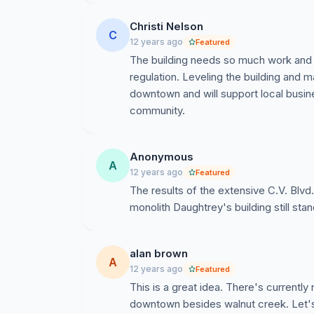
Christi Nelson
C
12 years ago
Featured
The building needs so much work and a
regulation. Leveling the building and 
downtown and will support local busines
community.
Anonymous
A
12 years ago
Featured
The results of the extensive C.V. Blvd
monolith Daughtrey's building still sta
alan brown
A
12 years ago
Featured
This is a great idea. There's currently
downtown besides walnut creek. Let'