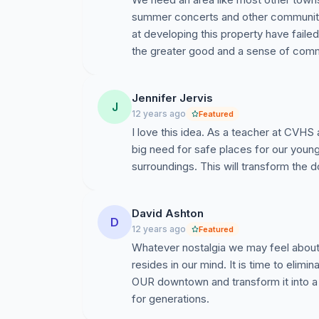
summer concerts and other community g
at developing this property have failed
the greater good and a sense of comm
Jennifer Jervis
J
12 years ago
Featured
I love this idea. As a teacher at CVHS 
big need for safe places for our youn
surroundings. This will transform the 
David Ashton
D
12 years ago
Featured
Whatever nostalgia we may feel about D
resides in our mind. It is time to elimi
OUR downtown and transform it into a s
for generations.