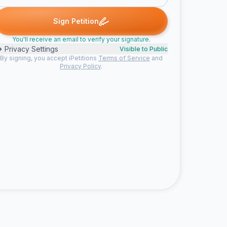
gned
Melissa B. signed
Chris C. signed
Tigran A. signed
Dr. L
M
C
T
D
Sign Petition
You'll receive an email to verify your signature.
Privacy Settings
Visible to Public
By signing, you accept iPetitions
Terms of Service
and
Privacy Policy
.