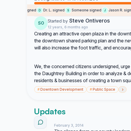
Tigran A. signed
Dr. L. signed
Someone signed
Jason R. signed
D
S
J
Steve Ontiveros
Started by
SO
12 years, 6 months ago
Creating an attractive open plaza in the down
the downtown shared parking plan and the new 
will also increase the foot traffic, and enco
We, the concerned citizens undersigned, urge 
the Daughtrey Building in order to analyze & d
residents & businesses of creating a town squar
›
#
Downtown Development
#
Public Space
Updates
February 3, 2014