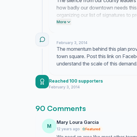
The silence from our county leader
how badly our downtown needs this 
organizing our list of signatures to p
supervisor today to demand they pau
More
February 3, 2014
The momentum behind this plan prove
town square. Post this link on Face
understand the scale of this demand
Reached 100 supporters
February 3, 2014
90 Comments
Mary Loura Garcia
M
12 years ago
Featured
We need an area like most other town