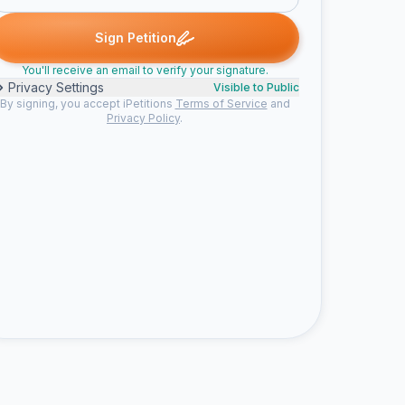
rnal signed
maggie signed
mel signed
lucy signed
Lauren sig
M
M
L
L
Sign Petition
You'll receive an email to verify your signature.
Privacy Settings
Visible to Public
By signing, you accept iPetitions
Terms of Service
and
Privacy Policy
.