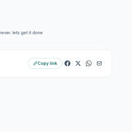
ever. lets get it done
Copy link