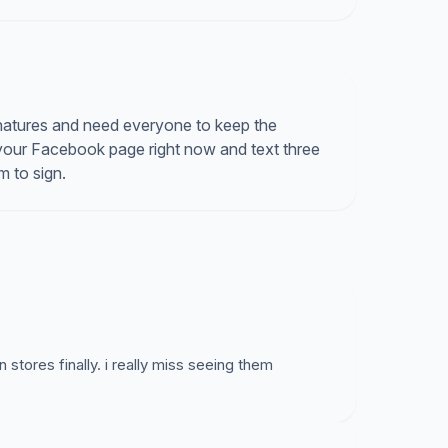
natures and need everyone to keep the
your Facebook page right now and text three
m to sign.
stores finally. i really miss seeing them