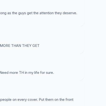
ong as the guys get the attention they deserve.
 MORE THAN THEY GET
Need more TH in my life for sure.
 people on every cover. Put them on the front