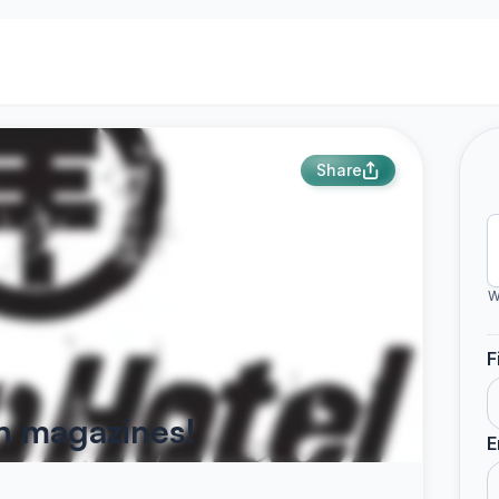
Share
W
F
on magazines!
E