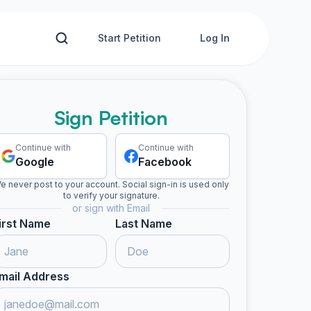
Start Petition
Log In
Sign Petition
Continue with
Continue with
Google
Facebook
e never post to your account. Social sign-in is used only
to verify your signature.
or sign with Email
irst Name
Last Name
mail Address