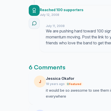
Reached 100 supporters
July 12, 2008
July 11, 2008
We are pushing hard toward 100 sig
momentum moving. Post the link to 
friends who love the band to get the
6 Comments
Jessica Okafor
J
18 years ago
Featured
it would be so awesome to see them in 
everywhere