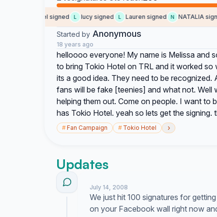
signed
mel signed
lucy signed
Lauren signed
NATALIA signe
M
L
L
N
Anonymous
Started by
18 years ago
helloooo everyone! My name is Melissa and so 
to bring Tokio Hotel on TRL and it worked so
its a good idea. They need to be recognized. 
fans will be fake [teenies] and what not. Wel
helping them out. Come on people. I want to b
has Tokio Hotel. yeah so lets get the signing. thi
›
#
Fan Campaign
#
Tokio Hotel
Updates
July 14, 2008
We just hit 100 signatures for gettin
on your Facebook wall right now and 