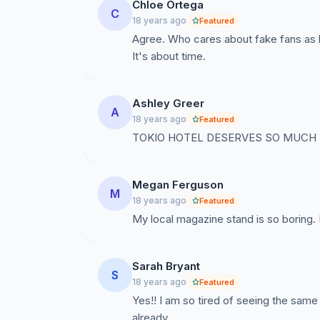
Chloe Ortega
C
18 years ago
Featured
Agree. Who cares about fake fans as l
It's about time.
Ashley Greer
A
18 years ago
Featured
TOKIO HOTEL DESERVES SO MUCH
Megan Ferguson
M
18 years ago
Featured
My local magazine stand is so boring. 
Sarah Bryant
S
18 years ago
Featured
Yes!! I am so tired of seeing the same
already.