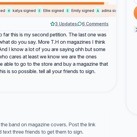
d
katya signed
Ellie signed
Emily signed
adina signed
cher
K
E
E
A
C
3 Updates
6 Comments
far this is my second petition. The last one was
 what do you say. More T.H on magazines I think
And I know a lot of you are saying ohh but some
l who cares at least we know we are the ones
e able to go to the store and buy a magazine that
s is so possible. tell all your friends to sign.
g the band on magazine covers. Post the link
text three friends to get them to sign.