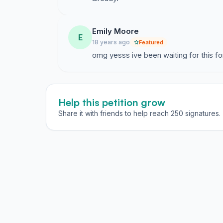
Emily Moore
E
18 years ago
Featured
omg yesss ive been waiting for this for
Help this petition grow
Share it with friends to help reach 250 signatures.