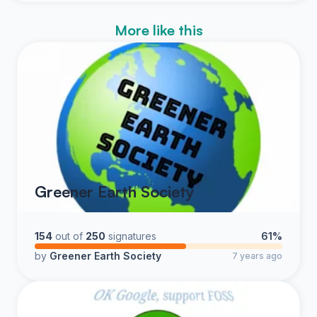
More like this
Greener Earth Society
154
out of
250
signatures
61%
by
Greener Earth Society
7 years ago