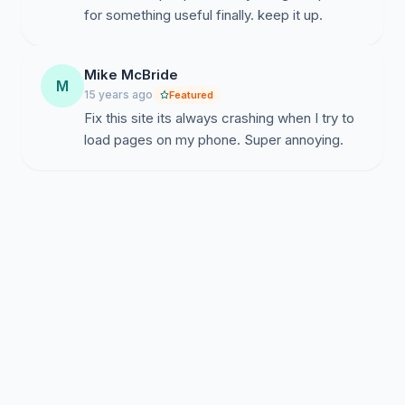
for something useful finally. keep it up.
Mike McBride
M
15 years ago
Featured
Fix this site its always crashing when I try to
load pages on my phone. Super annoying.