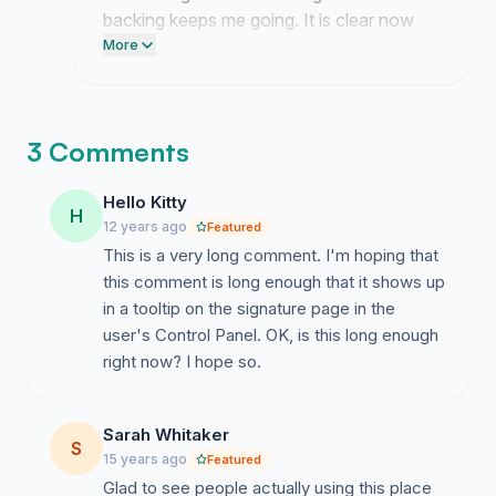
backing keeps me going. It is clear now
that people care just as much as I do
More
about this outcome.
3 Comments
Hello Kitty
H
12 years ago
Featured
This is a very long comment. I'm hoping that
this comment is long enough that it shows up
in a tooltip on the signature page in the
user's Control Panel. OK, is this long enough
right now? I hope so.
Sarah Whitaker
S
15 years ago
Featured
Glad to see people actually using this place