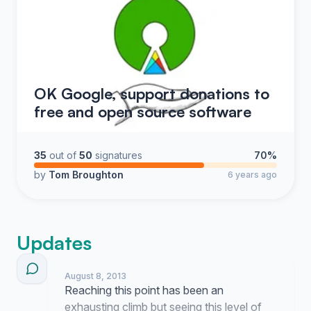
OK Google, support donations to
free and open source software
35
out of
50
signatures
70%
by
Tom Broughton
6 years ago
Updates
August 8, 2013
Reaching this point has been an
exhausting climb but seeing this level of