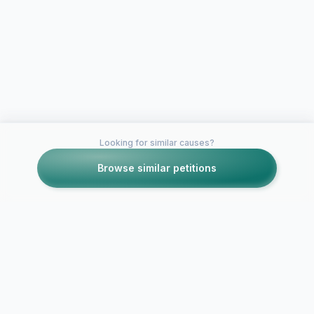
Looking for similar causes?
Browse similar petitions
Petitions like this
Other petitions you might want to support