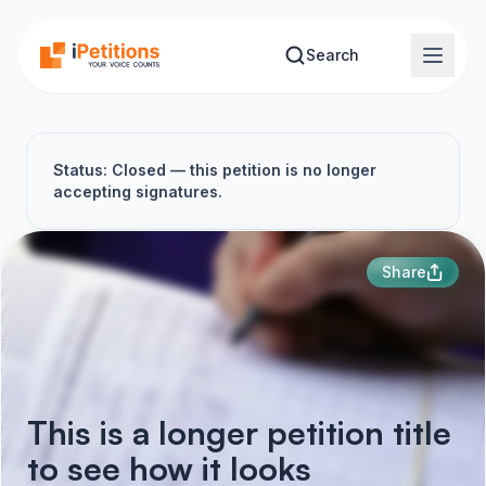
Skip to main content
Search
Status: Closed — this petition is no longer
accepting signatures.
Share
This is a longer petition title
to see how it looks