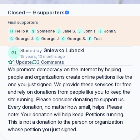
Closed — 9 supporters
Final supporters
Hello K.
Someone
Jane S.
John s.
John S.
H
S
J
J
J
George J.
George J.
George S.
Test
G
G
G
T
Gniewko Lubecki
Started by
GL
15 years, 10 months ago
1 Update
3 Comments
We promote democracy on the Internet by helping
people and organizations create online petitions like the
one you just signed. We provide these services for free
and rely on donations from people like you to keep the
site running. Please consider donating to support us.
Every donation, no matter how small, helps. Please
note: Your donation will help keep iPetitions running.
This is not a donation to the person or organization
whose petition you just signed.