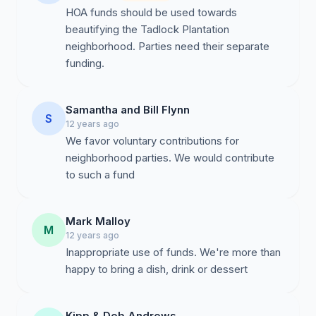
HOA funds should be used towards
beautifying the Tadlock Plantation
neighborhood. Parties need their separate
funding.
Samantha and Bill Flynn
S
12 years ago
We favor voluntary contributions for
neighborhood parties. We would contribute
to such a fund
Mark Malloy
M
12 years ago
Inappropriate use of funds. We're more than
happy to bring a dish, drink or dessert
Kipp & Deb Andrews