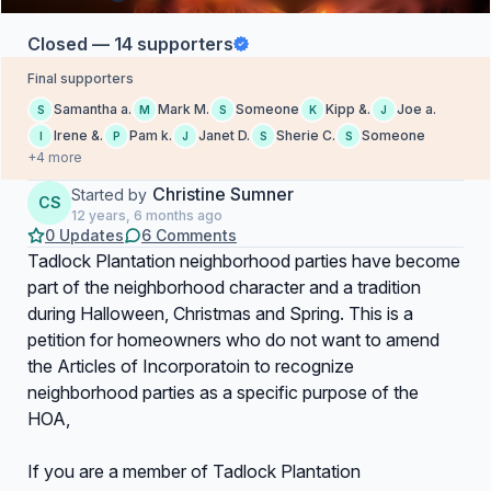
Closed — 14 supporters
Final supporters
Samantha a.
Mark M.
Someone
Kipp &.
Joe a.
S
M
S
K
J
Irene &.
Pam k.
Janet D.
Sherie C.
Someone
I
P
J
S
S
+4 more
Christine Sumner
Started by
CS
12 years, 6 months ago
0 Updates
6 Comments
Tadlock Plantation neighborhood parties have become
part of the neighborhood character and a tradition
during Halloween, Christmas and Spring. This is a
petition for homeowners who do not want to amend
the Articles of Incorporatoin to recognize
neighborhood parties as a specific purpose of the
HOA,
If you are a member of Tadlock Plantation