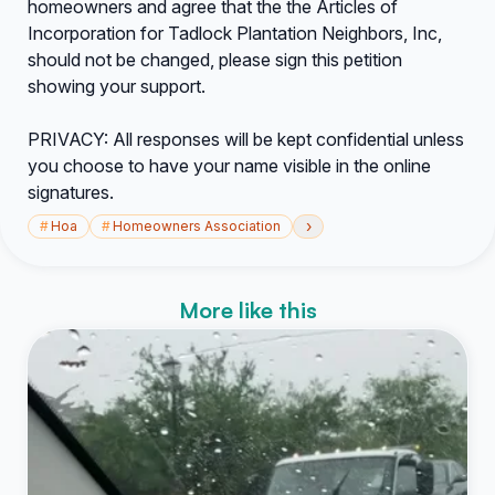
homeowners and agree that the the Articles of
Incorporation for Tadlock Plantation Neighbors, Inc,
should not be changed, please sign this petition
showing your support.
PRIVACY: All responses will be kept confidential unless
you choose to have your name visible in the online
signatures.
›
#
Hoa
#
Homeowners Association
More like this