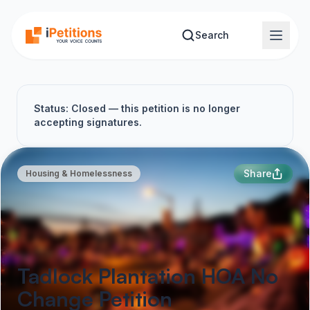
Skip to main content
Search
Status: Closed — this petition is no longer
accepting signatures.
Share
Housing & Homelessness
Tadlock Plantation HOA No
Change Petition