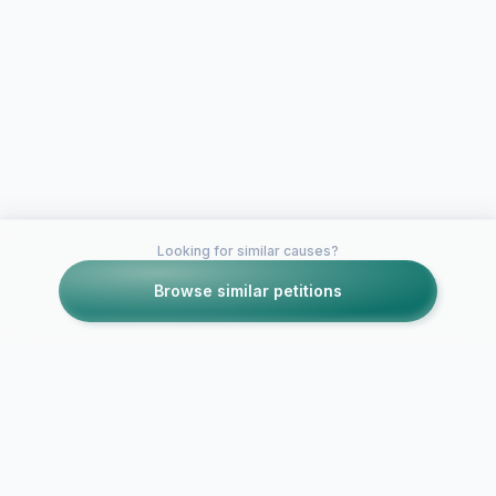
Looking for similar causes?
Browse similar petitions
Petitions like this
Other petitions you might want to support