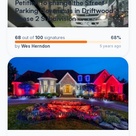
Petition to change the Street
Parking Covenants in Driftwood
Phase 2 Subdivision
68
out of
100
signatures
68%
by
Wes Herndon
5 years ago
Carrington Community HOA Rule
Change