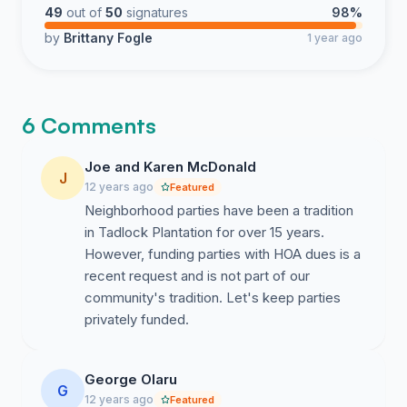
49
out of
50
signatures
98%
by
Brittany Fogle
1 year ago
6 Comments
Joe and Karen McDonald
J
12 years ago
Featured
Neighborhood parties have been a tradition
in Tadlock Plantation for over 15 years.
However, funding parties with HOA dues is a
recent request and is not part of our
community's tradition. Let's keep parties
privately funded.
George Olaru
G
12 years ago
Featured