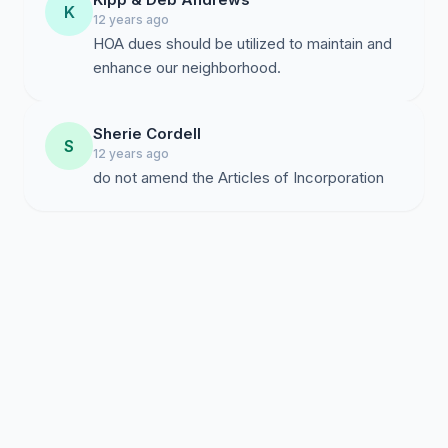
K
12 years ago
HOA dues should be utilized to maintain and
enhance our neighborhood.
Sherie Cordell
S
12 years ago
do not amend the Articles of Incorporation