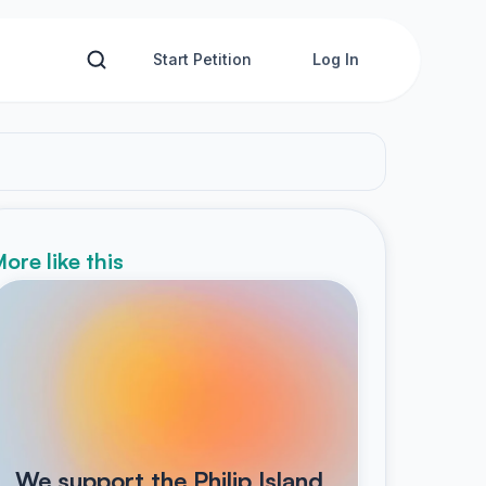
Start Petition
Log In
ore like this
We support the Philip Island