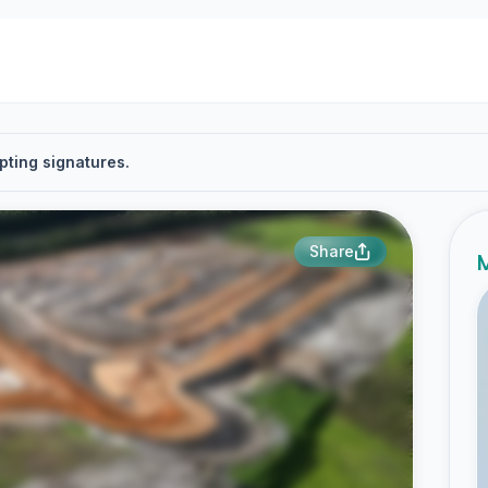
pting signatures.
Share
M