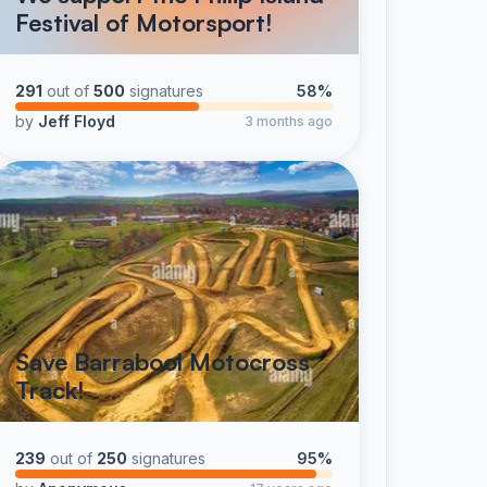
Festival of Motorsport!
291
out of
500
signatures
58%
by
Jeff Floyd
3 months ago
Save Barrabool Motocross
Track!
239
out of
250
signatures
95%