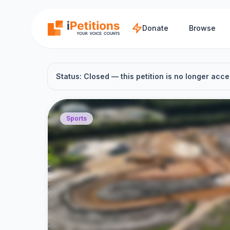
Skip to main content
Donate
Browse
Status: Closed — this petition is no longer acce
Sports