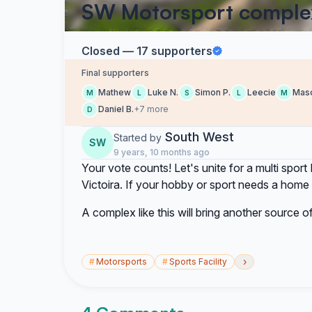
SW Motorsport comple
Closed — 17 supporters
Final supporters
Mathew
Luke N.
Simon P.
Leecie
Mas
M
L
S
L
M
Daniel B.
+7 more
D
South West
Started by
SW
9 years, 10 months ago
Your vote counts! Let's unite for a multi spo
Victoira. If your hobby or sport needs a home 
A complex like this will bring another source o
›
#
Motorsports
#
Sports Facility