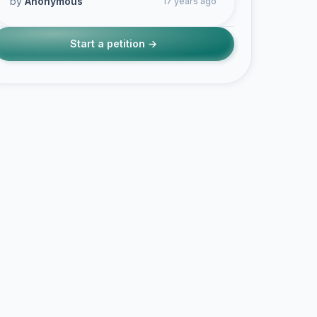
by
Anonymous
17 years ago
Start a petition →