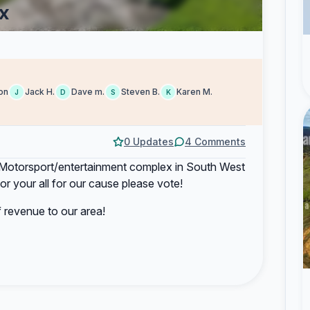
x
on
Jack H.
Dave m.
Steven B.
Karen M.
J
D
S
K
0 Updates
4 Comments
rt Motorsport/entertainment complex in South West
or your all for our cause please vote!
f revenue to our area!