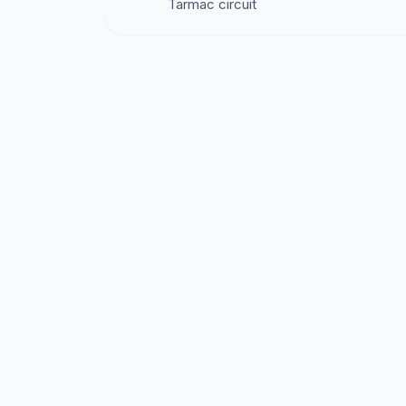
Tarmac circuit