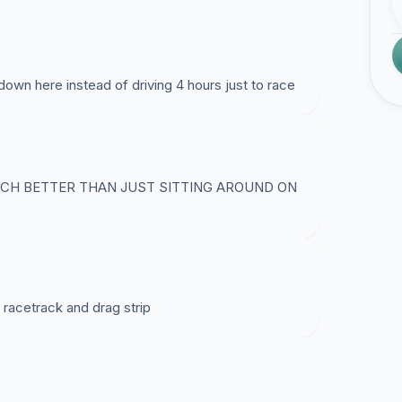
wn here instead of driving 4 hours just to race
UCH BETTER THAN JUST SITTING AROUND ON
 racetrack and drag strip