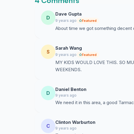
4 Comments
Dave Gupta
D
9 years ago
Featured
About time we got something decent do
Sarah Wang
S
9 years ago
Featured
MY KIDS WOULD LOVE THIS. SO M
WEEKENDS.
Daniel Benton
D
9 years ago
We need it in this area, a good Tarmac
Clinton Warburton
C
9 years ago