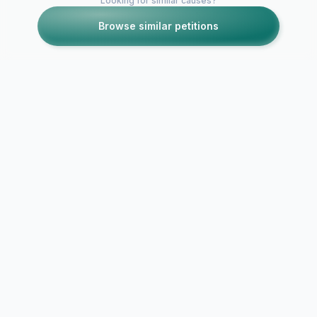
Looking for similar causes?
Browse similar petitions
Petitions like this
Other petitions you might want to support
Complete lockdown
of Delhi
IMPOSE L