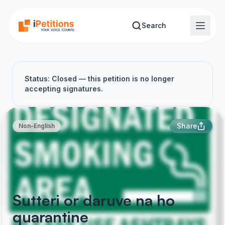
Skip to main content
Search
Status: Closed — this petition is no longer
accepting signatures.
Share
Non-English
Sutteri or daruve na ho
quarantine