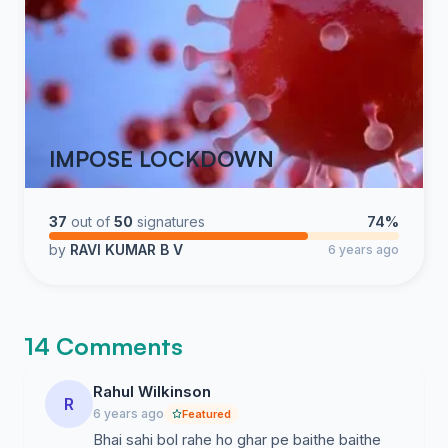
IMPOSE LOCKDOWN
37
out of
50
signatures
74%
by
RAVI KUMAR B V
6 years ago
14 Comments
Rahul Wilkinson
R
6 years ago
Featured
Bhai sahi bol rahe ho ghar pe baithe baithe