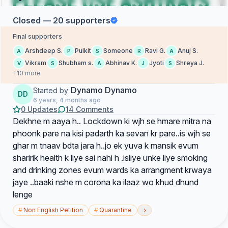
Closed — 20 supporters
Final supporters
Arshdeep S.
Pulkit
Someone
Ravi G.
Anuj S.
A
P
S
R
A
Vikram
Shubham s.
Abhinav K.
Jyoti
Shreya J.
V
S
A
J
S
+10 more
Dynamo Dynamo
Started by
DD
6 years, 4 months ago
0 Updates
14 Comments
Dekhne m aaya h.. Lockdown ki wjh se hmare mitra na
phoonk pare na kisi padarth ka sevan kr pare..is wjh se
ghar m tnaav bdta jara h..jo ek yuva k mansik evum
sharirik health k liye sai nahi h .isliye unke liye smoking
and drinking zones evum wards ka arrangment krwaya
jaye ..baaki nshe m corona ka ilaaz wo khud dhund
lenge
›
#
Non English Petition
#
Quarantine