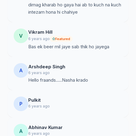
dimag kharab ho gaya hai ab to kuch na kuch
intezam hona hi chahiye
Vikram Hill
V
6 years ago
Featured
Bas ek beer mil jaye sab thik ho jayega
Arshdeep Singh
A
6 years ago
Hello fraands.....Nasha krado
Pulkit
P
6 years ago
Abhinav Kumar
A
6 years ago