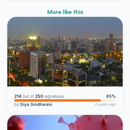
More like this
Complete lockdown of Delhi
214
out of
250
signatures
85%
by
Diya Sindhwani
6 years ago