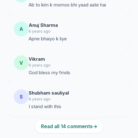
Ab to kim k momos bhi yaad aate hai
Anuj Sharma
A
6 years ago
Apne bhaiyo k liye
Vikram
V
6 years ago
God bless my frnds
Shubham sauliyal
S
6 years ago
I stand with this
Read all 14 comments
→