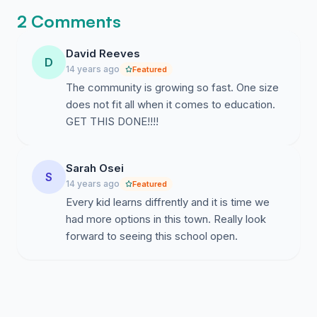
2 Comments
David Reeves
D
14 years ago
Featured
The community is growing so fast. One size
does not fit all when it comes to education.
GET THIS DONE!!!!
Sarah Osei
S
14 years ago
Featured
Every kid learns diffrently and it is time we
had more options in this town. Really look
forward to seeing this school open.