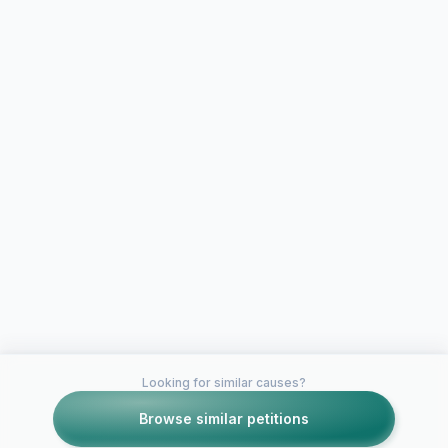
Looking for similar causes?
Browse similar petitions