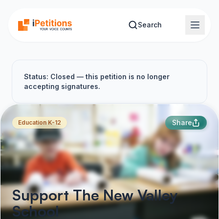
Skip to main content
Search
Status: Closed — this petition is no longer
accepting signatures.
Share
Education K-12
Support The New Valley
School