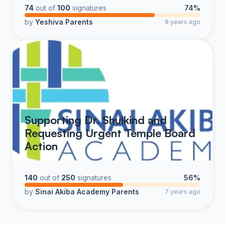
74
out of
100
signatures
74%
by
Yeshiva Parents
8 years ago
Supporting Dr. Shulkind and
Requesting Urgent Temple Board
Action
140
out of
250
signatures
56%
by
Sinai Akiba Academy Parents
7 years ago