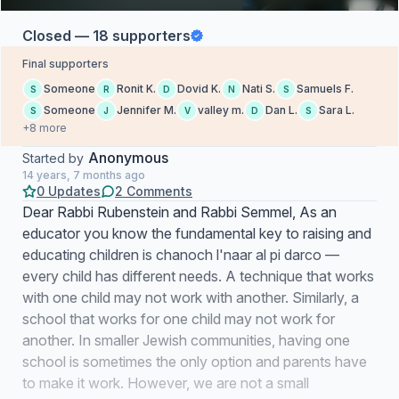
Closed — 18 supporters
Final supporters
Someone
Ronit K.
Dovid K.
Nati S.
Samuels F.
S
R
D
N
S
Someone
Jennifer M.
valley m.
Dan L.
Sara L.
S
J
V
D
S
+8 more
Anonymous
Started by
14 years, 7 months ago
0 Updates
2 Comments
Dear Rabbi Rubenstein and Rabbi Semmel, As an
educator you know the fundamental key to raising and
educating children is chanoch l'naar al pi darco —
every child has different needs. A technique that works
with one child may not work with another. Similarly, a
school that works for one child may not work for
another. In smaller Jewish communities, having one
school is sometimes the only option and parents have
to make it work. However, we are not a small